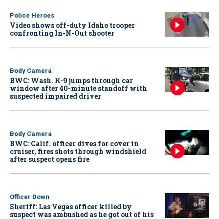
Police Heroes
Video shows off-duty Idaho trooper
confronting In-N-Out shooter
Body Camera
BWC: Wash. K-9 jumps through car
window after 40-minute standoff with
suspected impaired driver
Body Camera
BWC: Calif. officer dives for cover in
cruiser, fires shots through windshield
after suspect opens fire
Officer Down
Sheriff: Las Vegas officer killed by
suspect was ambushed as he got out of his