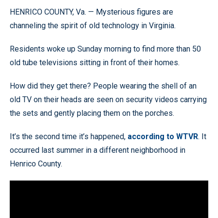
HENRICO COUNTY, Va. — Mysterious figures are
channeling the spirit of old technology in Virginia.
Residents woke up Sunday morning to find more than 50
old tube televisions sitting in front of their homes.
How did they get there? People wearing the shell of an
old TV on their heads are seen on security videos carrying
the sets and gently placing them on the porches.
It’s the second time it’s happened,
according to WTVR
. It
occurred last summer in a different neighborhood in
Henrico County.