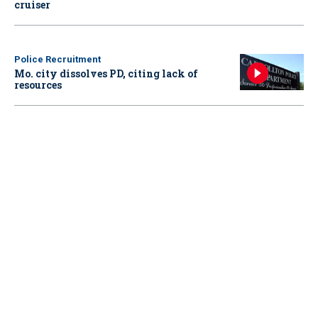
cruiser
Police Recruitment
Mo. city dissolves PD, citing lack of
resources