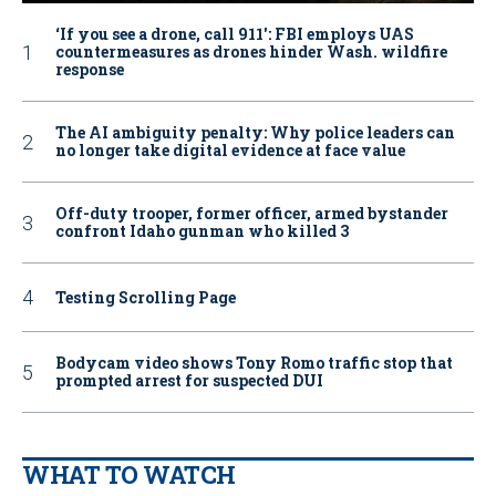
‘If you see a drone, call 911': FBI employs UAS
countermeasures as drones hinder Wash. wildfire
response
The AI ambiguity penalty: Why police leaders can
no longer take digital evidence at face value
Off-duty trooper, former officer, armed bystander
confront Idaho gunman who killed 3
Testing Scrolling Page
Bodycam video shows Tony Romo traffic stop that
prompted arrest for suspected DUI
WHAT TO WATCH