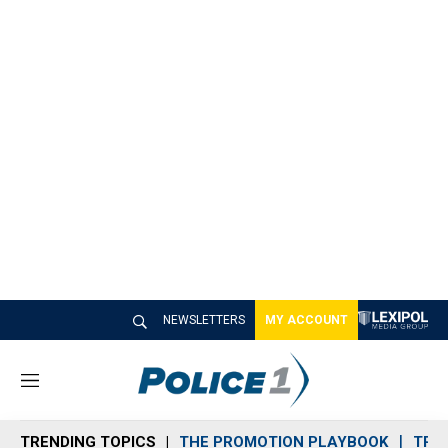
NEWSLETTERS
MY ACCOUNT
M
e
n
TRENDING TOPICS
THE PROMOTION PLAYBOOK
TRA