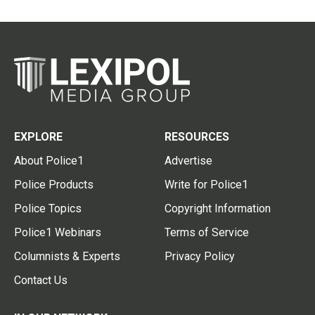
EXPLORE
RESOURCES
About Police1
Advertise
Police Products
Write for Police1
Police Topics
Copyright Information
Police1 Webinars
Terms of Service
Columnists & Experts
Privacy Policy
Contact Us