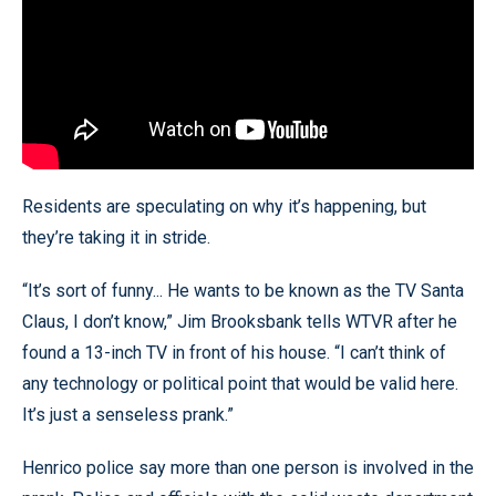
Residents are speculating on why it’s happening, but
they’re taking it in stride.
“It’s sort of funny... He wants to be known as the TV Santa
Claus, I don’t know,” Jim Brooksbank tells WTVR after he
found a 13-inch TV in front of his house. “I can’t think of
any technology or political point that would be valid here.
It’s just a senseless prank.”
Henrico police say more than one person is involved in the