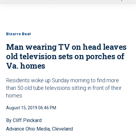
u
Bizarre Beat
Man wearing TV on head leaves
old television sets on porches of
Va. homes
Residents woke up Sunday morning to find more
than 50 old tube televisions sitting in front of their
homes
August 15, 2019 06:46 PM
By Cliff Pinckard
Advance Ohio Media, Cleveland