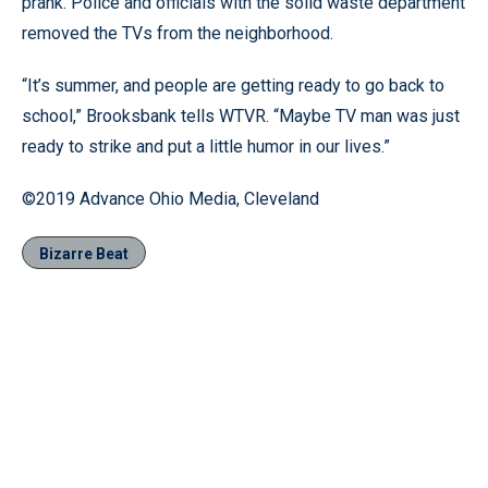
prank. Police and officials with the solid waste department
removed the TVs from the neighborhood.
“It’s summer, and people are getting ready to go back to
school,” Brooksbank tells WTVR. “Maybe TV man was just
ready to strike and put a little humor in our lives.”
©2019 Advance Ohio Media, Cleveland
Bizarre Beat