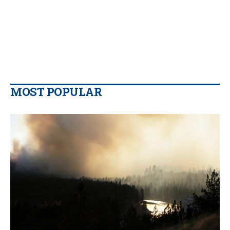
MOST POPULAR