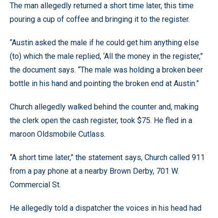
The man allegedly returned a short time later, this time
pouring a cup of coffee and bringing it to the register.
“Austin asked the male if he could get him anything else
(to) which the male replied, ‘All the money in the register,”
the document says. “The male was holding a broken beer
bottle in his hand and pointing the broken end at Austin.”
Church allegedly walked behind the counter and, making
the clerk open the cash register, took $75. He fled in a
maroon Oldsmobile Cutlass.
“A short time later,” the statement says, Church called 911
from a pay phone at a nearby Brown Derby, 701 W.
Commercial St.
He allegedly told a dispatcher the voices in his head had