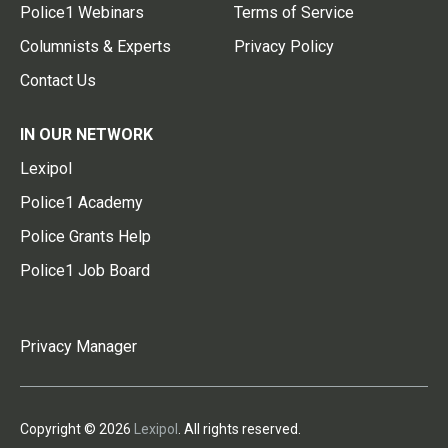
Police1 Webinars
Terms of Service
Columnists & Experts
Privacy Policy
Contact Us
IN OUR NETWORK
Lexipol
Police1 Academy
Police Grants Help
Police1 Job Board
Privacy Manager
Copyright © 2026
Lexipol
. All rights reserved.