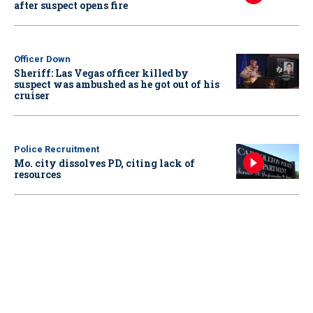
after suspect opens fire
Officer Down
Sheriff: Las Vegas officer killed by
suspect was ambushed as he got out of his
cruiser
Police Recruitment
Mo. city dissolves PD, citing lack of
resources