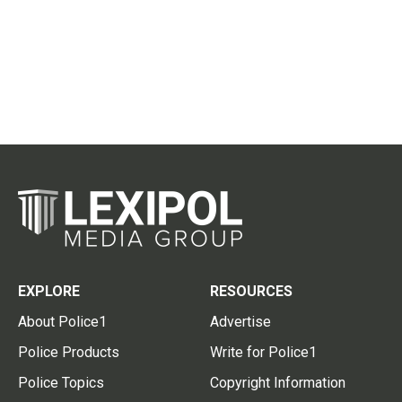
EXPLORE
RESOURCES
About Police1
Advertise
Police Products
Write for Police1
Police Topics
Copyright Information