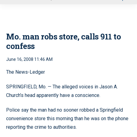
u
Mo. man robs store, calls 911 to
confess
June 16, 2008 11:46 AM
The News-Ledger
SPRINGFIELD, Mo. — The alleged voices in Jason A.
Church’s head apparently have a conscience.
Police say the man had no sooner robbed a Springfield
convenience store this morning than he was on the phone
reporting the crime to authorities.