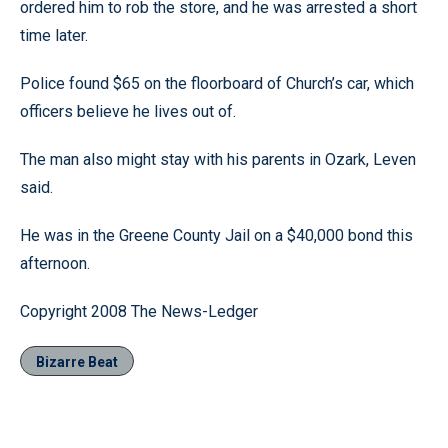
ordered him to rob the store, and he was arrested a short
time later.
Police found $65 on the floorboard of Church’s car, which
officers believe he lives out of.
The man also might stay with his parents in Ozark, Leven
said.
He was in the Greene County Jail on a $40,000 bond this
afternoon.
Copyright 2008 The News-Ledger
Bizarre Beat