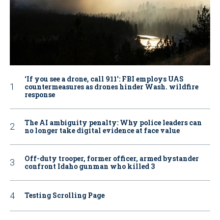
‘If you see a drone, call 911': FBI employs UAS
countermeasures as drones hinder Wash. wildfire
response
The AI ambiguity penalty: Why police leaders can
no longer take digital evidence at face value
Off-duty trooper, former officer, armed bystander
confront Idaho gunman who killed 3
Testing Scrolling Page