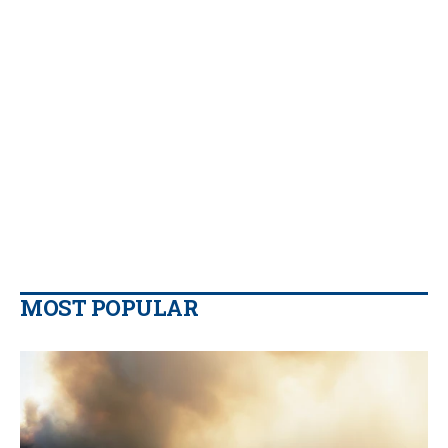
MOST POPULAR