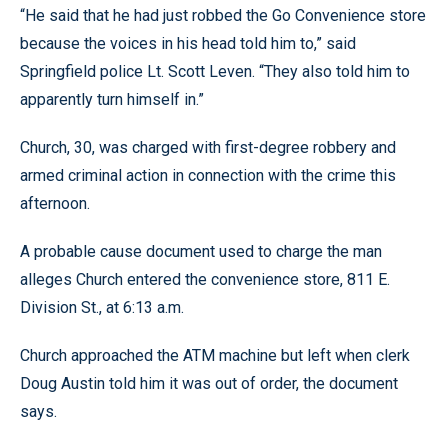
“He said that he had just robbed the Go Convenience store
because the voices in his head told him to,” said
Springfield police Lt. Scott Leven. “They also told him to
apparently turn himself in.”
Church, 30, was charged with first-degree robbery and
armed criminal action in connection with the crime this
afternoon.
A probable cause document used to charge the man
alleges Church entered the convenience store, 811 E.
Division St., at 6:13 a.m.
Church approached the ATM machine but left when clerk
Doug Austin told him it was out of order, the document
says.