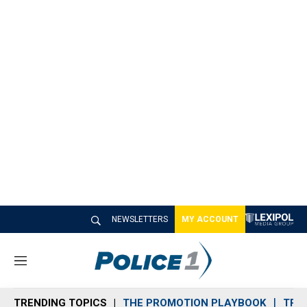
NEWSLETTERS
MY ACCOUNT
M
e
n
TRENDING TOPICS
THE PROMOTION PLAYBOOK
TRA