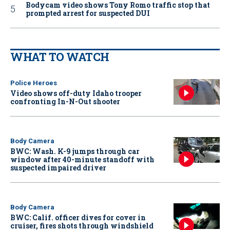
Bodycam video shows Tony Romo traffic stop that
prompted arrest for suspected DUI
WHAT TO WATCH
Police Heroes
Video shows off-duty Idaho trooper
confronting In-N-Out shooter
Body Camera
BWC: Wash. K-9 jumps through car
window after 40-minute standoff with
suspected impaired driver
Body Camera
BWC: Calif. officer dives for cover in
cruiser, fires shots through windshield