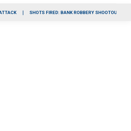
 ATTACK
SHOTS FIRED: BANK ROBBERY SHOOTOUT