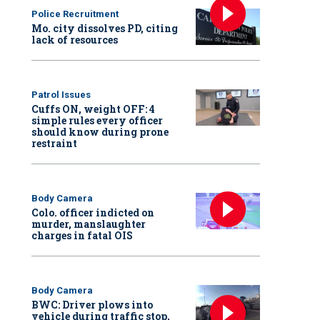
Police Recruitment
Mo. city dissolves PD, citing
lack of resources
Patrol Issues
Cuffs ON, weight OFF: 4
simple rules every officer
should know during prone
restraint
Body Camera
Colo. officer indicted on
murder, manslaughter
charges in fatal OIS
Body Camera
BWC: Driver plows into
vehicle during traffic stop,