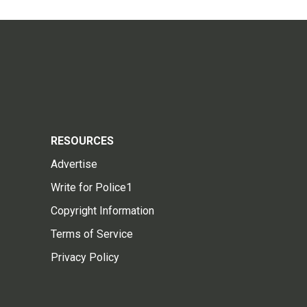
RESOURCES
Advertise
Write for Police1
Copyright Information
Terms of Service
Privacy Policy