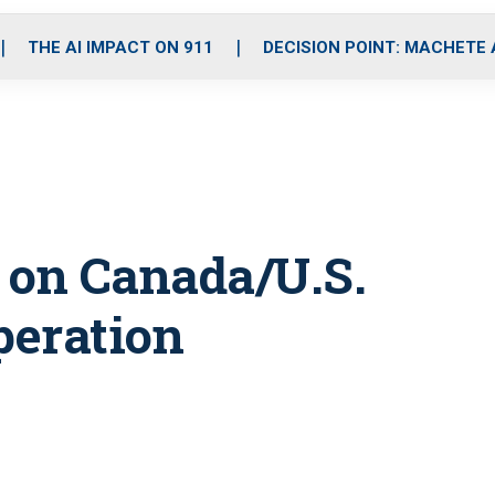
o
r
r
i
e
k
a
n
THE AI IMPACT ON 911
DECISION POINT: MACHETE
m
 on Canada/U.S.
peration