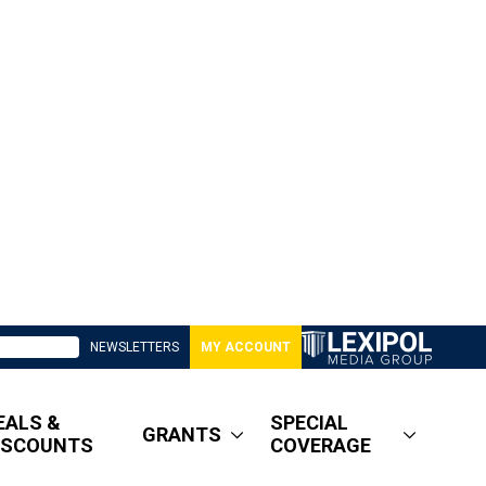
NEWSLETTERS
MY ACCOUNT
EALS &
SPECIAL
GRANTS
ISCOUNTS
COVERAGE