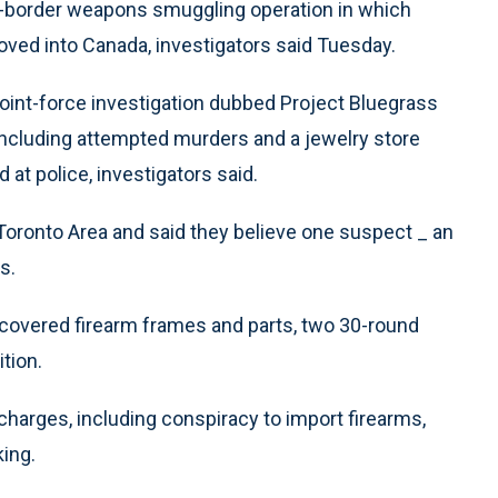
border weapons smuggling operation in which
ved into Canada, investigators said Tuesday.
oint-force investigation dubbed Project Bluegrass
 including attempted murders and a jewelry store
 at police, investigators said.
Toronto Area and said they believe one suspect _ an
s.
ncovered firearm frames and parts, two 30-round
tion.
 charges, including conspiracy to import firearms,
king.