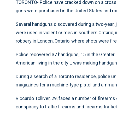
TORONTO- Police have cracked down on a cross-
guns were purchased in the United States and mo
Several handguns discovered during a two-year, j
were used in violent crimes in southern Ontario,
robbery in London, Ontario, where shots were fired
Police recovered 37 handguns, 15 in the Greater 
American living in the city _ was making handgun
During a search of a Toronto residence, police u
magazines for a machine-type pistol and ammuni
Riccardo Tolliver, 29, faces a number of firearms
conspiracy to traffic firearms and firearms traffic