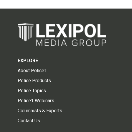
EXPLORE
About Police1
Police Products
Police Topics
Police1 Webinars
Columnists & Experts
Contact Us