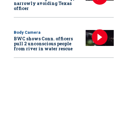
narrowly avoiding Texas
officer
Body Camera
BWC shows Conn. officers
pull 2 unconscious people
from river in water rescue