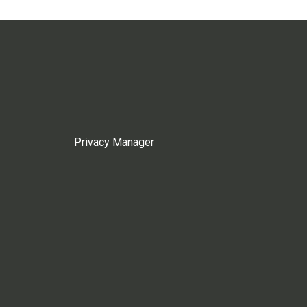
Privacy Manager