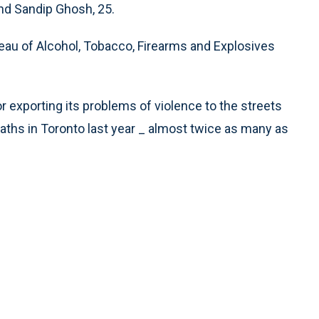
and Sandip Ghosh, 25.
reau of Alcohol, Tobacco, Firearms and Explosives
r exporting its problems of violence to the streets
eaths in Toronto last year _ almost twice as many as