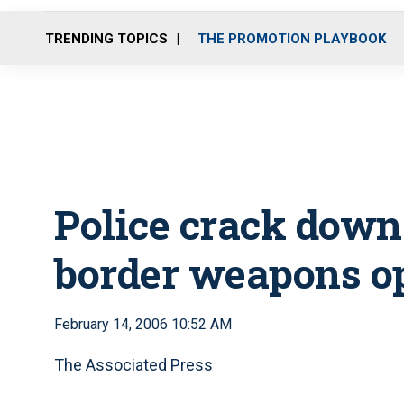
TRENDING TOPICS
THE PROMOTION PLAYBOOK
Police crack down
border weapons o
February 14, 2006 10:52 AM
The Associated Press