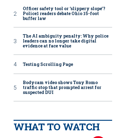
Officer safety tool or ‘slippery slope’?
Police1 readers debate Ohio 15-foot
buffer law
The AI ambiguity penalty: Why police
leaders can no longer take digital
evidence at face value
Testing Scrolling Page
Bodycam video shows Tony Romo
traffic stop that prompted arrest for
suspected DUI
WHAT TO WATCH