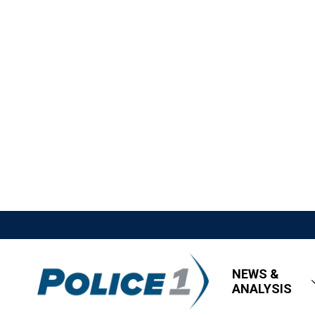
NEWS &
ANALYSIS