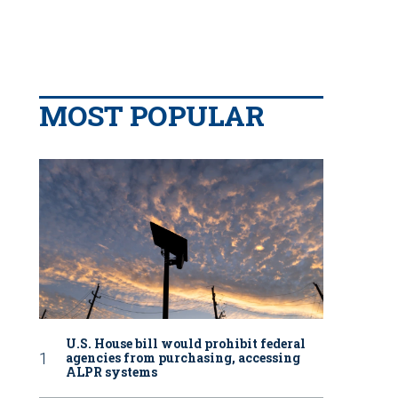
MOST POPULAR
U.S. House bill would prohibit federal
agencies from purchasing, accessing
ALPR systems