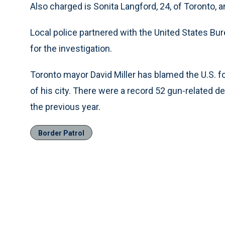
Also charged is Sonita Langford, 24, of Toronto, 
Local police partnered with the United States Bu
for the investigation.
Toronto mayor David Miller has blamed the U.S. fo
of his city. There were a record 52 gun-related d
the previous year.
Border Patrol