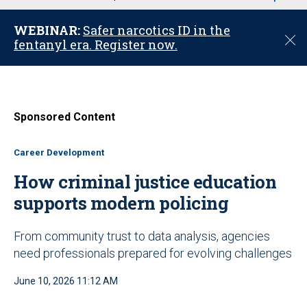
u
WEBINAR:
Safer narcotics ID in the
C
fentanyl era. Register now.
l
o
s
e
Sponsored Content
Career Development
How criminal justice education
supports modern policing
From community trust to data analysis, agencies
need professionals prepared for evolving challenges
June 10, 2026 11:12 AM