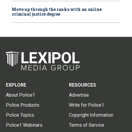
Move up through the ranks with an online
criminal justice degree
EXPLORE
RESOURCES
About Police1
Advertise
Police Products
Write for Police1
Police Topics
Copyright Information
Police1 Webinars
Terms of Service