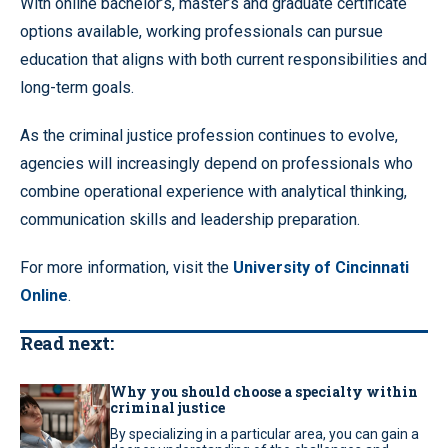
With online bachelor’s, master’s and graduate certificate
options available, working professionals can pursue
education that aligns with both current responsibilities and
long-term goals.
As the criminal justice profession continues to evolve,
agencies will increasingly depend on professionals who
combine operational experience with analytical thinking,
communication skills and leadership preparation.
For more information, visit the
University of Cincinnati
Online
.
Read next:
Why you should choose a specialty within
criminal justice
By specializing in a particular area, you can gain a