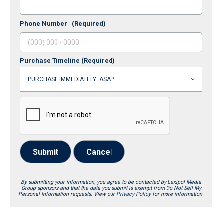
Phone Number
(Required)
Purchase Timeline
(Required)
Submit
Cancel
By submitting your information, you agree to be contacted by Lexipol Media
Group sponsors and that the data you submit is exempt from Do Not Sell My
Personal Information requests. View our
Privacy Policy
for more information.