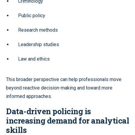
Criminology
Public policy
Research methods
Leadership studies
Law and ethics
This broader perspective can help professionals move
beyond reactive decision-making and toward more
informed approaches.
Data-driven policing is
increasing demand for analytical
skills