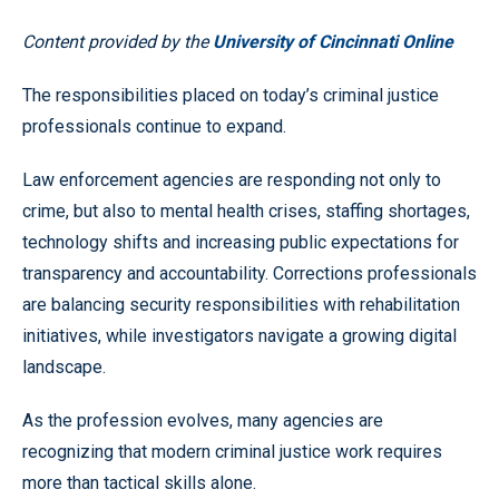
Content provided by the
University of Cincinnati Online
The responsibilities placed on today’s criminal justice
professionals continue to expand.
Law enforcement agencies are responding not only to
crime, but also to mental health crises, staffing shortages,
technology shifts and increasing public expectations for
transparency and accountability. Corrections professionals
are balancing security responsibilities with rehabilitation
initiatives, while investigators navigate a growing digital
landscape.
As the profession evolves, many agencies are
recognizing that modern criminal justice work requires
more than tactical skills alone.