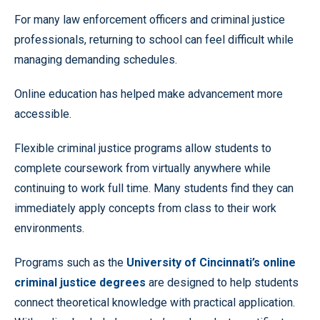
For many law enforcement officers and criminal justice
professionals, returning to school can feel difficult while
managing demanding schedules.
Online education has helped make advancement more
accessible.
Flexible criminal justice programs allow students to
complete coursework from virtually anywhere while
continuing to work full time. Many students find they can
immediately apply concepts from class to their work
environments.
Programs such as the
University of Cincinnati’s online
criminal justice degrees
are designed to help students
connect theoretical knowledge with practical application.