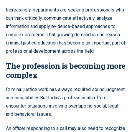
Increasingly, departments are seeking professionals who
can think critically, communicate effectively, analyze
information and apply evidence-based approaches to
complex problems. That growing demand is one reason
criminal justice education has become an important part of
professional development across the field.
The profession is becoming more
complex
Criminal justice work has always required sound judgment
and adaptability. But today’s professionals often
encounter situations involving overlapping social, legal
and behavioral issues.
An officer responding to a call may also need to recognize