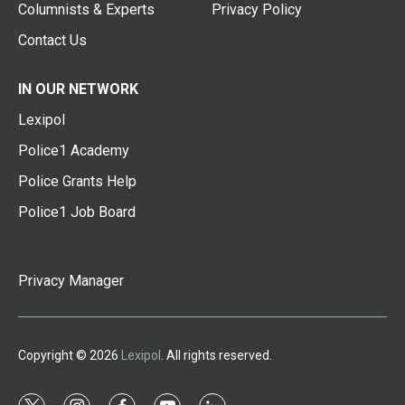
Columnists & Experts
Privacy Policy
Contact Us
IN OUR NETWORK
Lexipol
Police1 Academy
Police Grants Help
Police1 Job Board
Privacy Manager
Copyright © 2026
Lexipol
. All rights reserved.