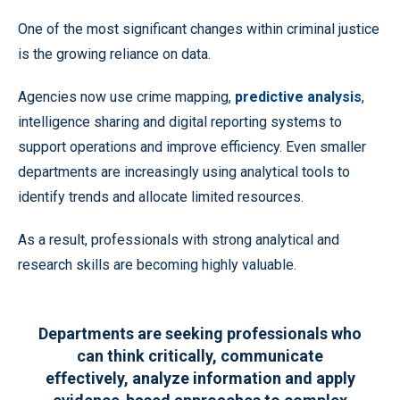
One of the most significant changes within criminal justice
is the growing reliance on data.
Agencies now use crime mapping,
predictive analysis
,
intelligence sharing and digital reporting systems to
support operations and improve efficiency. Even smaller
departments are increasingly using analytical tools to
identify trends and allocate limited resources.
As a result, professionals with strong analytical and
research skills are becoming highly valuable.
Departments are seeking professionals who
can think critically, communicate
effectively, analyze information and apply