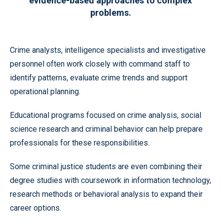
evidence-based approaches to complex
problems.
Crime analysts, intelligence specialists and investigative
personnel often work closely with command staff to
identify patterns, evaluate crime trends and support
operational planning.
Educational programs focused on crime analysis, social
science research and criminal behavior can help prepare
professionals for these responsibilities.
Some criminal justice students are even combining their
degree studies with coursework in information technology,
research methods or behavioral analysis to expand their
career options.