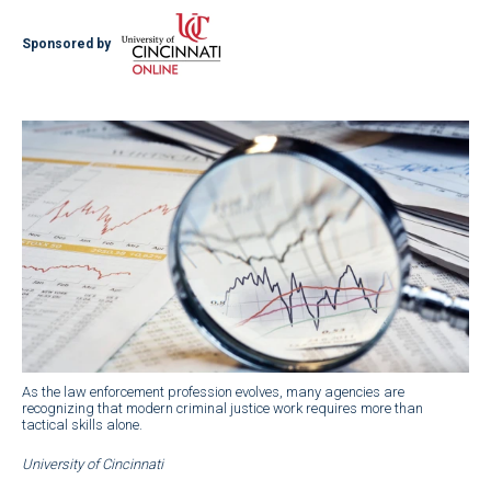
Sponsored by
As the law enforcement profession evolves, many agencies are
recognizing that modern criminal justice work requires more than
tactical skills alone.
University of Cincinnati