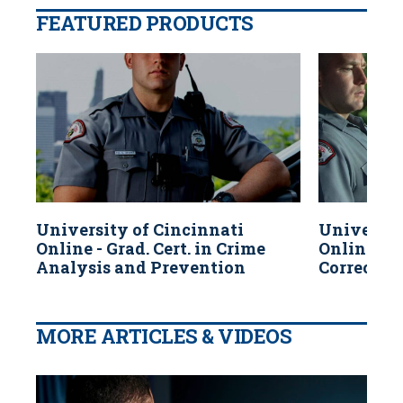
FEATURED PRODUCTS
University of Cincinnati
Universit
Online - Grad. Cert. in Crime
Online - G
Analysis and Prevention
Correctio
MORE ARTICLES & VIDEOS