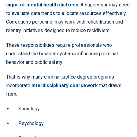
signs of mental health distress
. A supervisor may need
to evaluate data trends to allocate resources effectively.
Corrections personnel may work with rehabilitation and
reentry initiatives designed to reduce recidivism.
These responsibilities require professionals who
understand the broader systems influencing criminal
behavior and public safety.
That is why many criminal justice degree programs
incorporate
interdisciplinary coursework
that draws
from:
Sociology
Psychology