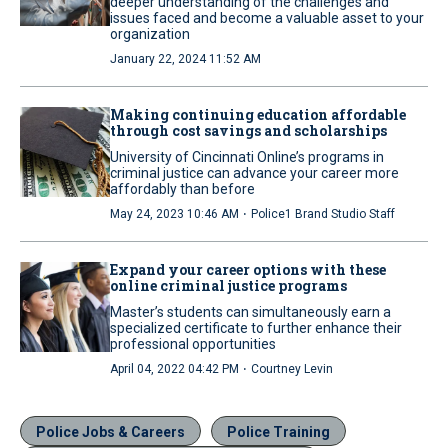
deeper understanding of the challenges and
issues faced and become a valuable asset to your
organization
January 22, 2024 11:52 AM
Making continuing education affordable
through cost savings and scholarships
University of Cincinnati Online’s programs in
criminal justice can advance your career more
affordably than before
·
May 24, 2023 10:46 AM
Police1 Brand Studio Staff
Expand your career options with these
online criminal justice programs
Master’s students can simultaneously earn a
specialized certificate to further enhance their
professional opportunities
·
April 04, 2022 04:42 PM
Courtney Levin
Police Jobs & Careers
Police Training