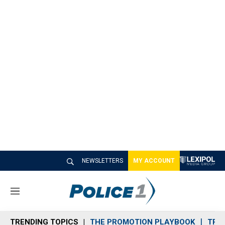
NEWSLETTERS
MY ACCOUNT
M
e
n
TRENDING TOPICS
THE PROMOTION PLAYBOOK
TRA