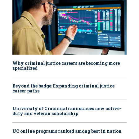
Why criminal justice careers are becoming more
specialized
Beyond the badge: Expanding criminal justice
career paths
University of Cincinnati announces new active-
duty and veteran scholarship
UC online programs ranked among best in nation