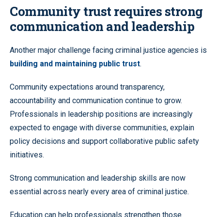
Community trust requires strong
communication and leadership
Another major challenge facing criminal justice agencies is
building and maintaining public trust
.
Community expectations around transparency,
accountability and communication continue to grow.
Professionals in leadership positions are increasingly
expected to engage with diverse communities, explain
policy decisions and support collaborative public safety
initiatives.
Strong communication and leadership skills are now
essential across nearly every area of criminal justice.
Education can help professionals strengthen those