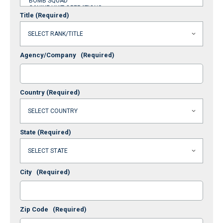
Title
(Required)
Agency/Company
(Required)
Country
(Required)
State
(Required)
City
(Required)
Zip Code
(Required)