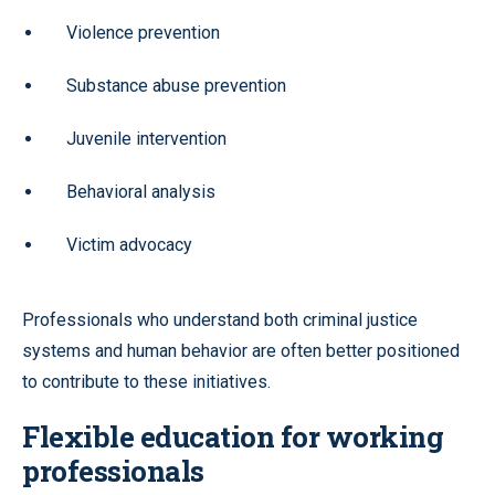
Violence prevention
Substance abuse prevention
Juvenile intervention
Behavioral analysis
Victim advocacy
Professionals who understand both criminal justice
systems and human behavior are often better positioned
to contribute to these initiatives.
Flexible education for working
professionals