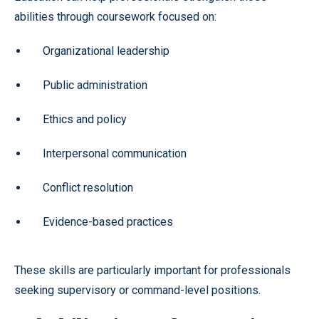
abilities through coursework focused on:
Organizational leadership
Public administration
Ethics and policy
Interpersonal communication
Conflict resolution
Evidence-based practices
These skills are particularly important for professionals
seeking supervisory or command-level positions.