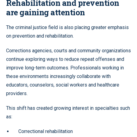
Rehabilitation and prevention
are gaining attention
The criminal justice field is also placing greater emphasis
on prevention and rehabilitation.
Corrections agencies, courts and community organizations
continue exploring ways to reduce repeat offenses and
improve long-term outcomes. Professionals working in
these environments increasingly collaborate with
educators, counselors, social workers and healthcare
providers.
This shift has created growing interest in specialties such
as:
Correctional rehabilitation