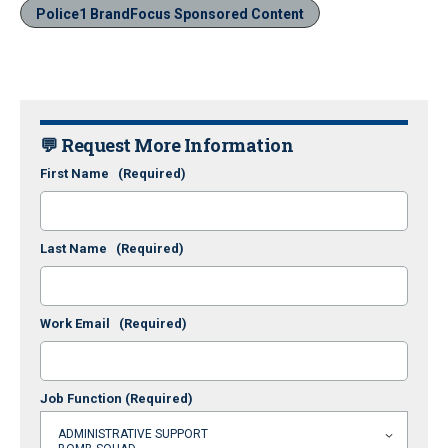
Police1 BrandFocus Sponsored Content
💬 Request More Information
First Name
(Required)
Last Name
(Required)
Work Email
(Required)
Job Function
(Required)