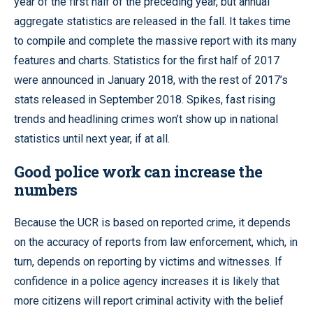
year of the first half of the preceding year, but annual
aggregate statistics are released in the fall. It takes time
to compile and complete the massive report with its many
features and charts. Statistics for the first half of 2017
were announced in January 2018, with the rest of 2017’s
stats released in September 2018. Spikes, fast rising
trends and headlining crimes won’t show up in national
statistics until next year, if at all.
Good police work can increase the
numbers
Because the UCR is based on reported crime, it depends
on the accuracy of reports from law enforcement, which, in
turn, depends on reporting by victims and witnesses. If
confidence in a police agency increases it is likely that
more citizens will report criminal activity with the belief