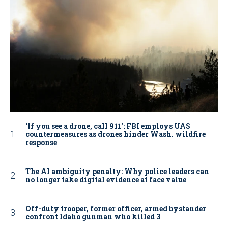
‘If you see a drone, call 911': FBI employs UAS
countermeasures as drones hinder Wash. wildfire
response
The AI ambiguity penalty: Why police leaders can
no longer take digital evidence at face value
Off-duty trooper, former officer, armed bystander
confront Idaho gunman who killed 3