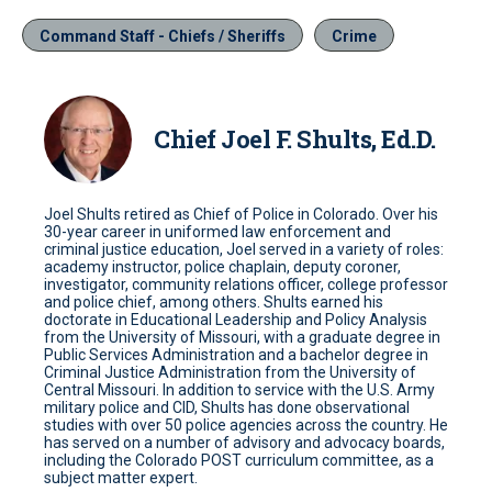
Command Staff - Chiefs / Sheriffs
Crime
Chief Joel F. Shults, Ed.D.
Joel Shults retired as Chief of Police in Colorado. Over his
30-year career in uniformed law enforcement and
criminal justice education, Joel served in a variety of roles:
academy instructor, police chaplain, deputy coroner,
investigator, community relations officer, college professor
and police chief, among others. Shults earned his
doctorate in Educational Leadership and Policy Analysis
from the University of Missouri, with a graduate degree in
Public Services Administration and a bachelor degree in
Criminal Justice Administration from the University of
Central Missouri. In addition to service with the U.S. Army
military police and CID, Shults has done observational
studies with over 50 police agencies across the country. He
has served on a number of advisory and advocacy boards,
including the Colorado POST curriculum committee, as a
subject matter expert.