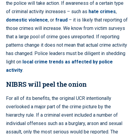
the police will take action. If awareness of a certain type
of criminal activity increases – such as
hate crimes
,
domestic violence
, or
fraud
– it is likely that reporting of
those crimes will increase. We know from victim surveys
that a large pool of crime goes unreported. If reporting
patterns change it does not mean that actual crime activity
has changed. Police leaders must be diligent in shedding
light on
local crime trends as affected by police
activity
.
NIBRS will peel the onion
For all of its benefits, the original UCR intentionally
overlooked a major part of the crime picture by the
hierarchy rule. If a criminal event included a number of
individual offenses such as a burglary, arson and sexual
assault, only the most serious would be reported. The