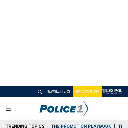
NEWSLETTERS
MY ACCOUNT
M
e
n
TRENDING TOPICS
THE PROMOTION PLAYBOOK
TRA