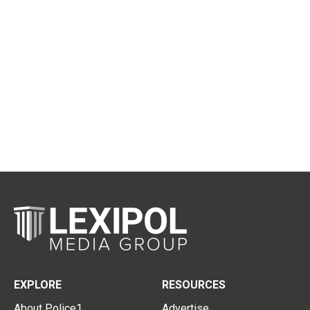
EXPLORE
RESOURCES
About Police1
Advertise