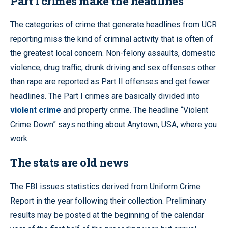
Part I crimes make the headlines
The categories of crime that generate headlines from UCR
reporting miss the kind of criminal activity that is often of
the greatest local concern. Non-felony assaults, domestic
violence, drug traffic, drunk driving and sex offenses other
than rape are reported as Part II offenses and get fewer
headlines. The Part I crimes are basically divided into
violent crime
and property crime. The headline “Violent
Crime Down” says nothing about Anytown, USA, where you
work.
The stats are old news
The FBI issues statistics derived from Uniform Crime
Report in the year following their collection. Preliminary
results may be posted at the beginning of the calendar