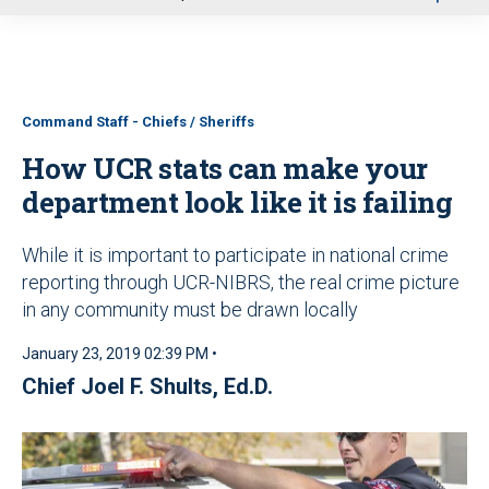
u
Command Staff - Chiefs / Sheriffs
How UCR stats can make your
department look like it is failing
While it is important to participate in national crime
reporting through UCR-NIBRS, the real crime picture
in any community must be drawn locally
January 23, 2019 02:39 PM •
Chief Joel F. Shults, Ed.D.