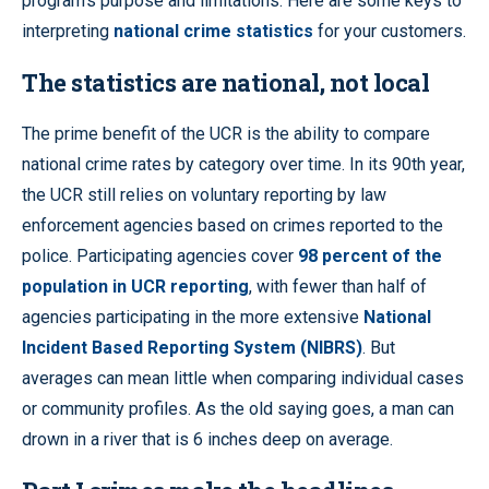
program’s purpose and limitations. Here are some keys to
interpreting
national crime statistics
for your customers.
The statistics are national, not local
The prime benefit of the UCR is the ability to compare
national crime rates by category over time. In its 90th year,
the UCR still relies on voluntary reporting by law
enforcement agencies based on crimes reported to the
police. Participating agencies cover
98 percent of the
population in UCR reporting
, with fewer than half of
agencies participating in the more extensive
National
Incident Based Reporting System (NIBRS)
. But
averages can mean little when comparing individual cases
or community profiles. As the old saying goes, a man can
drown in a river that is 6 inches deep on average.