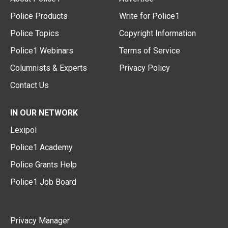
Police Products
Write for Police1
Police Topics
Copyright Information
Police1 Webinars
Terms of Service
Columnists & Experts
Privacy Policy
Contact Us
IN OUR NETWORK
Lexipol
Police1 Academy
Police Grants Help
Police1 Job Board
Privacy Manager