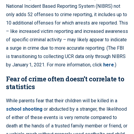
National Incident Based Reporting System (NIBRS) not
only adds 52 offenses to crime reporting, it includes up to
10 additional offenses for which arrests are reported. This
– like increased victim reporting and increased awareness
of specific criminal activity – may likely appear to indicate
a surge in crime due to more accurate reporting. (The FBI
is transitioning to collecting UCR data only through NIBRS
by January 1, 2021. For more information, click
here
.)
Fear of crime often doesn’t correlate to
statistics
While parents fear that their children will be killed in a
school shooting
or abducted by a stranger, the likelihood
of either of these events is very remote compared to
death at the hands of a trusted family member or friend, or