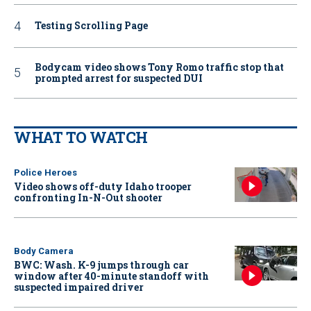
Testing Scrolling Page
Bodycam video shows Tony Romo traffic stop that
prompted arrest for suspected DUI
WHAT TO WATCH
Police Heroes
Video shows off-duty Idaho trooper
confronting In-N-Out shooter
Body Camera
BWC: Wash. K-9 jumps through car
window after 40-minute standoff with
suspected impaired driver