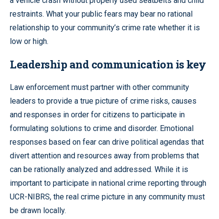
a vehicle crash without properly used seatbelts and child
restraints. What your public fears may bear no rational
relationship to your community’s crime rate whether it is
low or high.
Leadership and communication is key
Law enforcement must partner with other community
leaders to provide a true picture of crime risks, causes
and responses in order for citizens to participate in
formulating solutions to crime and disorder. Emotional
responses based on fear can drive political agendas that
divert attention and resources away from problems that
can be rationally analyzed and addressed. While it is
important to participate in national crime reporting through
UCR-NIBRS, the real crime picture in any community must
be drawn locally.