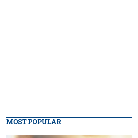
MOST POPULAR