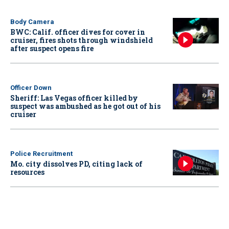
Body Camera
BWC: Calif. officer dives for cover in
cruiser, fires shots through windshield
after suspect opens fire
Officer Down
Sheriff: Las Vegas officer killed by
suspect was ambushed as he got out of his
cruiser
Police Recruitment
Mo. city dissolves PD, citing lack of
resources