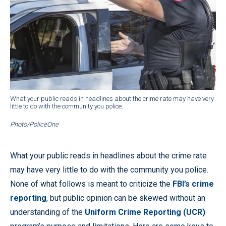
What your public reads in headlines about the crime rate may have very
little to do with the community you police.
Photo/PoliceOne
What your public reads in headlines about the crime rate
may have very little to do with the community you police.
None of what follows is meant to criticize the
FBI’s crime
reporting
, but public opinion can be skewed without an
understanding of the
Uniform Crime Reporting (UCR)