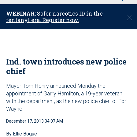
u
WEBINAR:
Safer narcotics ID in the
C
fentanyl era. Register now.
l
o
s
e
Ind. town introduces new police
chief
Mayor Tom Henry announced Monday the
appointment of Garry Hamilton, a 19-year veteran
with the department, as the new police chief of Fort
Wayne
December 17, 2013 04:07 AM
By Ellie Bogue