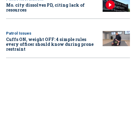
Mo. city dissolves PD, citing lack of
resources
Patrol Issues
Cuffs ON, weight OFF: 4 simple rules
every officer should know during prone
restraint