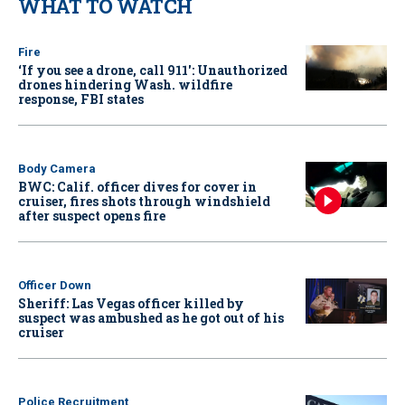
WHAT TO WATCH
Fire
‘If you see a drone, call 911': Unauthorized
drones hindering Wash. wildfire
response, FBI states
Body Camera
BWC: Calif. officer dives for cover in
cruiser, fires shots through windshield
after suspect opens fire
Officer Down
Sheriff: Las Vegas officer killed by
suspect was ambushed as he got out of his
cruiser
Police Recruitment