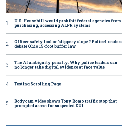
U.S. House bill would prohibit federal agencies from
purchasing, accessing ALPR systems
Officer safety tool or ‘slippery slope’? Police1 readers
debate Ohio 15-foot buffer law
The AI ambiguity penalty: Why police leaders can
no longer take digital evidence at face value
Testing Scrolling Page
Bodycam video shows Tony Romo traffic stop that
prompted arrest for suspected DUI