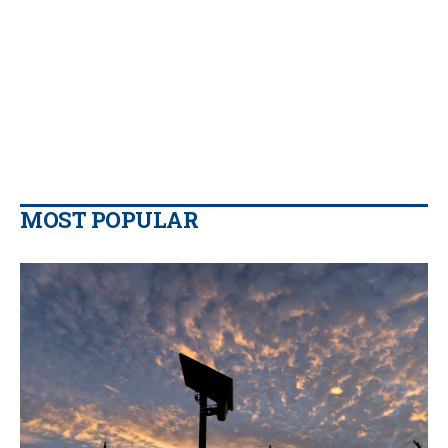
MOST POPULAR