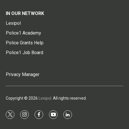
IN OUR NETWORK
Lexipol
Police1 Academy
Police Grants Help
Police1 Job Board
Privacy Manager
Copyright © 2026
Lexipol
. All rights reserved.
t
i
f
y
l
w
n
a
o
i