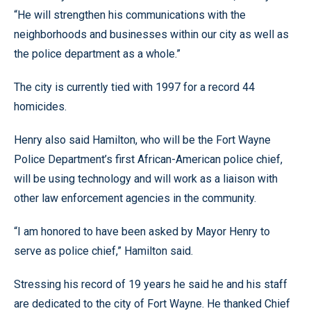
“He will strengthen his communications with the
neighborhoods and businesses within our city as well as
the police department as a whole.”
The city is currently tied with 1997 for a record 44
homicides.
Henry also said Hamilton, who will be the Fort Wayne
Police Department’s first African-American police chief,
will be using technology and will work as a liaison with
other law enforcement agencies in the community.
“I am honored to have been asked by Mayor Henry to
serve as police chief,” Hamilton said.
Stressing his record of 19 years he said he and his staff
are dedicated to the city of Fort Wayne. He thanked Chief