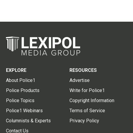
EXPLORE
RESOURCES
About Police1
Advertise
Police Products
Write for Police1
Police Topics
Copyright Information
Police1 Webinars
Terms of Service
Columnists & Experts
Privacy Policy
Contact Us