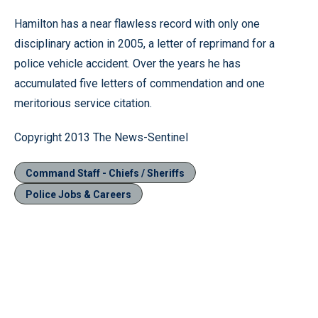
Hamilton has a near flawless record with only one
disciplinary action in 2005, a letter of reprimand for a
police vehicle accident. Over the years he has
accumulated five letters of commendation and one
meritorious service citation.
Copyright 2013 The News-Sentinel
Command Staff - Chiefs / Sheriffs
Police Jobs & Careers