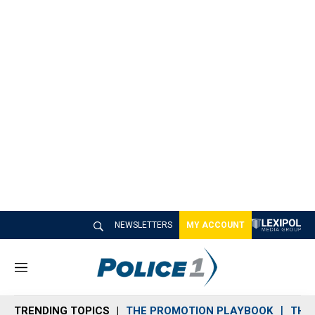
NEWSLETTERS
MY ACCOUNT
M
e
n
TRENDING TOPICS
THE PROMOTION PLAYBOOK
THE 