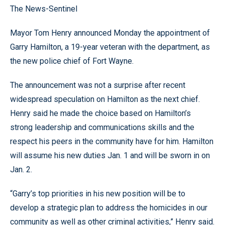
The News-Sentinel
Mayor Tom Henry announced Monday the appointment of
Garry Hamilton, a 19-year veteran with the department, as
the new police chief of Fort Wayne.
The announcement was not a surprise after recent
widespread speculation on Hamilton as the next chief.
Henry said he made the choice based on Hamilton’s
strong leadership and communications skills and the
respect his peers in the community have for him. Hamilton
will assume his new duties Jan. 1 and will be sworn in on
Jan. 2.
“Garry’s top priorities in his new position will be to
develop a strategic plan to address the homicides in our
community as well as other criminal activities,” Henry said.