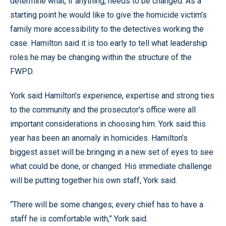
determine what, if anything, needs to be changed. As a
starting point he would like to give the homicide victim’s
family more accessibility to the detectives working the
case. Hamilton said it is too early to tell what leadership
roles he may be changing within the structure of the
FWPD.
York said Hamilton’s experience, expertise and strong ties
to the community and the prosecutor’s office were all
important considerations in choosing him. York said this
year has been an anomaly in homicides. Hamilton’s
biggest asset will be bringing in a new set of eyes to see
what could be done, or changed. His immediate challenge
will be putting together his own staff, York said.
“There will be some changes; every chief has to have a
staff he is comfortable with,” York said.