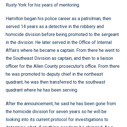
Rusty York for his years of mentoring.
Hamilton began his police career as a patrolman, then
served 14 years as a detective in the robbery and
homicide division before being promoted to the sergeant
in the division. He later served in the Office of Internal
Affairs where he became a captain. From there he went to
the Southeast Division as captain, and then to a liaison
officer for the Allen County prosecutor’s office. From there
he was promoted to deputy chief in the northeast
quadrant, he was then transferred to the southeast
quadrant where he has been serving.
After the announcement, he said he has been gone from
the homicide division for seven years so he will be
looking into its current protocol for investigations to