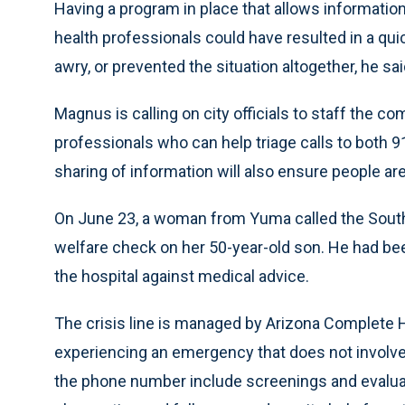
Having a program in place that allows informati
health professionals could have resulted in a qu
awry, or prevented the situation altogether, he sai
Magnus is calling on city officials to staff the 
professionals who can help triage calls to both 9
sharing of information will also ensure people are 
On June 23, a woman from Yuma called the Souther
welfare check on her 50-year-old son. He had been 
the hospital against medical advice.
The crisis line is managed by Arizona Complete H
experiencing an emergency that does not involve c
the phone number include screenings and evaluati