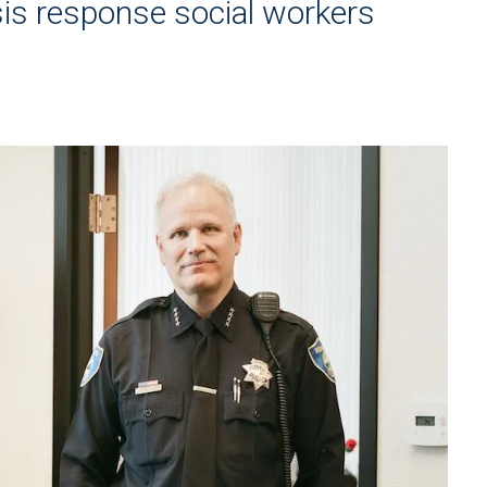
is response social workers