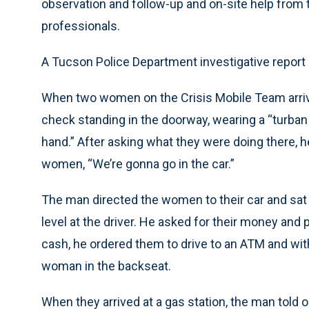
observation and follow-up and on-site help from 
professionals.
A Tucson Police Department investigative report 
When two women on the Crisis Mobile Team arrive
check standing in the doorway, wearing a “turban t
hand.” After asking what they were doing there, h
women, “We’re gonna go in the car.”
The man directed the women to their car and sat 
level at the driver. He asked for their money and
cash, he ordered them to drive to an ATM and wi
woman in the backseat.
When they arrived at a gas station, the man told o