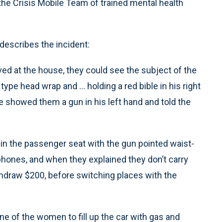
the Crisis Mobile Team of trained mental health
describes the incident:
d at the house, they could see the subject of the
ype head wrap and ... holding a red bible in his right
e showed them a gun in his left hand and told the
in the passenger seat with the gun pointed waist-
 phones, and when they explained they don’t carry
thdraw $200, before switching places with the
ne of the women to fill up the car with gas and