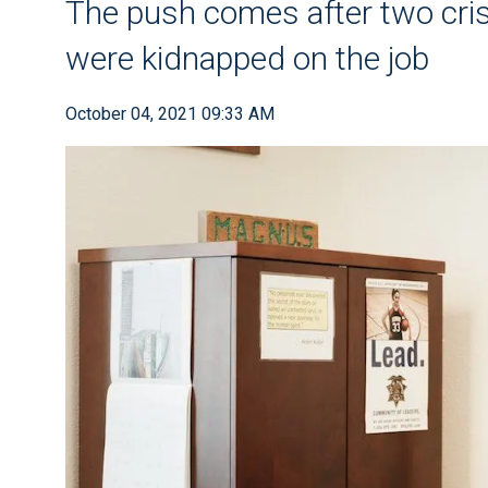
The push comes after two cris
were kidnapped on the job
October 04, 2021 09:33 AM