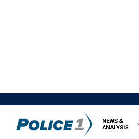
NEWS &
ANALYSIS