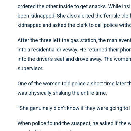
ordered the other inside to get snacks. While insi
been kidnapped. She also alerted the female cle
kidnapped and asked the clerk to call police wit
After the three left the gas station, the man even
into a residential driveway. He returned their pho
into the driver’s seat and drove away. The women
supervisor.
One of the women told police a short time later th
was physically shaking the entire time.
“She genuinely didn’t know if they were going to liv
When police found the suspect, he asked if the