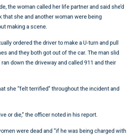
de, the woman called her life partner and said she’d
rk that she and another woman were being
hout making a scene.
tually ordered the driver to make a U-turn and pull
nes and they both got out of the car. The man slid
 ran down the driveway and called 911 and their
at she “felt terrified” throughout the incident and
e or die,” the officer noted in his report.
 women were dead and “if he was being charged with