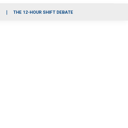
S
THE 12-HOUR SHIFT DEBATE