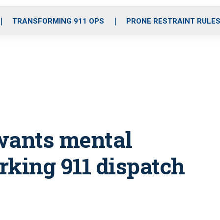
o
r
r
i
e
k
a
n
TRANSFORMING 911 OPS
PRONE RESTRAINT RULE
m
 wants mental
rking 911 dispatch