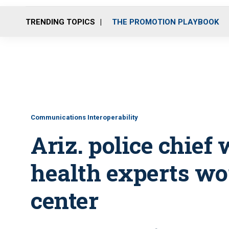
TRENDING TOPICS
THE PROMOTION PLAYBOOK
Communications Interoperability
Ariz. police chief
health experts wo
center