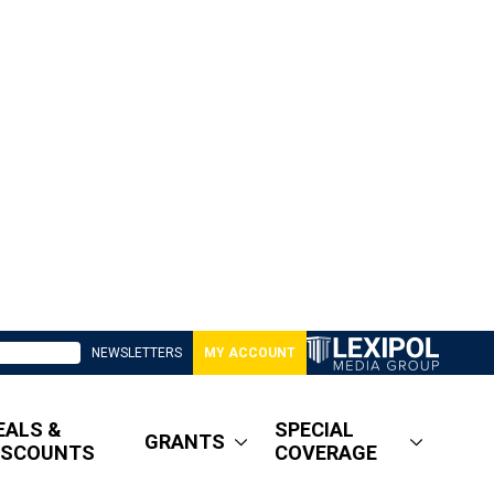
NEWSLETTERS
MY ACCOUNT
EALS &
SPECIAL
GRANTS
ISCOUNTS
COVERAGE