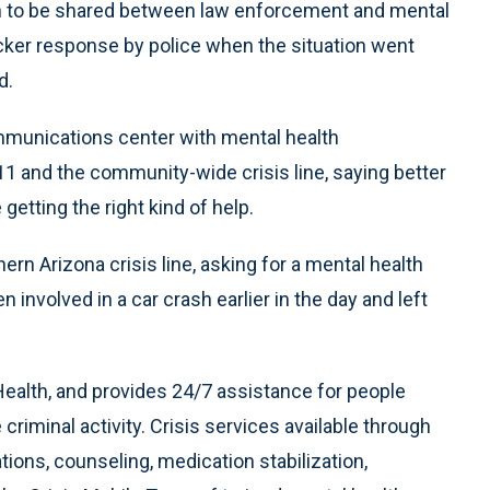
on to be shared between law enforcement and mental
icker response by police when the situation went
d.
communications center with mental health
11 and the community-wide crisis line, saying better
getting the right kind of help.
n Arizona crisis line, asking for a mental health
involved in a car crash earlier in the day and left
ealth, and provides 24/7 assistance for people
riminal activity. Crisis services available through
ons, counseling, medication stabilization,