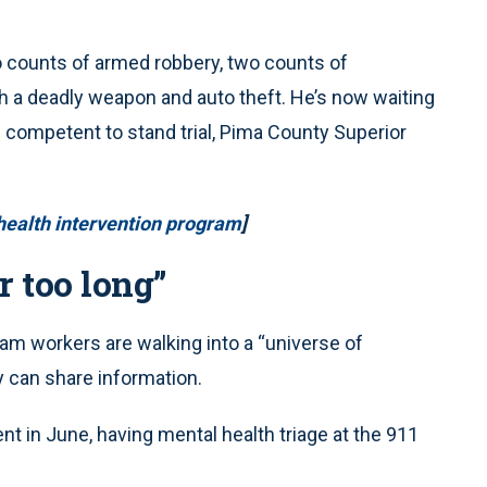
o counts of armed robbery, two counts of
h a deadly weapon and auto theft. He’s now waiting
 competent to stand trial, Pima County Superior
health intervention program
]
 too long”
eam workers are walking into a “universe of
 can share information.
ident in June, having mental health triage at the 911