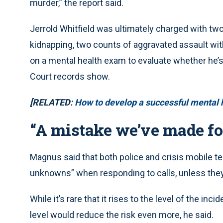
murder,” the report said.
Jerrold Whitfield was ultimately charged with tw
kidnapping, two counts of aggravated assault wit
on a mental health exam to evaluate whether he’s
Court records show.
[RELATED:
How to develop a successful mental 
“A mistake we’ve made for
Magnus said that both police and crisis mobile t
unknowns” when responding to calls, unless they
While it’s rare that it rises to the level of the inc
level would reduce the risk even more, he said.