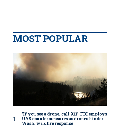
MOST POPULAR
‘If you see a drone, call 911': FBI employs
UAS countermeasures as drones hinder
Wash. wildfire response