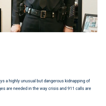
s a highly unusual but dangerous kidnapping of
s are needed in the way crisis and 911 calls are