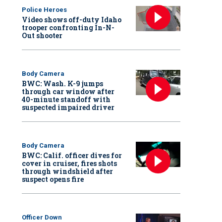
Police Heroes
Video shows off-duty Idaho
trooper confronting In-N-
Out shooter
Body Camera
BWC: Wash. K-9 jumps
through car window after
40-minute standoff with
suspected impaired driver
Body Camera
BWC: Calif. officer dives for
cover in cruiser, fires shots
through windshield after
suspect opens fire
Officer Down