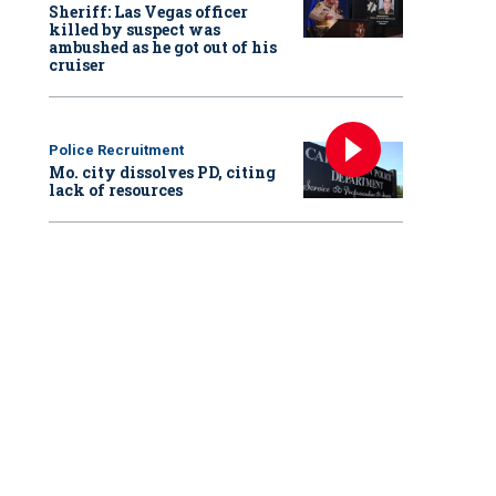
Sheriff: Las Vegas officer
killed by suspect was
ambushed as he got out of his
cruiser
Police Recruitment
Mo. city dissolves PD, citing
lack of resources