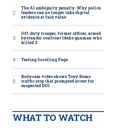
The AI ambiguity penalty: Why police
leaders can no longer take digital
evidence at face value
Off-duty trooper, former officer, armed
bystander confront Idaho gunman who
killed 3
Testing Scrolling Page
Bodycam video shows Tony Romo
traffic stop that prompted arrest for
suspected DUI
WHAT TO WATCH