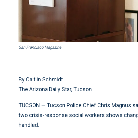
San Francisco Magazine
By Caitlin Schmidt
The Arizona Daily Star, Tucson
TUCSON — Tucson Police Chief Chris Magnus say
two crisis-response social workers shows change
handled.