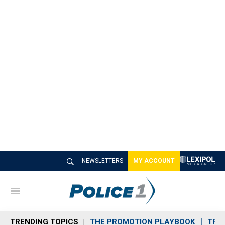
NEWSLETTERS
MY ACCOUNT
M
e
n
TRENDING TOPICS
THE PROMOTION PLAYBOOK
TRA