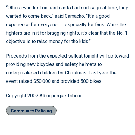
“Others who lost on past cards had such a great time, they
wanted to come back,” said Camacho. “It’s a good
experience for everyone
especially for fans. While the
—
fighters are in it for bragging rights, it’s clear that the No. 1
objective is to raise money for the kids.”
Proceeds from the expected sellout tonight will go toward
providing new bicycles and safety helmets to
underprivileged children for Christmas. Last year, the
event raised $50,000 and provided 500 bikes.
Copyright 2007 Albuquerque Tribune
Community Policing