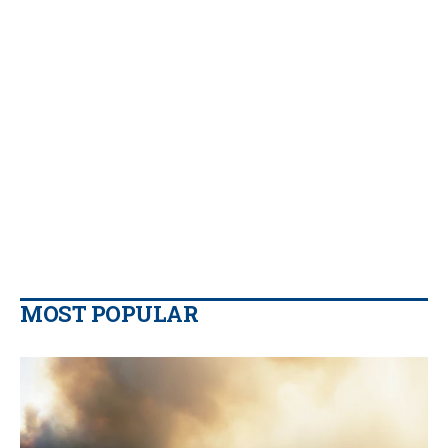
MOST POPULAR