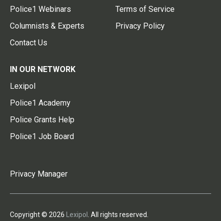
Police1 Webinars
Terms of Service
Columnists & Experts
Privacy Policy
Contact Us
IN OUR NETWORK
Lexipol
Police1 Academy
Police Grants Help
Police1 Job Board
Privacy Manager
Copyright © 2026
Lexipol
. All rights reserved.