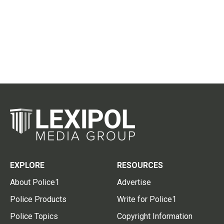
EXPLORE
RESOURCES
About Police1
Advertise
Police Products
Write for Police1
Police Topics
Copyright Information