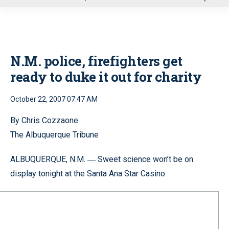
u
N.M. police, firefighters get
ready to duke it out for charity
October 22, 2007 07:47 AM
By Chris Cozzaone
The Albuquerque Tribune
ALBUQUERQUE, N.M.
Sweet science won’t be on
—
display tonight at the Santa Ana Star Casino.