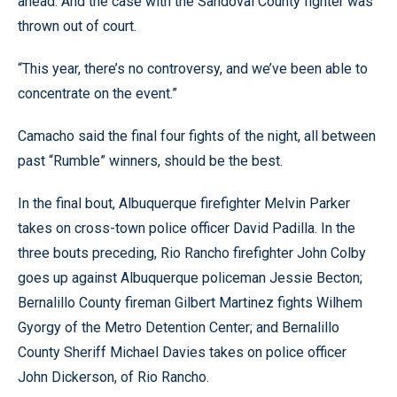
ahead. And the case with the Sandoval County fighter was
thrown out of court.
“This year, there’s no controversy, and we’ve been able to
concentrate on the event.”
Camacho said the final four fights of the night, all between
past “Rumble” winners, should be the best.
In the final bout, Albuquerque firefighter Melvin Parker
takes on cross-town police officer David Padilla. In the
three bouts preceding, Rio Rancho firefighter John Colby
goes up against Albuquerque policeman Jessie Becton;
Bernalillo County fireman Gilbert Martinez fights Wilhem
Gyorgy of the Metro Detention Center; and Bernalillo
County Sheriff Michael Davies takes on police officer
John Dickerson, of Rio Rancho.