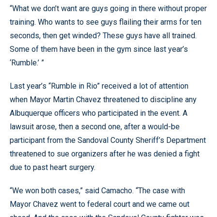
“What we don’t want are guys going in there without proper
training. Who wants to see guys flailing their arms for ten
seconds, then get winded? These guys have all trained.
Some of them have been in the gym since last year’s
‘Rumble.’ ”
Last year’s “Rumble in Rio” received a lot of attention
when Mayor Martin Chavez threatened to discipline any
Albuquerque officers who participated in the event. A
lawsuit arose, then a second one, after a would-be
participant from the Sandoval County Sheriff’s Department
threatened to sue organizers after he was denied a fight
due to past heart surgery.
“We won both cases,” said Camacho. “The case with
Mayor Chavez went to federal court and we came out