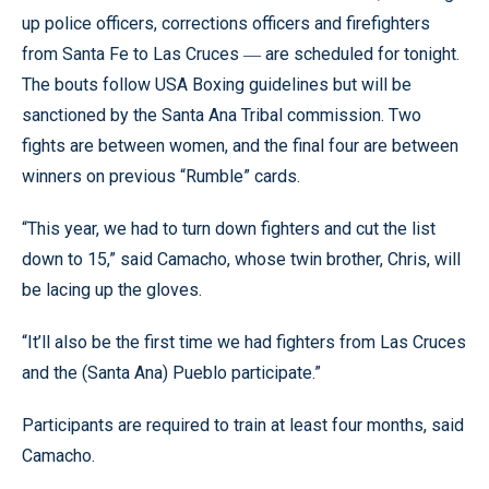
up police officers, corrections officers and firefighters
from Santa Fe to Las Cruces
are scheduled for tonight.
—
The bouts follow USA Boxing guidelines but will be
sanctioned by the Santa Ana Tribal commission. Two
fights are between women, and the final four are between
winners on previous “Rumble” cards.
“This year, we had to turn down fighters and cut the list
down to 15,” said Camacho, whose twin brother, Chris, will
be lacing up the gloves.
“It’ll also be the first time we had fighters from Las Cruces
and the (Santa Ana) Pueblo participate.”
Participants are required to train at least four months, said
Camacho.