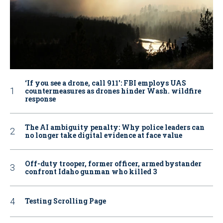
‘If you see a drone, call 911': FBI employs UAS
countermeasures as drones hinder Wash. wildfire
response
The AI ambiguity penalty: Why police leaders can
no longer take digital evidence at face value
Off-duty trooper, former officer, armed bystander
confront Idaho gunman who killed 3
Testing Scrolling Page