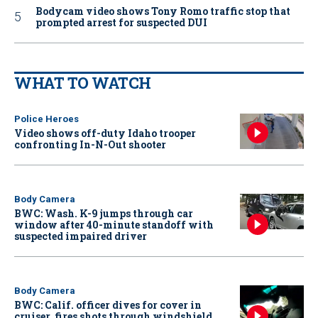
Bodycam video shows Tony Romo traffic stop that
prompted arrest for suspected DUI
WHAT TO WATCH
Police Heroes
Video shows off-duty Idaho trooper
confronting In-N-Out shooter
Body Camera
BWC: Wash. K-9 jumps through car
window after 40-minute standoff with
suspected impaired driver
Body Camera
BWC: Calif. officer dives for cover in
cruiser, fires shots through windshield