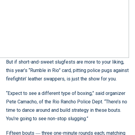
But if short-and-sweet slugfests are more to your liking,
this year’s “Rumble in Rio” card, pitting police pugs against
firefightin’ leather swappers, is just the show for you.
“Expect to see a different type of boxing,” said organizer
Pete Camacho, of the Rio Rancho Police Dept. “There’s no
time to dance around and build strategy in these bouts.
You’re going to see non-stop slugging.”
Fifteen bouts
three one-minute rounds each; matching
—