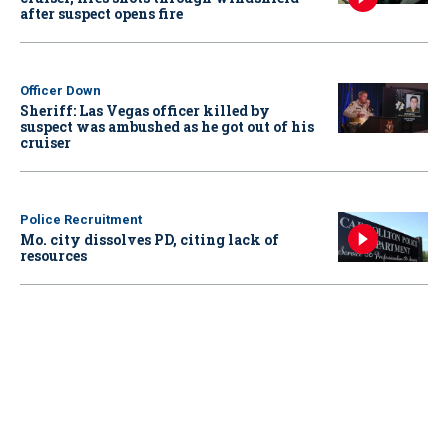
after suspect opens fire
Officer Down
Sheriff: Las Vegas officer killed by
suspect was ambushed as he got out of his
cruiser
Police Recruitment
Mo. city dissolves PD, citing lack of
resources