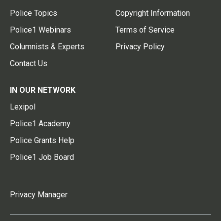
Police Topics
Copyright Information
Police1 Webinars
Terms of Service
Columnists & Experts
Privacy Policy
Contact Us
IN OUR NETWORK
Lexipol
Police1 Academy
Police Grants Help
Police1 Job Board
Privacy Manager