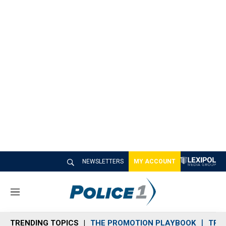
NEWSLETTERS
MY ACCOUNT
M
e
n
TRENDING TOPICS
THE PROMOTION PLAYBOOK
TRA