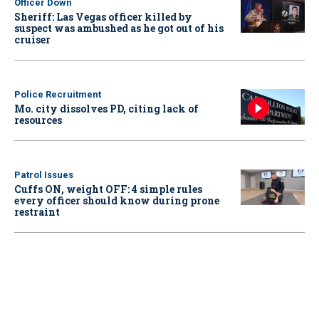
Officer Down
Sheriff: Las Vegas officer killed by
suspect was ambushed as he got out of his
cruiser
Police Recruitment
Mo. city dissolves PD, citing lack of
resources
Patrol Issues
Cuffs ON, weight OFF: 4 simple rules
every officer should know during prone
restraint