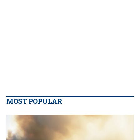
MOST POPULAR