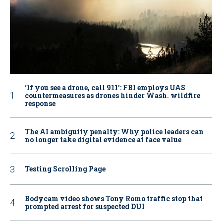
‘If you see a drone, call 911': FBI employs UAS
countermeasures as drones hinder Wash. wildfire
response
The AI ambiguity penalty: Why police leaders can
no longer take digital evidence at face value
Testing Scrolling Page
Bodycam video shows Tony Romo traffic stop that
prompted arrest for suspected DUI