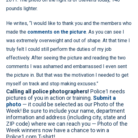
pounds lighter.
He writes, “I would like to thank you and the members who
made the
comments on the picture
. As you can see I
was extremely overweight and out of shape. At that time I
truly felt I could still perform the duties of my job
effectively. After seeing the picture and reading the two
comments I was ashamed and embarrassed I even sent
the picture in. But that was the motivation I needed to get
myself on track and stop making excuses.”
Calling all police photographers!
Police1 needs
pictures of you in action or training.
Submit a
photo
— it could be selected as our Photo of the
Week! Be sure to include your name, department
information and address (including city, state and
ZIP code) where we can reach you — Photo of the
Week winners now have a chance to win a
Police1.com T-shirt!