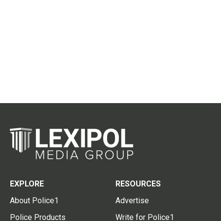
EXPLORE
RESOURCES
About Police1
Advertise
Police Products
Write for Police1