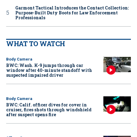
Garmont Tactical Introduces the Contact Collection:
Purpose-Built Duty Boots for Law Enforcement
Professionals
WHAT TO WATCH
Body Camera
BWC: Wash. K-9 jumps through car
window after 40-minute standoff with
suspected impaired driver
Body Camera
BWC: Calif. officer dives for cover in
cruiser, fires shots through windshield
after suspect opens fire