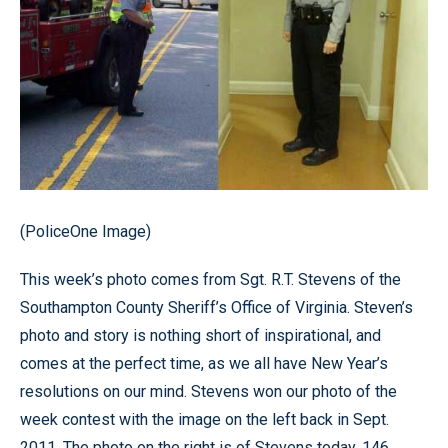
(PoliceOne Image)
This week’s photo comes from Sgt. R.T. Stevens of the
Southampton County Sheriff’s Office of Virginia. Steven’s
photo and story is nothing short of inspirational, and
comes at the perfect time, as we all have New Year’s
resolutions on our mind. Stevens won our photo of the
week contest with the image on the left back in Sept.
2011. The photo on the right is of Stevens today, 146