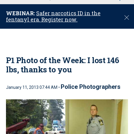
u
WEBINAR:
Safer narcotics ID in the
C
fentanyl era. Register now.
l
o
s
e
P1 Photo of the Week: I lost 146
lbs, thanks to you
Police Photographers
January 11, 2013 07:44 AM •