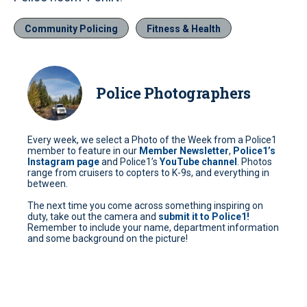
Community Policing
Fitness & Health
Police Photographers
Every week, we select a Photo of the Week from a Police1
member to feature in our
Member Newsletter
,
Police1’s
Instagram page
and Police1’s
YouTube channel
. Photos
range from cruisers to copters to K-9s, and everything in
between.
The next time you come across something inspiring on
duty, take out the camera and
submit it to Police1!
Remember to include your name, department information
and some background on the picture!