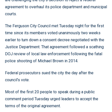
agreement to overhaul its police department and municipal
courts.
The Ferguson City Council met Tuesday night for the first
time since its members voted unanimously two weeks
earlier to turn down a consent decree negotiated with the
Justice Department. That agreement followed a scathing
DOJ review of local law enforcement following the fatal
police shooting of Michael Brown in 2014.
Federal prosecutors sued the city the day after the
council’s vote.
Most of the first 20 people to speak during a public
comment period Tuesday urged leaders to accept the
terms of the original agreement.