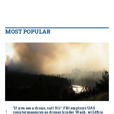
MOST POPULAR
‘If you see a drone, call 911': FBI employs UAS
countermeasures as drones hinder Wash. wildfire