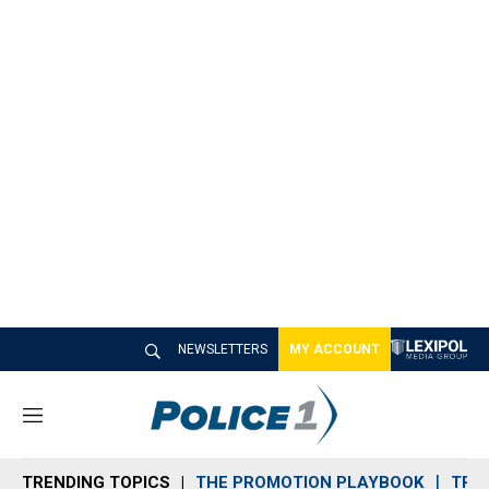
NEWSLETTERS
MY ACCOUNT
M
e
n
TRENDING TOPICS
THE PROMOTION PLAYBOOK
TRA