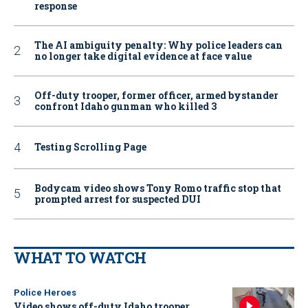
response
The AI ambiguity penalty: Why police leaders can
no longer take digital evidence at face value
Off-duty trooper, former officer, armed bystander
confront Idaho gunman who killed 3
Testing Scrolling Page
Bodycam video shows Tony Romo traffic stop that
prompted arrest for suspected DUI
WHAT TO WATCH
Police Heroes
Video shows off-duty Idaho trooper