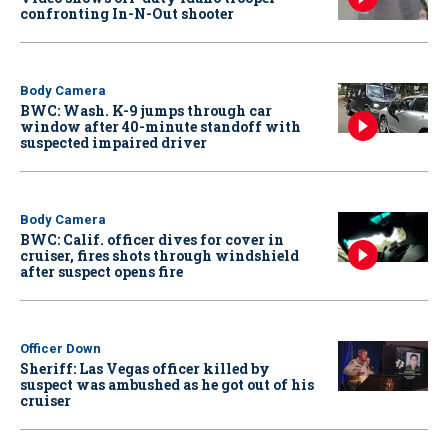
confronting In-N-Out shooter
Body Camera
BWC: Wash. K-9 jumps through car
window after 40-minute standoff with
suspected impaired driver
Body Camera
BWC: Calif. officer dives for cover in
cruiser, fires shots through windshield
after suspect opens fire
Officer Down
Sheriff: Las Vegas officer killed by
suspect was ambushed as he got out of his
cruiser