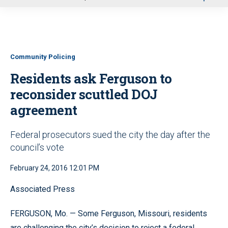
u
Community Policing
Residents ask Ferguson to
reconsider scuttled DOJ
agreement
Federal prosecutors sued the city the day after the
council’s vote
February 24, 2016 12:01 PM
Associated Press
FERGUSON, Mo. — Some Ferguson, Missouri, residents
are challenging the city’s decision to reject a federal