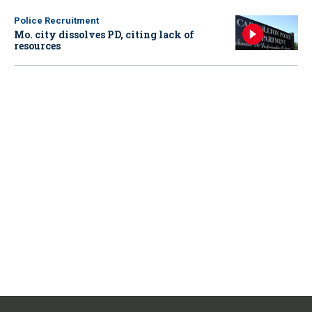
Police Recruitment
Mo. city dissolves PD, citing lack of
resources