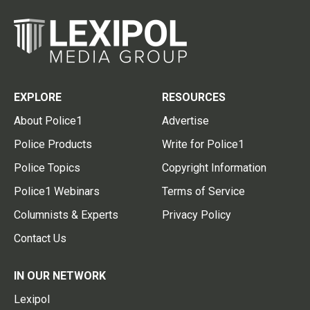
EXPLORE
RESOURCES
About Police1
Advertise
Police Products
Write for Police1
Police Topics
Copyright Information
Police1 Webinars
Terms of Service
Columnists & Experts
Privacy Policy
Contact Us
IN OUR NETWORK
Lexipol