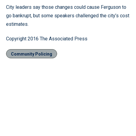
City leaders say those changes could cause Ferguson to
go bankrupt, but some speakers challenged the city’s cost
estimates.
Copyright 2016 The Associated Press
Community Policing