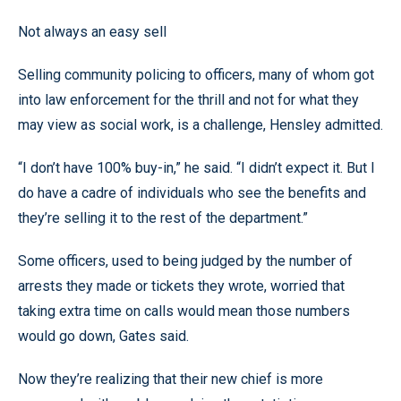
Not always an easy sell
Selling community policing to officers, many of whom got
into law enforcement for the thrill and not for what they
may view as social work, is a challenge, Hensley admitted.
“I don’t have 100% buy-in,” he said. “I didn’t expect it. But I
do have a cadre of individuals who see the benefits and
they’re selling it to the rest of the department.”
Some officers, used to being judged by the number of
arrests they made or tickets they wrote, worried that
taking extra time on calls would mean those numbers
would go down, Gates said.
Now they’re realizing that their new chief is more