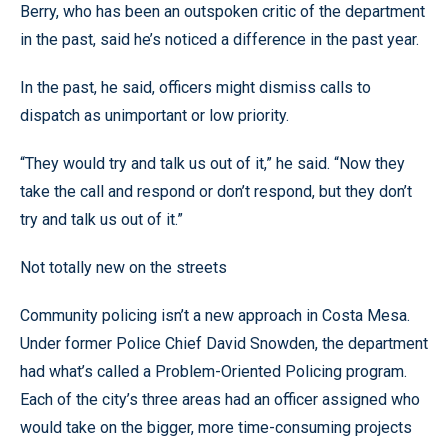
Berry, who has been an outspoken critic of the department
in the past, said he’s noticed a difference in the past year.
In the past, he said, officers might dismiss calls to
dispatch as unimportant or low priority.
“They would try and talk us out of it,” he said. “Now they
take the call and respond or don’t respond, but they don’t
try and talk us out of it.”
Not totally new on the streets
Community policing isn’t a new approach in Costa Mesa.
Under former Police Chief David Snowden, the department
had what’s called a Problem-Oriented Policing program.
Each of the city’s three areas had an officer assigned who
would take on the bigger, more time-consuming projects