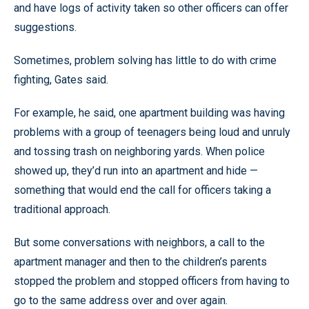
and have logs of activity taken so other officers can offer
suggestions.
Sometimes, problem solving has little to do with crime
fighting, Gates said.
For example, he said, one apartment building was having
problems with a group of teenagers being loud and unruly
and tossing trash on neighboring yards. When police
showed up, they’d run into an apartment and hide —
something that would end the call for officers taking a
traditional approach.
But some conversations with neighbors, a call to the
apartment manager and then to the children’s parents
stopped the problem and stopped officers from having to
go to the same address over and over again.