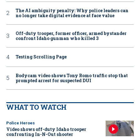
The AI ambiguity penalty: Why police leaders can
no longer take digital evidence at face value
Off-duty trooper, former officer, armed bystander
confront Idaho gunman who killed 3
Testing Scrolling Page
Bodycam video shows Tony Romo traffic stop that
prompted arrest for suspected DUI
WHAT TO WATCH
Police Heroes
Video shows off-duty Idaho trooper
confronting In-N-Out shooter