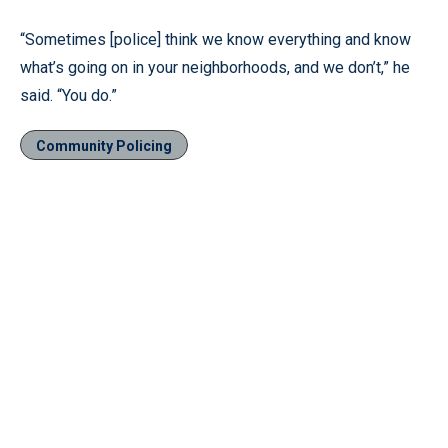
“Sometimes [police] think we know everything and know
what’s going on in your neighborhoods, and we don’t,” he
said. “You do.”
Community Policing