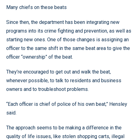
Many chiefs on these beats
Since then, the department has been integrating new
programs into its crime fighting and prevention, as well as
starting new ones. One of those changes is assigning an
officer to the same shift in the same beat area to give the
officer “ownership” of the beat.
They’re encouraged to get out and walk the beat,
whenever possible, to talk to residents and business
owners and to troubleshoot problems.
“Each officer is chief of police of his own beat,” Hensley
said.
The approach seems to be making a difference in the
quality of life issues, like stolen shopping carts, illegal