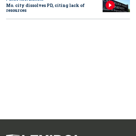
Mo. city dissolves PD, citing lack of
resources