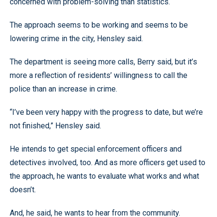
concerned with problem-solving than statistics.
The approach seems to be working and seems to be
lowering crime in the city, Hensley said.
The department is seeing more calls, Berry said, but it’s
more a reflection of residents’ willingness to call the
police than an increase in crime.
“I’ve been very happy with the progress to date, but we’re
not finished,” Hensley said.
He intends to get special enforcement officers and
detectives involved, too. And as more officers get used to
the approach, he wants to evaluate what works and what
doesn’t.
And, he said, he wants to hear from the community.