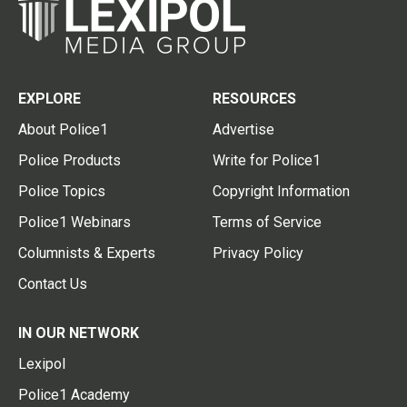
EXPLORE
RESOURCES
About Police1
Advertise
Police Products
Write for Police1
Police Topics
Copyright Information
Police1 Webinars
Terms of Service
Columnists & Experts
Privacy Policy
Contact Us
IN OUR NETWORK
Lexipol
Police1 Academy