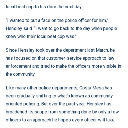
local beat cop to his door the next day.
“I wanted to put a face on the police officer for him,”
Hensley said. “I want to go back to the day when people
knew who their local beat cop was.”
Since Hensley took over the department last March, he
has focused on that customer-service approach to law
enforcement and tried to make the officers more visible in
the community.
Like many other police departments, Costa Mesa has
been gradually shifting to what’s known as community-
oriented policing. But over the past year, Hensley has
broadened its scope from something done by only a few
officers to an approach he hopes every officer will take.