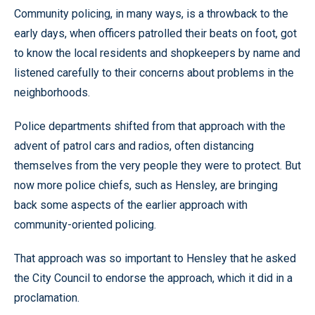
Community policing, in many ways, is a throwback to the
early days, when officers patrolled their beats on foot, got
to know the local residents and shopkeepers by name and
listened carefully to their concerns about problems in the
neighborhoods.
Police departments shifted from that approach with the
advent of patrol cars and radios, often distancing
themselves from the very people they were to protect. But
now more police chiefs, such as Hensley, are bringing
back some aspects of the earlier approach with
community-oriented policing.
That approach was so important to Hensley that he asked
the City Council to endorse the approach, which it did in a
proclamation.