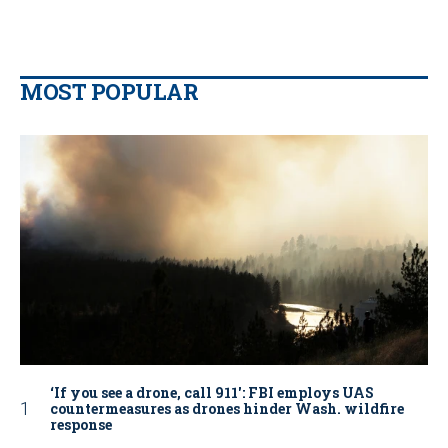
MOST POPULAR
‘If you see a drone, call 911': FBI employs UAS
countermeasures as drones hinder Wash. wildfire
response