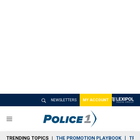
NEWSLETTERS
MY ACCOUNT
M
e
n
TRENDING TOPICS
THE PROMOTION PLAYBOOK
TRA