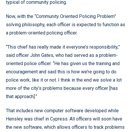
typical of community policing.
Now, with the “Community Oriented Policing Problem”
solving philosophy, each officer is expected to function as
a problem-oriented policing officer.
“This chief has really made it everyone’s responsibility,”
said officer John Gates, who had served as a problem-
oriented police officer. “He has given us the training and
encouragement and said this is how we’re going to do
police work, like it or not. I think in the end we solve a lot
more of the city’s problems because every officer [has
that approach].”
That includes new computer software developed while
Hensley was chief in Cypress. All officers will soon have
the new software, which allows officers to track problems