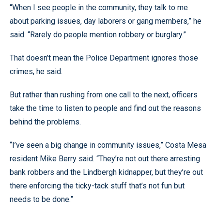
“When I see people in the community, they talk to me
about parking issues, day laborers or gang members,” he
said. “Rarely do people mention robbery or burglary.”
That doesn’t mean the Police Department ignores those
crimes, he said.
But rather than rushing from one call to the next, officers
take the time to listen to people and find out the reasons
behind the problems.
“I’ve seen a big change in community issues,” Costa Mesa
resident Mike Berry said. “They’re not out there arresting
bank robbers and the Lindbergh kidnapper, but they’re out
there enforcing the ticky-tack stuff that’s not fun but
needs to be done.”