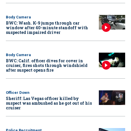
Body Camera
BWC: Wash. K-9 jumps through car
window after 40-minute standoff with
suspected impaired driver
Body Camera
BWC: Calif. officer dives for cover in
cruiser, fires shots through windshield
after suspect opens fire
Officer Down
Sheriff: Las Vegas officer killed by
suspect was ambushed as he got out of his
cruiser
Police Recruitment