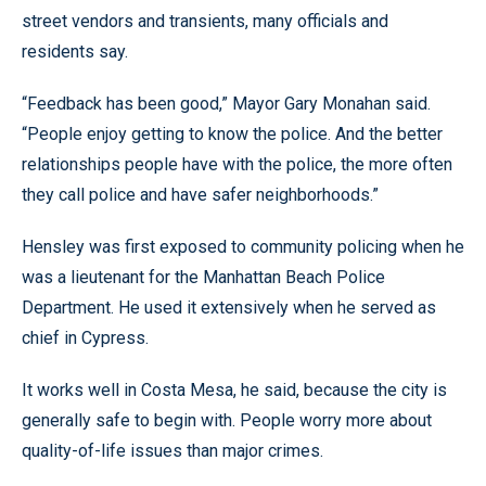
street vendors and transients, many officials and
residents say.
“Feedback has been good,” Mayor Gary Monahan said.
“People enjoy getting to know the police. And the better
relationships people have with the police, the more often
they call police and have safer neighborhoods.”
Hensley was first exposed to community policing when he
was a lieutenant for the Manhattan Beach Police
Department. He used it extensively when he served as
chief in Cypress.
It works well in Costa Mesa, he said, because the city is
generally safe to begin with. People worry more about
quality-of-life issues than major crimes.