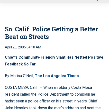
u
So. Calif. Police Getting a Better
Beat on Streets
April 25, 2005 04:10 AM
Chief’s Community-Friendly Slant Has Netted Positive
Feedback So Far
By Marisa O’Neil,
The Los Angeles Times
COSTA MESA, Calif. — When an elderly Costa Mesa
resident called the Police Department to complain he
hadn’t seen a police officer on his street in years, Chief
John Hensley took down the man’s address and sent the