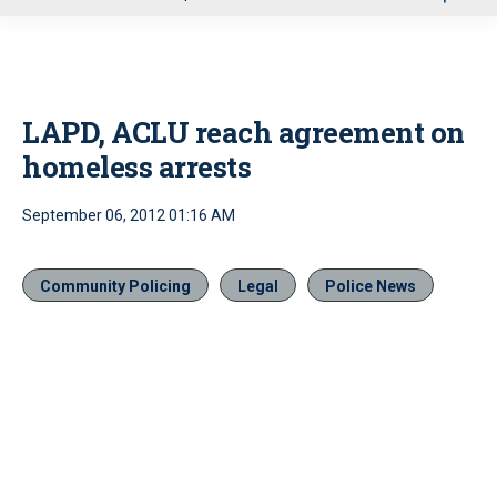
u
LAPD, ACLU reach agreement on
homeless arrests
September 06, 2012 01:16 AM
Community Policing
Legal
Police News