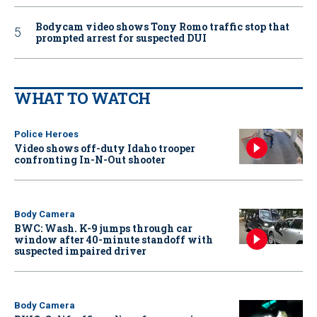
Bodycam video shows Tony Romo traffic stop that
prompted arrest for suspected DUI
WHAT TO WATCH
Police Heroes
Video shows off-duty Idaho trooper
confronting In-N-Out shooter
Body Camera
BWC: Wash. K-9 jumps through car
window after 40-minute standoff with
suspected impaired driver
Body Camera