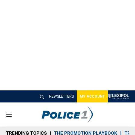
NEWSLETTERS
MY ACCOUNT
M
e
n
TRENDING TOPICS
THE PROMOTION PLAYBOOK
TRA