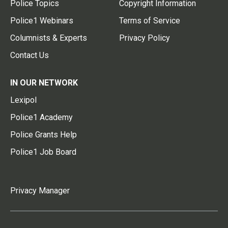
Police Topics
Copyright Information
Police1 Webinars
Terms of Service
Columnists & Experts
Privacy Policy
Contact Us
IN OUR NETWORK
Lexipol
Police1 Academy
Police Grants Help
Police1 Job Board
Privacy Manager