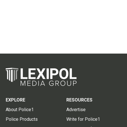
EXPLORE
RESOURCES
About Police1
Advertise
Police Products
Write for Police1