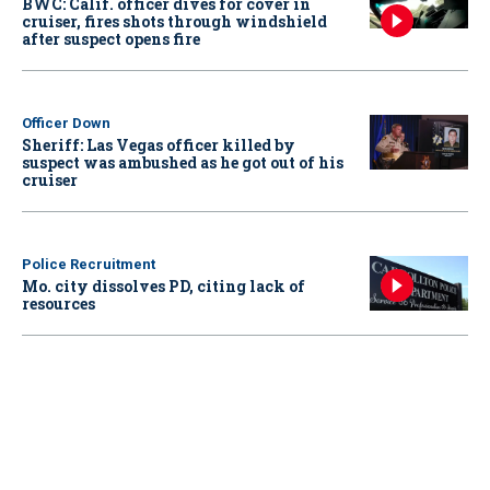
BWC: Calif. officer dives for cover in
cruiser, fires shots through windshield
after suspect opens fire
Officer Down
Sheriff: Las Vegas officer killed by
suspect was ambushed as he got out of his
cruiser
Police Recruitment
Mo. city dissolves PD, citing lack of
resources