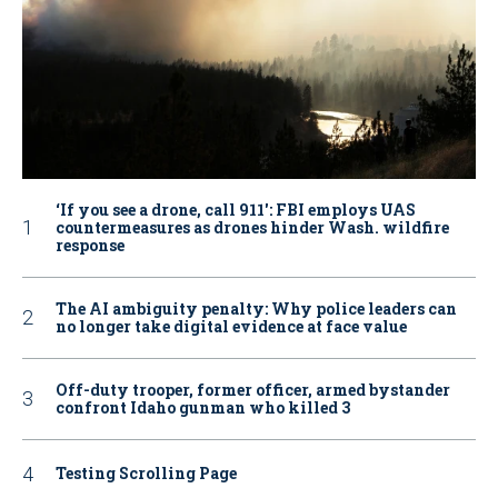
‘If you see a drone, call 911': FBI employs UAS
countermeasures as drones hinder Wash. wildfire
response
The AI ambiguity penalty: Why police leaders can
no longer take digital evidence at face value
Off-duty trooper, former officer, armed bystander
confront Idaho gunman who killed 3
Testing Scrolling Page