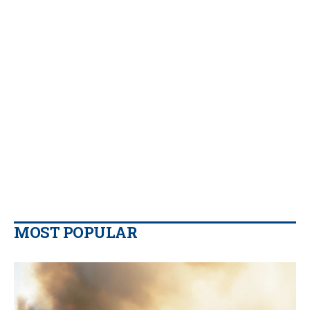
MOST POPULAR