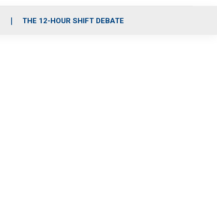
S
THE 12-HOUR SHIFT DEBATE