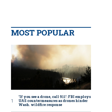
MOST POPULAR
‘If you see a drone, call 911': FBI employs
UAS countermeasures as drones hinder
Wash. wildfire response