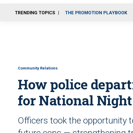
TRENDING TOPICS
THE PROMOTION PLAYBOOK
Community Relations
How police depar
for National Night
Officers took the opportunity t
future cops — strengthening 