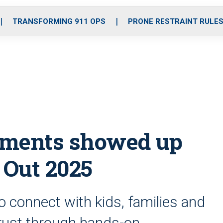
o
r
r
i
e
k
a
n
TRANSFORMING 911 OPS
PRONE RESTRAINT RULE
m
tments showed up
 Out 2025
o connect with kids, families and
trust through hands-on