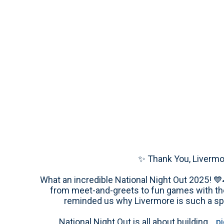
✨ Thank You, Livermo
What an incredible National Night Out 2025! 💙
from meet-and-greets to fun games with th
reminded us why Livermore is such a spe
National Night Out is all about building…
p