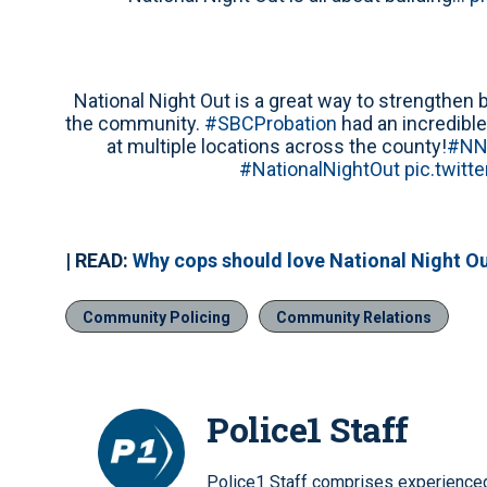
National Night Out is a great way to strength
the community.
#SBCProbation
had an incredibl
at multiple locations across the county!
#NN
#NationalNightOut
pic.twitt
| READ:
Why cops should love National Night O
Community Policing
Community Relations
Police1 Staff
Police1 Staff comprises experienced