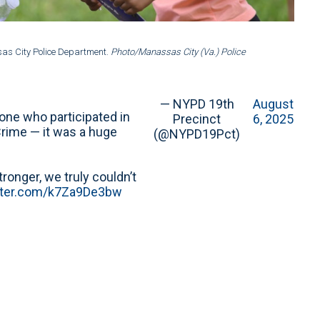
2 of 8
:
sas City Police Department.
Photo/Manassas City (Va.) Police
Nation
Depar
— NYPD 19th
August
yone who participated in
Precinct
6, 2025
Crime — it was a huge
(@NYPD19Pct)
onger, we truly couldn’t
itter.com/k7Za9De3bw