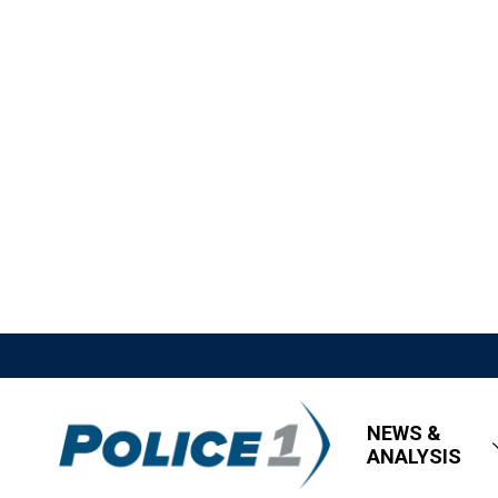
NEWS &
ANALYSIS