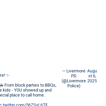
— Livermore
Augu
re! ✨
PD
st 6,
(@Livermore
2025
🚓 From block parties to BBQs,
Police)
e kids - YOU showed up and
cial place to call home.
ic.twitter.com/56ZSsL6Tll