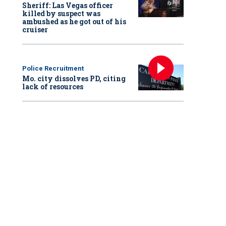
Sheriff: Las Vegas officer
killed by suspect was
ambushed as he got out of his
cruiser
al Night Out 2025 in Manassas City, Virginia, with the Manassas City Police D
tment
Police Recruitment
Mo. city dissolves PD, citing
lack of resources