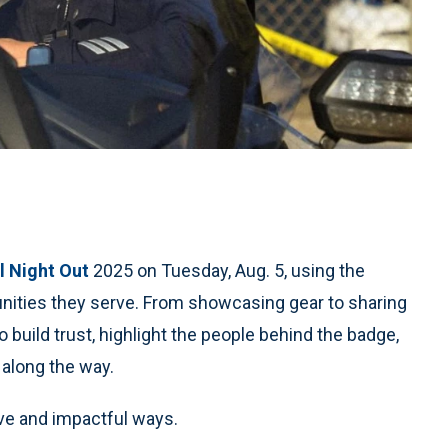
l Night Out
2025 on Tuesday, Aug. 5, using the
nities they serve. From showcasing gear to sharing
 build trust, highlight the people behind the badge,
 along the way.
ve and impactful ways.