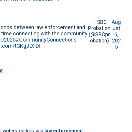
— SBC
Aug
en bonds between law enforcement and
Probation
ust
e time connecting with the community
(@SBCpr
6,
O2025
#CommunityConnections
obation)
202
er.com/tGKgJtXIDI
5
ut
 writers, editors, and
law enforcement