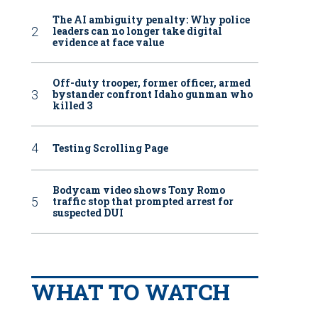
The AI ambiguity penalty: Why police
leaders can no longer take digital
evidence at face value
Off-duty trooper, former officer, armed
bystander confront Idaho gunman who
killed 3
Testing Scrolling Page
Bodycam video shows Tony Romo
traffic stop that prompted arrest for
suspected DUI
WHAT TO WATCH