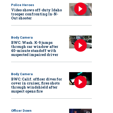
Police Heroes
Video shows off-duty Idaho
trooper confronting In-N-
Out shooter
Body Camera
BWC: Wash. K-9 jumps
through car window after
40-minute standoff with
suspected impaired driver
Body Camera
BWC: Calif. officer dives for
cover in cruiser, fires shots
through windshield after
suspect opens fire
Officer Down