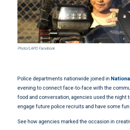
Photo/LAPD Facebook
Police departments nationwide joined in
Nationa
evening to connect face-to-face with the commu
food and conversation, agencies used the night to
engage future police recruits and have some fun
See how agencies marked the occasion in creati