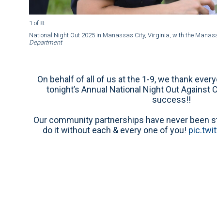
1 of 8
:
National Night Out 2025 in Manassas City, Virginia, with the Manas
Department
On behalf of all of us at the 1-9, we thank ever
tonight’s Annual National Night Out Against 
success!!
Our community partnerships have never been str
do it without each & every one of you!
pic.tw