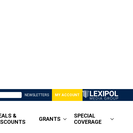
NEWSLETTERS
MY ACCOUNT
EALS &
SPECIAL
GRANTS
ISCOUNTS
COVERAGE