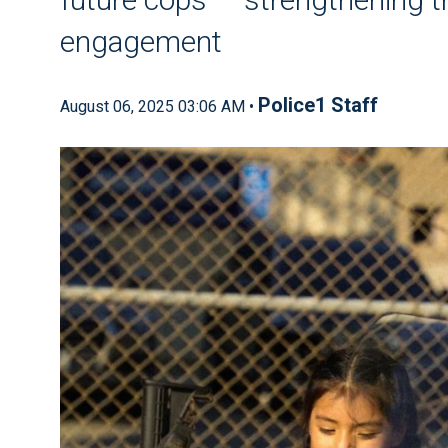
engagement
Police1 Staff
August 06, 2025 03:06 AM •