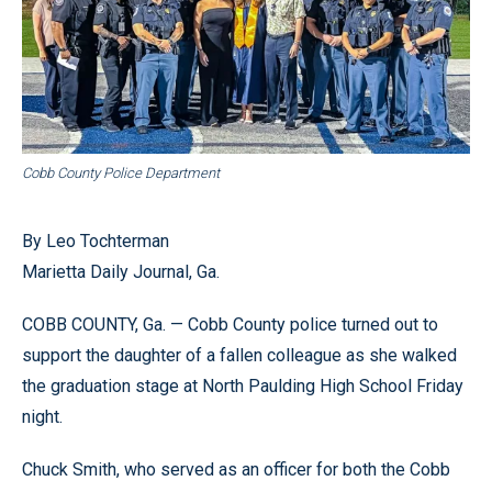
Cobb County Police Department
By Leo Tochterman
Marietta Daily Journal, Ga.
COBB COUNTY, Ga. — Cobb County police turned out to
support the daughter of a fallen colleague as she walked
the graduation stage at North Paulding High School Friday
night.
Chuck Smith, who served as an officer for both the Cobb