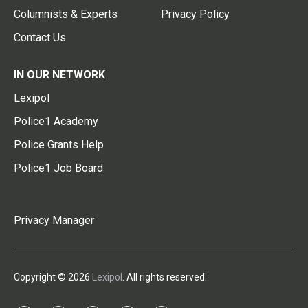
Columnists & Experts
Privacy Policy
Contact Us
IN OUR NETWORK
Lexipol
Police1 Academy
Police Grants Help
Police1 Job Board
Privacy Manager
Copyright © 2026
Lexipol
. All rights reserved.