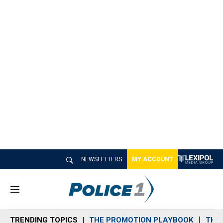
NEWSLETTERS
MY ACCOUNT
M
e
n
TRENDING TOPICS
THE PROMOTION PLAYBOOK
THE 