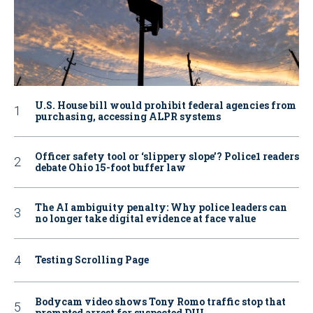
U.S. House bill would prohibit federal agencies from
purchasing, accessing ALPR systems
Officer safety tool or ‘slippery slope’? Police1 readers
debate Ohio 15-foot buffer law
The AI ambiguity penalty: Why police leaders can
no longer take digital evidence at face value
Testing Scrolling Page
Bodycam video shows Tony Romo traffic stop that
prompted arrest for suspected DUI