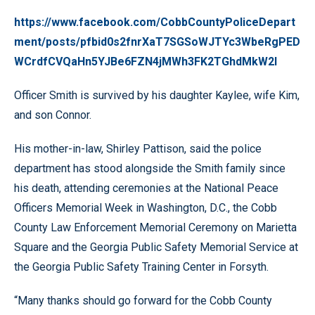
https://www.facebook.com/CobbCountyPoliceDepart
ment/posts/pfbid0s2fnrXaT7SGSoWJTYc3WbeRgPED
WCrdfCVQaHn5YJBe6FZN4jMWh3FK2TGhdMkW2l
Officer Smith is survived by his daughter Kaylee, wife Kim,
and son Connor.
His mother-in-law, Shirley Pattison, said the police
department has stood alongside the Smith family since
his death, attending ceremonies at the National Peace
Officers Memorial Week in Washington, D.C., the Cobb
County Law Enforcement Memorial Ceremony on Marietta
Square and the Georgia Public Safety Memorial Service at
the Georgia Public Safety Training Center in Forsyth.
“Many thanks should go forward for the Cobb County