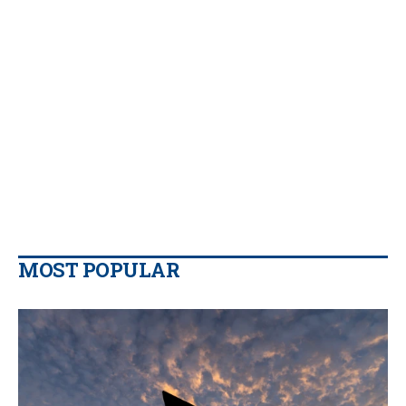
MOST POPULAR