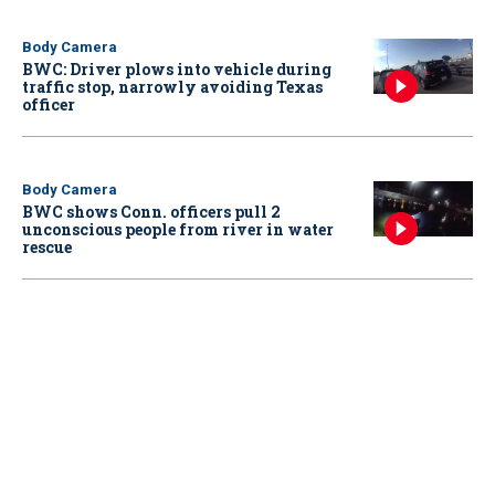
Body Camera
BWC: Driver plows into vehicle during
traffic stop, narrowly avoiding Texas
officer
Body Camera
BWC shows Conn. officers pull 2
unconscious people from river in water
rescue