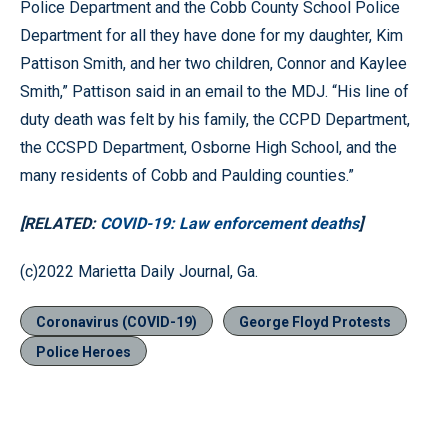
Police Department and the Cobb County School Police
Department for all they have done for my daughter, Kim
Pattison Smith, and her two children, Connor and Kaylee
Smith,” Pattison said in an email to the MDJ. “His line of
duty death was felt by his family, the CCPD Department,
the CCSPD Department, Osborne High School, and the
many residents of Cobb and Paulding counties.”
[RELATED:
COVID-19: Law enforcement deaths
]
(c)2022 Marietta Daily Journal, Ga.
Coronavirus (COVID-19)
George Floyd Protests
Police Heroes