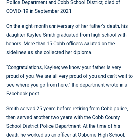
Police Department and Cobb School District, died of
COVID-19 in September 2021.
On the eight-month anniversary of her father’s death, his
daughter Kaylee Smith graduated from high school with
honors. More than 15 Cobb officers saluted on the
sidelines as she collected her diploma.
“Congratulations, Kaylee; we know your father is very
proud of you. We are all very proud of you and can’t wait to
see where you go from here,” the department wrote in a
Facebook post.
Smith served 25 years before retiring from Cobb police,
then served another two years with the Cobb County
School District Police Department. At the time of his
death, he worked as an officer at Osborne High School.