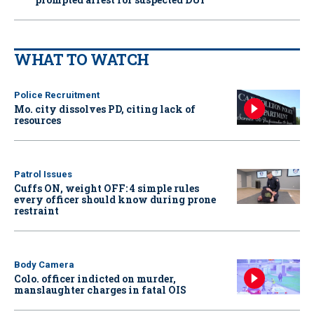
WHAT TO WATCH
Police Recruitment
Mo. city dissolves PD, citing lack of
resources
Patrol Issues
Cuffs ON, weight OFF: 4 simple rules
every officer should know during prone
restraint
Body Camera
Colo. officer indicted on murder,
manslaughter charges in fatal OIS