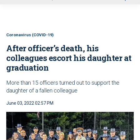
u
Coronavirus (COVID-19)
After officer’s death, his
colleagues escort his daughter at
graduation
More than 15 officers turned out to support the
daughter of a fallen colleague
June 03, 2022 02:57 PM