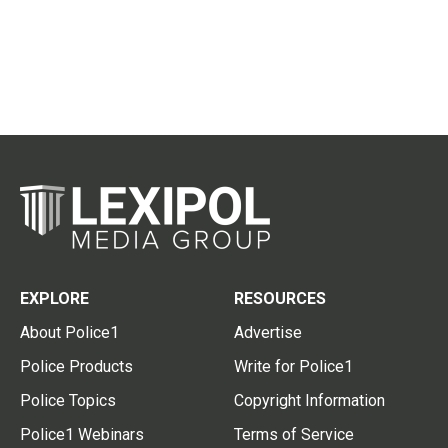
EXPLORE
RESOURCES
About Police1
Advertise
Police Products
Write for Police1
Police Topics
Copyright Information
Police1 Webinars
Terms of Service