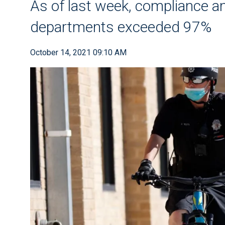
As of last week, compliance amo
departments exceeded 97%
October 14, 2021 09:10 AM