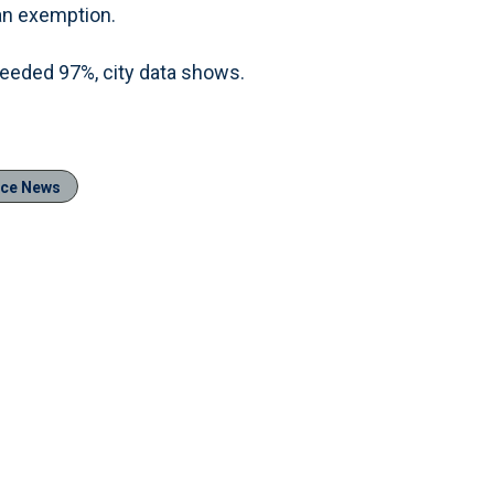
an exemption.
xceeded 97%, city data shows.
ice News