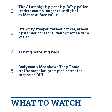
The AI ambiguity penalty: Why police
leaders can no longer take digital
evidence at face value
Off-duty trooper, former officer, armed
bystander confront Idaho gunman who
killed 3
Testing Scrolling Page
Bodycam video shows Tony Romo
traffic stop that prompted arrest for
suspected DUI
WHAT TO WATCH