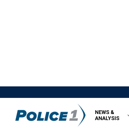
NEWS &
ANALYSIS