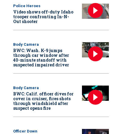
Police Heroes
Video shows off-duty Idaho
trooper confronting In-N-
Out shooter
Body Camera
BWC: Wash. K-9 jumps
through car window after
40-minute standoff with
suspected impaired driver
Body Camera
BWC: Calif. officer dives for
cover in cruiser, fires shots
through windshield after
suspect opens fire
Officer Down