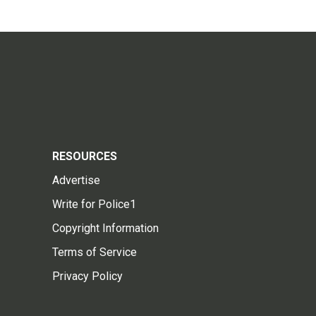
RESOURCES
Advertise
Write for Police1
Copyright Information
Terms of Service
Privacy Policy