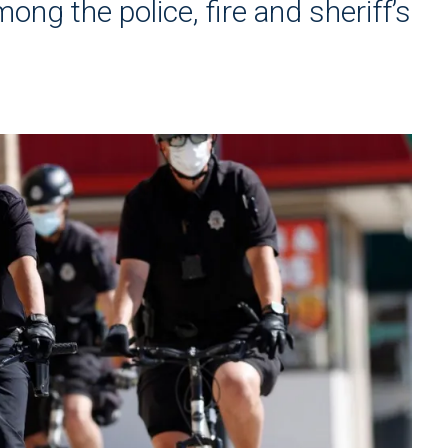
ng the police, fire and sheriff’s