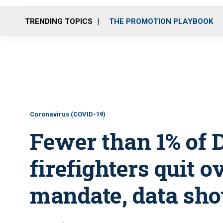
TRENDING TOPICS
THE PROMOTION PLAYBOOK
Coronavirus (COVID-19)
Fewer than 1% of D
firefighters quit 
mandate, data sh