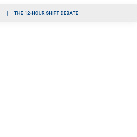
S
THE 12-HOUR SHIFT DEBATE