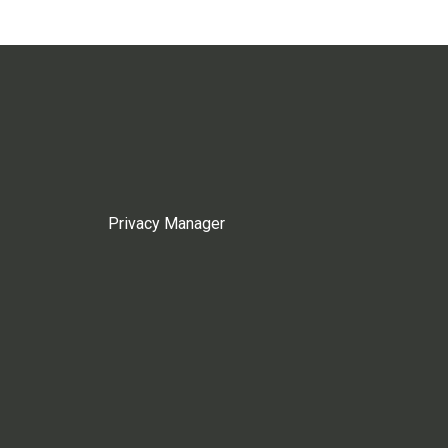
Privacy Manager