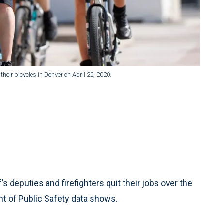
heir bicycles in Denver on April 22, 2020.
s deputies and firefighters quit their jobs over the
t of Public Safety data shows.