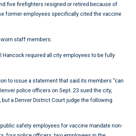
nd five firefighters resigned or retired because of
se former employees specifically cited the vaccine
.
4 sworn staff members.
ancock required all city employees to be fully
on to issue a statement that said its members “can
enver police officers on Sept. 23 sued the city,
ut a Denver District Court judge the following
 public safety employees for vaccine mandate non-
rs, four police officers, two employees in the