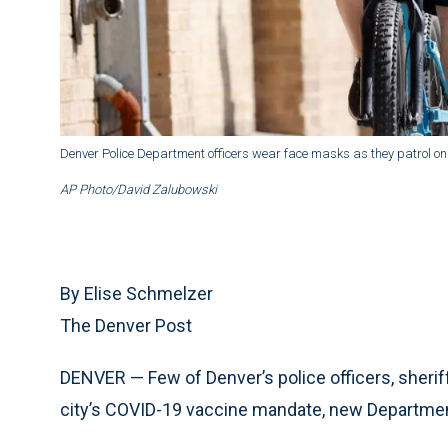
Denver Police Department officers wear face masks as they patrol on t
AP Photo/David Zalubowski
By Elise Schmelzer
The Denver Post
DENVER — Few of Denver’s police officers, sheriff’
city’s COVID-19 vaccine mandate, new Departmen