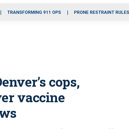
o
r
r
i
e
k
a
n
TRANSFORMING 911 OPS
PRONE RESTRAINT RULE
m
enver’s cops,
over vaccine
ows