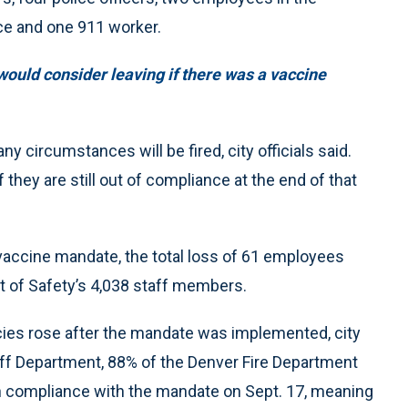
ice and one 911 worker.
ould consider leaving if there was a vaccine
 circumstances will be fired, city officials said.
 they are still out of compliance at the end of that
vaccine mandate, the total loss of 61 employees
 of Safety’s 4,038 staff members.
encies rose after the mandate was implemented, city
ff Department, 88% of the Denver Fire Department
n compliance with the mandate on Sept. 17, meaning