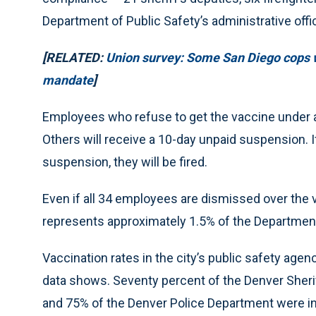
Department of Public Safety’s administrative off
[RELATED:
Union survey: Some San Diego cops w
mandate
]
Employees who refuse to get the vaccine under any
Others will receive a 10-day unpaid suspension. If
suspension, they will be fired.
Even if all 34 employees are dismissed over the 
represents approximately 1.5% of the Department
Vaccination rates in the city’s public safety ag
data shows. Seventy percent of the Denver Sheri
and 75% of the Denver Police Department were i