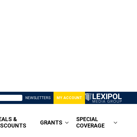
NEWSLETTERS
MY ACCOUNT
EALS &
SPECIAL
GRANTS
ISCOUNTS
COVERAGE