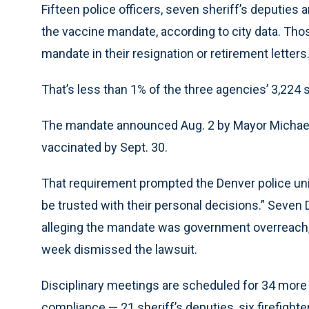
Fifteen police officers, seven sheriff’s deputies a
the vaccine mandate, according to city data. Tho
mandate in their resignation or retirement letters
That’s less than 1% of the three agencies’ 3,22
The mandate announced Aug. 2 by Mayor Michael H
vaccinated by Sept. 30.
That requirement prompted the Denver police uni
be trusted with their personal decisions.” Seven D
alleging the mandate was government overreach, b
week dismissed the lawsuit.
Disciplinary meetings are scheduled for 34 more
compliance — 21 sheriff’s deputies, six firefighte