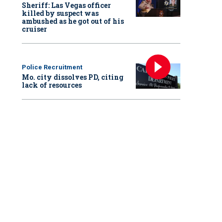
Sheriff: Las Vegas officer
killed by suspect was
ambushed as he got out of his
cruiser
Police Recruitment
Mo. city dissolves PD, citing
lack of resources