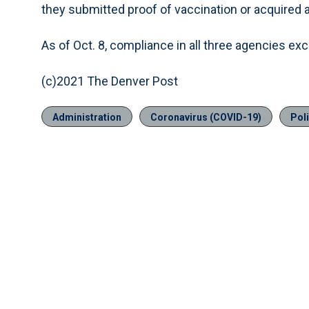
they submitted proof of vaccination or acquired 
As of Oct. 8, compliance in all three agencies e
(c)2021 The Denver Post
Administration
Coronavirus (COVID-19)
Pol