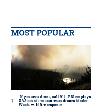
MOST POPULAR
‘If you see a drone, call 911': FBI employs
UAS countermeasures as drones hinder
Wash. wildfire response