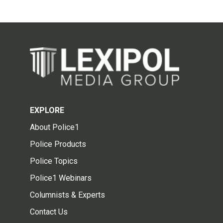
EXPLORE
About Police1
Police Products
Police Topics
Police1 Webinars
Columnists & Experts
Contact Us