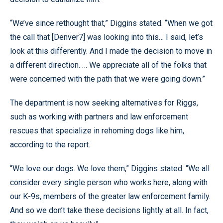
“We’ve since rethought that,” Diggins stated. “When we got
the call that [Denver7] was looking into this… I said, let’s
look at this differently. And I made the decision to move in
a different direction. … We appreciate all of the folks that
were concerned with the path that we were going down.”
The department is now seeking alternatives for Riggs,
such as working with partners and law enforcement
rescues that specialize in rehoming dogs like him,
according to the report.
“We love our dogs. We love them,” Diggins stated. “We all
consider every single person who works here, along with
our K-9s, members of the greater law enforcement family.
And so we don’t take these decisions lightly at all. In fact,