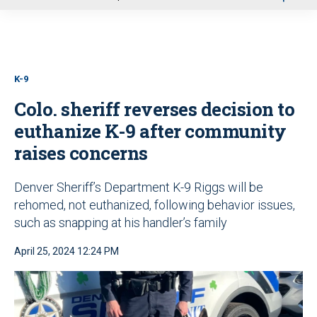
u
K-9
Colo. sheriff reverses decision to
euthanize K-9 after community
raises concerns
Denver Sheriff’s Department K-9 Riggs will be
rehomed, not euthanized, following behavior issues,
such as snapping at his handler’s family
April 25, 2024 12:24 PM