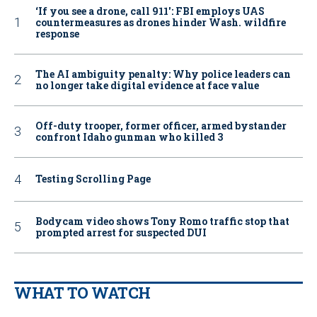
‘If you see a drone, call 911': FBI employs UAS
countermeasures as drones hinder Wash. wildfire
response
The AI ambiguity penalty: Why police leaders can
no longer take digital evidence at face value
Off-duty trooper, former officer, armed bystander
confront Idaho gunman who killed 3
Testing Scrolling Page
Bodycam video shows Tony Romo traffic stop that
prompted arrest for suspected DUI
WHAT TO WATCH