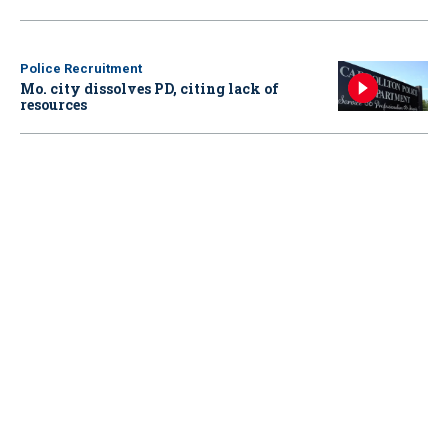
Police Recruitment
Mo. city dissolves PD, citing lack of
resources