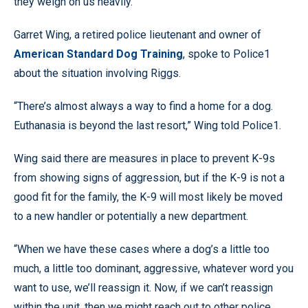
they weigh on us heavily.”
Garret Wing, a retired police lieutenant and owner of
American Standard Dog Training
, spoke to Police1
about the situation involving Riggs.
“There’s almost always a way to find a home for a dog.
Euthanasia is beyond the last resort,” Wing told Police1.
Wing said there are measures in place to prevent K-9s
from showing signs of aggression, but if the K-9 is not a
good fit for the family, the K-9 will most likely be moved
to a new handler or potentially a new department.
“When we have these cases where a dog’s a little too
much, a little too dominant, aggressive, whatever word you
want to use, we’ll reassign it. Now, if we can’t reassign
within the unit, then we might reach out to other police