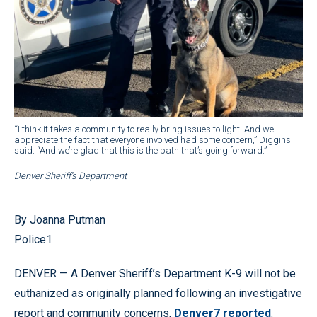
“I think it takes a community to really bring issues to light. And we
appreciate the fact that everyone involved had some concern,” Diggins
said. “And we’re glad that this is the path that’s going forward.”
Denver Sheriff’s Department
By Joanna Putman
Police1
DENVER — A Denver Sheriff’s Department K-9 will not be
euthanized as originally planned following an investigative
report and community concerns,
Denver7 reported
.