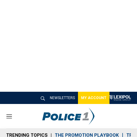
NEWSLETTERS
MY ACCOUNT
M
e
n
TRENDING TOPICS
THE PROMOTION PLAYBOOK
TRA