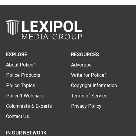
EXPLORE
RESOURCES
About Police1
Advertise
Police Products
Write for Police1
Police Topics
Copyright Information
Police1 Webinars
Terms of Service
Columnists & Experts
Privacy Policy
Contact Us
IN OUR NETWORK