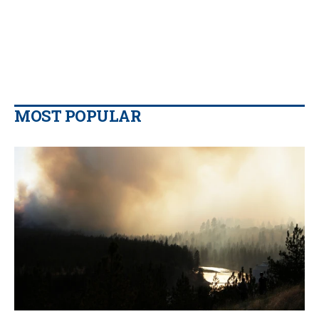
MOST POPULAR