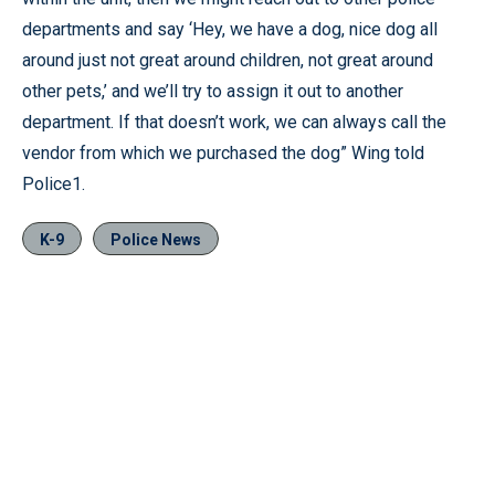
departments and say ‘Hey, we have a dog, nice dog all
around just not great around children, not great around
other pets,’ and we’ll try to assign it out to another
department. If that doesn’t work, we can always call the
vendor from which we purchased the dog” Wing told
Police1.
K-9
Police News