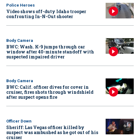
Police Heroes
Video shows off-duty Idaho trooper
confronting In-N-Out shooter
Body Camera
BWC: Wash. K-9 jumps through car
window after 40-minute standoff with
suspected impaired driver
Body Camera
BWC: Calif. officer dives for cover in
cruiser, fires shots through windshield
after suspect opens fire
Officer Down
Sheriff: Las Vegas officer killed by
suspect was ambushed as he got out of his
cruiser