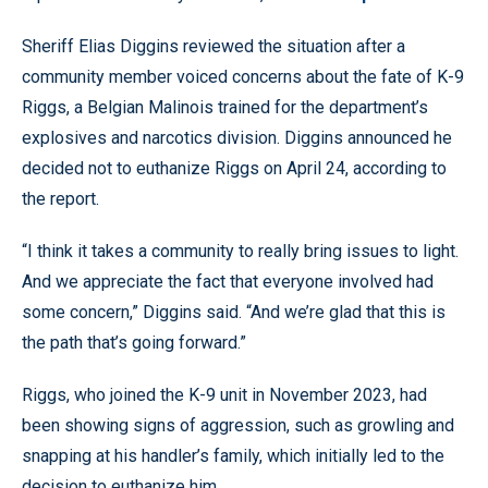
Sheriff Elias Diggins reviewed the situation after a
community member voiced concerns about the fate of K-9
Riggs, a Belgian Malinois trained for the department’s
explosives and narcotics division. Diggins announced he
decided not to euthanize Riggs on April 24, according to
the report.
“I think it takes a community to really bring issues to light.
And we appreciate the fact that everyone involved had
some concern,” Diggins said. “And we’re glad that this is
the path that’s going forward.”
Riggs, who joined the K-9 unit in November 2023, had
been showing signs of aggression, such as growling and
snapping at his handler’s family, which initially led to the
decision to euthanize him.