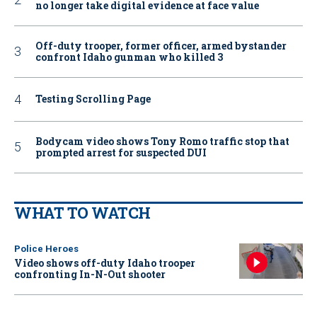
no longer take digital evidence at face value
Off-duty trooper, former officer, armed bystander
confront Idaho gunman who killed 3
Testing Scrolling Page
Bodycam video shows Tony Romo traffic stop that
prompted arrest for suspected DUI
WHAT TO WATCH
Police Heroes
Video shows off-duty Idaho trooper
confronting In-N-Out shooter