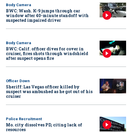
Body Camera
BWC: Wash. K-9 jumps through car
window after 40-minute standoff with
suspected impaired driver
Body Camera
BWC: Calif. officer dives for cover in
cruiser, fires shots through windshield
after suspect opens fire
Officer Down
Sheriff: Las Vegas officer killed by
suspect was ambushed as he got out of his
cruiser
Police Recruitment
Mo. city dissolves PD, citing lack of
resources