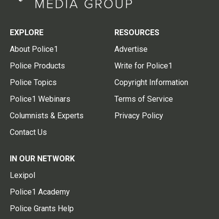
EXPLORE
RESOURCES
About Police1
Advertise
Police Products
Write for Police1
Police Topics
Copyright Information
Police1 Webinars
Terms of Service
Columnists & Experts
Privacy Policy
Contact Us
IN OUR NETWORK
Lexipol
Police1 Academy
Police Grants Help