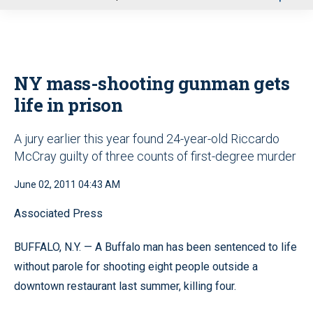
u
NY mass-shooting gunman gets
life in prison
A jury earlier this year found 24-year-old Riccardo
McCray guilty of three counts of first-degree murder
June 02, 2011 04:43 AM
Associated Press
BUFFALO, N.Y. — A Buffalo man has been sentenced to life
without parole for shooting eight people outside a
downtown restaurant last summer, killing four.