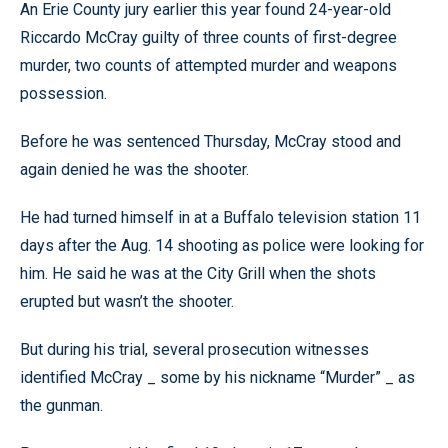
An Erie County jury earlier this year found 24-year-old
Riccardo McCray guilty of three counts of first-degree
murder, two counts of attempted murder and weapons
possession.
Before he was sentenced Thursday, McCray stood and
again denied he was the shooter.
He had turned himself in at a Buffalo television station 11
days after the Aug. 14 shooting as police were looking for
him. He said he was at the City Grill when the shots
erupted but wasn’t the shooter.
But during his trial, several prosecution witnesses
identified McCray _ some by his nickname “Murder” _ as
the gunman.