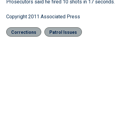
Prosecutors said he fired 10 shots in 17 seconds.
Copyright 2011 Associated Press
Corrections
Patrol Issues