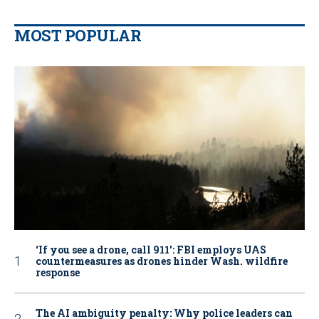
MOST POPULAR
‘If you see a drone, call 911': FBI employs UAS
countermeasures as drones hinder Wash. wildfire
response
The AI ambiguity penalty: Why police leaders can