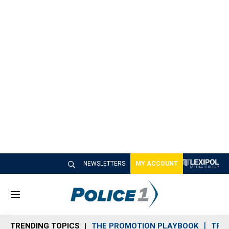
NEWSLETTERS
MY ACCOUNT
M
e
n
TRENDING TOPICS
THE PROMOTION PLAYBOOK
TRA