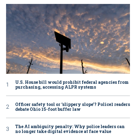
U.S. House bill would prohibit federal agencies from
purchasing, accessing ALPR systems
Officer safety tool or ‘slippery slope’? Police1 readers
debate Ohio 15-foot buffer law
The AI ambiguity penalty: Why police leaders can
no longer take digital evidence at face value