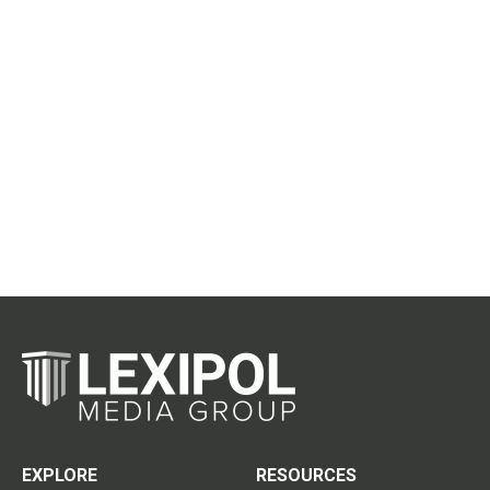
EXPLORE
RESOURCES