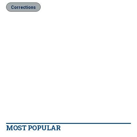
Corrections
MOST POPULAR