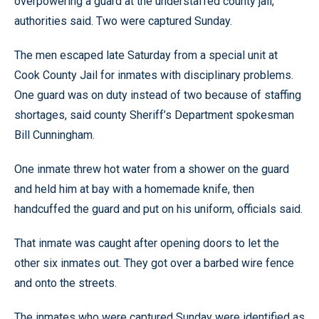
overpowering a guard at the understaffed county jail,
authorities said. Two were captured Sunday.
The men escaped late Saturday from a special unit at
Cook County Jail for inmates with disciplinary problems.
One guard was on duty instead of two because of staffing
shortages, said county Sheriff’s Department spokesman
Bill Cunningham.
One inmate threw hot water from a shower on the guard
and held him at bay with a homemade knife, then
handcuffed the guard and put on his uniform, officials said.
That inmate was caught after opening doors to let the
other six inmates out. They got over a barbed wire fence
and onto the streets.
The inmates who were captured Sunday were identified as