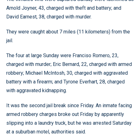
Arnold Joyner, 43, charged with theft and battery; and
David Earnest, 38, charged with murder.
They were caught about 7 miles (11 kilometers) from the
jail.
The four at large Sunday were Franciso Romero, 23,
charged with murder; Eric Bernard, 22, charged with armed
robbery; Michael McIntosh, 30, charged with aggravated
battery with a firearm; and Tyrone Everhart, 28, charged
with aggravated kidnapping.
It was the second jail break since Friday. An inmate facing
armed robbery charges broke out Friday by apparently
slipping into a laundry truck, but he was arrested Saturday
at a suburban motel, authorities said.