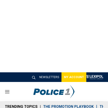
NEWSLETTERS
MY ACCOUNT
M
e
n
TRENDING TOPICS
THE PROMOTION PLAYBOOK
THE 