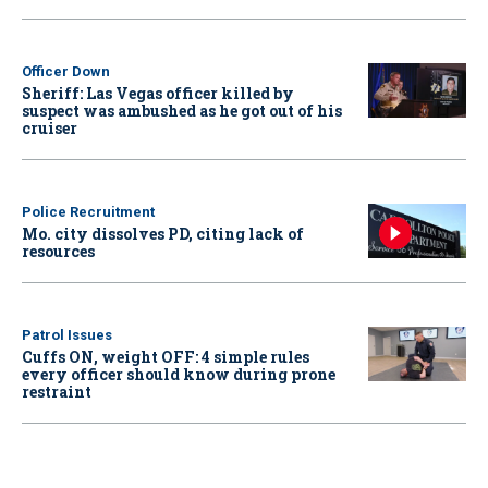
Officer Down
Sheriff: Las Vegas officer killed by
suspect was ambushed as he got out of his
cruiser
Police Recruitment
Mo. city dissolves PD, citing lack of
resources
Patrol Issues
Cuffs ON, weight OFF: 4 simple rules
every officer should know during prone
restraint