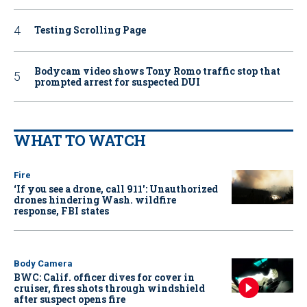
Testing Scrolling Page
Bodycam video shows Tony Romo traffic stop that
prompted arrest for suspected DUI
WHAT TO WATCH
Fire
‘If you see a drone, call 911': Unauthorized
drones hindering Wash. wildfire
response, FBI states
Body Camera
BWC: Calif. officer dives for cover in
cruiser, fires shots through windshield
after suspect opens fire