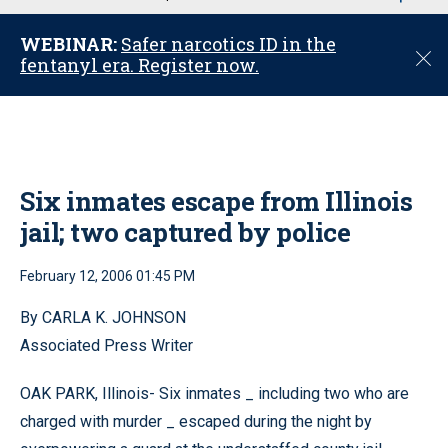
u
WEBINAR:
Safer narcotics ID in the
C
fentanyl era. Register now.
l
o
s
e
Six inmates escape from Illinois
jail; two captured by police
February 12, 2006 01:45 PM
By CARLA K. JOHNSON
Associated Press Writer
OAK PARK, Illinois- Six inmates _ including two who are
charged with murder _ escaped during the night by