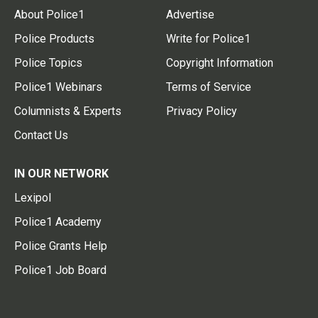
About Police1
Advertise
Police Products
Write for Police1
Police Topics
Copyright Information
Police1 Webinars
Terms of Service
Columnists & Experts
Privacy Policy
Contact Us
IN OUR NETWORK
Lexipol
Police1 Academy
Police Grants Help
Police1 Job Board