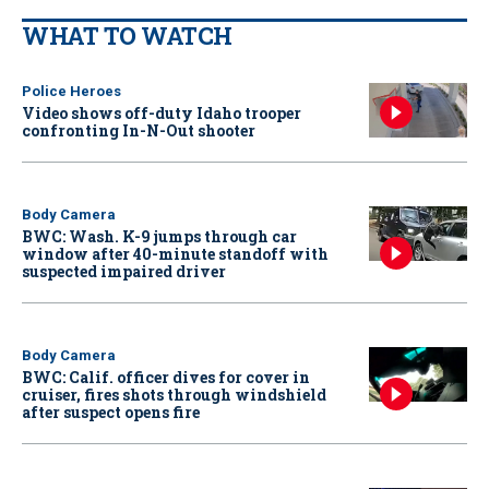
WHAT TO WATCH
Police Heroes
Video shows off-duty Idaho trooper
confronting In-N-Out shooter
Body Camera
BWC: Wash. K-9 jumps through car
window after 40-minute standoff with
suspected impaired driver
Body Camera
BWC: Calif. officer dives for cover in
cruiser, fires shots through windshield
after suspect opens fire