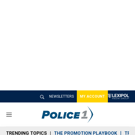
NEWSLETTERS
MY ACCOUNT
M
e
n
TRENDING TOPICS
THE PROMOTION PLAYBOOK
TRA