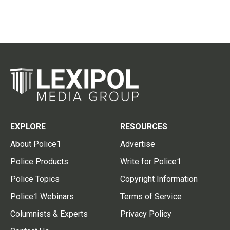
EXPLORE
RESOURCES
About Police1
Advertise
Police Products
Write for Police1
Police Topics
Copyright Information
Police1 Webinars
Terms of Service
Columnists & Experts
Privacy Policy