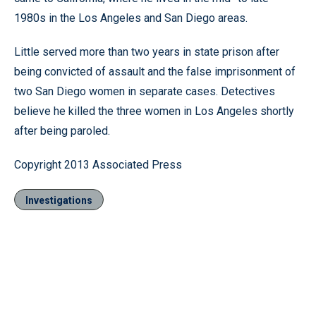
1980s in the Los Angeles and San Diego areas.
Little served more than two years in state prison after
being convicted of assault and the false imprisonment of
two San Diego women in separate cases. Detectives
believe he killed the three women in Los Angeles shortly
after being paroled.
Copyright 2013 Associated Press
Investigations