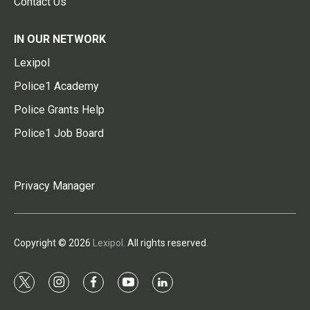
Contact Us
IN OUR NETWORK
Lexipol
Police1 Academy
Police Grants Help
Police1 Job Board
Privacy Manager
Copyright © 2026
Lexipol
. All rights reserved.
t
i
f
y
l
w
n
a
o
i