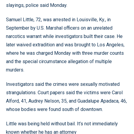
slayings, police said Monday.
Samuel Little, 72, was arrested in Louisville, Ky., in
September by U.S. Marshal officers on an unrelated
narcotics warrant while investigators built their case. He
later waived extradition and was brought to Los Angeles,
where he was charged Monday with three murder counts
and the special circumstance allegation of multiple
murders.
Investigators said the crimes were sexually motivated
strangulations. Court papers said the victims were Carol
Alford, 41, Audrey Nelson, 35, and Guadalupe Apadaca, 46,
whose bodies were found south of downtown.
Little was being held without bail. It’s not immediately
known whether he has an attorney