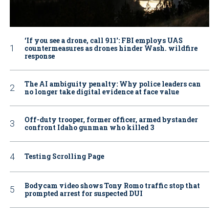
‘If you see a drone, call 911': FBI employs UAS
countermeasures as drones hinder Wash. wildfire
response
The AI ambiguity penalty: Why police leaders can
no longer take digital evidence at face value
Off-duty trooper, former officer, armed bystander
confront Idaho gunman who killed 3
Testing Scrolling Page
Bodycam video shows Tony Romo traffic stop that
prompted arrest for suspected DUI