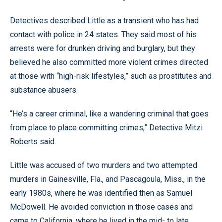
Detectives described Little as a transient who has had
contact with police in 24 states. They said most of his
arrests were for drunken driving and burglary, but they
believed he also committed more violent crimes directed
at those with “high-risk lifestyles,” such as prostitutes and
substance abusers.
“He’s a career criminal, like a wandering criminal that goes
from place to place committing crimes,” Detective Mitzi
Roberts said.
Little was accused of two murders and two attempted
murders in Gainesville, Fla., and Pascagoula, Miss., in the
early 1980s, where he was identified then as Samuel
McDowell. He avoided conviction in those cases and
came to California, where he lived in the mid- to late