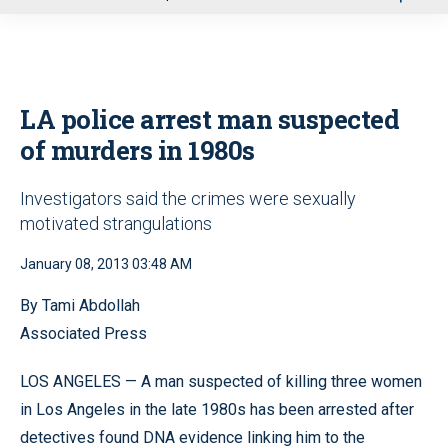
u
LA police arrest man suspected
of murders in 1980s
Investigators said the crimes were sexually
motivated strangulations
January 08, 2013 03:48 AM
By Tami Abdollah
Associated Press
LOS ANGELES — A man suspected of killing three women
in Los Angeles in the late 1980s has been arrested after
detectives found DNA evidence linking him to the