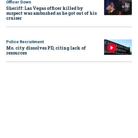
Officer Down
Sheriff: Las Vegas officer killed by
suspect was ambushed as he got out of his
cruiser
Police Recruitment
Mo. city dissolves PD, citing lack of
resources