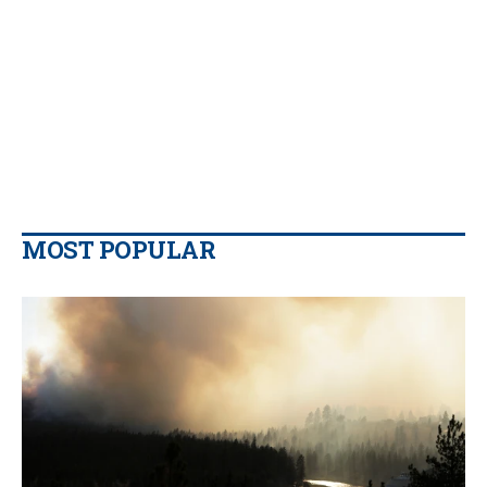
MOST POPULAR