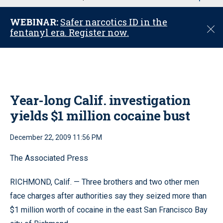
u
WEBINAR:
Safer narcotics ID in the
C
fentanyl era. Register now.
l
o
s
e
Year-long Calif. investigation
yields $1 million cocaine bust
December 22, 2009 11:56 PM
The Associated Press
RICHMOND, Calif. — Three brothers and two other men
face charges after authorities say they seized more than
$1 million worth of cocaine in the east San Francisco Bay