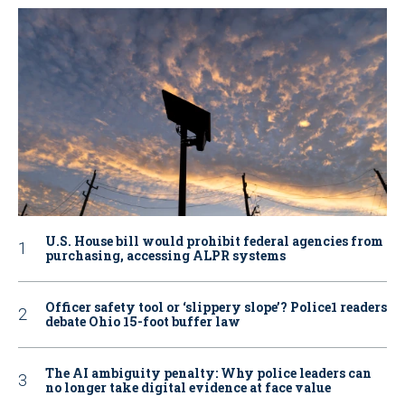
U.S. House bill would prohibit federal agencies from
purchasing, accessing ALPR systems
Officer safety tool or ‘slippery slope’? Police1 readers
debate Ohio 15-foot buffer law
The AI ambiguity penalty: Why police leaders can
no longer take digital evidence at face value