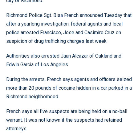
city of Richmond.
Richmond Police Sgt. Bisa French announced Tuesday that
after a yearlong investigation, federal agents and local
police arrested Francisco, Jose and Casimiro Cruz on
suspicion of drug trafficking charges last week.
Authorities also arrested Jaun Alcazar of Oakland and
Edwin Garcia of Los Angeles
During the arrests, French says agents and officers seized
more than 20 pounds of cocaine hidden in a car parked in a
Richmond neighborhood.
French says all five suspects are being held on a no-bail
warrant. It was not known if the suspects had retained
attorneys.