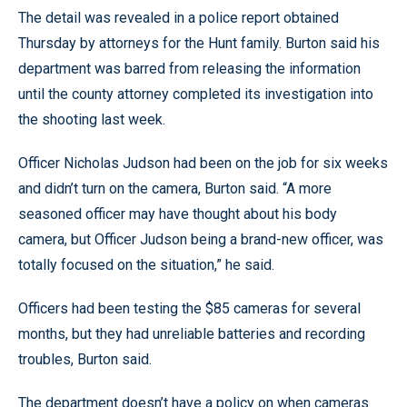
The detail was revealed in a police report obtained
Thursday by attorneys for the Hunt family. Burton said his
department was barred from releasing the information
until the county attorney completed its investigation into
the shooting last week.
Officer Nicholas Judson had been on the job for six weeks
and didn’t turn on the camera, Burton said. “A more
seasoned officer may have thought about his body
camera, but Officer Judson being a brand-new officer, was
totally focused on the situation,” he said.
Officers had been testing the $85 cameras for several
months, but they had unreliable batteries and recording
troubles, Burton said.
The department doesn’t have a policy on when cameras