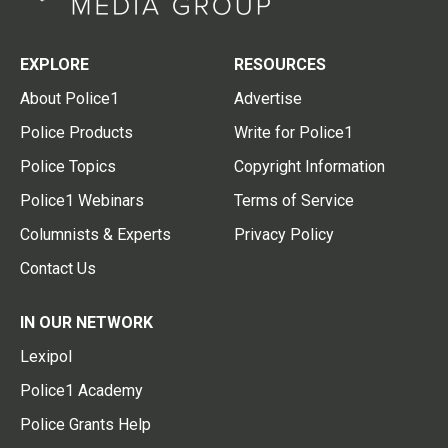
EXPLORE
RESOURCES
About Police1
Advertise
Police Products
Write for Police1
Police Topics
Copyright Information
Police1 Webinars
Terms of Service
Columnists & Experts
Privacy Policy
Contact Us
IN OUR NETWORK
Lexipol
Police1 Academy
Police Grants Help