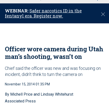
u
WEBINAR:
Safer narcotics ID in the
C
fentanyl era. Register now.
l
o
s
e
Officer wore camera during Utah
man’s shooting, wasn’t on
Chief said the officer was new and was focusing on
incident, didn’t think to turn the camera on
November 15, 2014 01:35 PM
By Michell Price and Lindsay Whitehurst
Associated Press