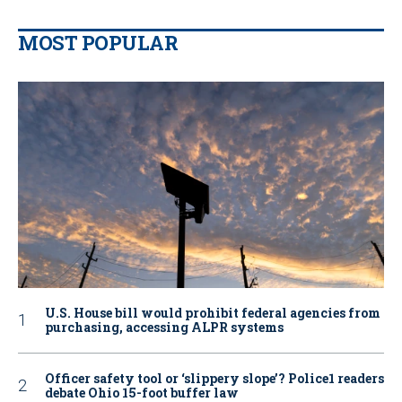
MOST POPULAR
U.S. House bill would prohibit federal agencies from
purchasing, accessing ALPR systems
Officer safety tool or ‘slippery slope’? Police1 readers
debate Ohio 15-foot buffer law