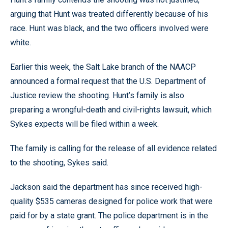
arguing that Hunt was treated differently because of his
race. Hunt was black, and the two officers involved were
white.
Earlier this week, the Salt Lake branch of the NAACP
announced a formal request that the U.S. Department of
Justice review the shooting. Hunt’s family is also
preparing a wrongful-death and civil-rights lawsuit, which
Sykes expects will be filed within a week.
The family is calling for the release of all evidence related
to the shooting, Sykes said.
Jackson said the department has since received high-
quality $535 cameras designed for police work that were
paid for by a state grant. The police department is in the