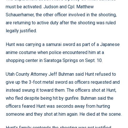
must be activated. Judson and Cpl. Matthew
Schauerhamer, the other officer involved in the shooting,
are returning to active duty after the shooting was ruled
legally justified.
Hunt was carrying a samurai sword as part of a Japanese
anime costume when police encountered him at a
shopping center in Saratoga Springs on Sept. 10.
Utah County Attorney Jeff Buhman said Hunt refused to
give up the 3-foot metal sword as officers requested and
instead swung it toward them. The officers shot at Hunt,
who fled despite being hit by gunfire. Buhman said the
officers feared Hunt was seconds away from hurting
someone and they shot at him again. He died at the scene.
Hunt’s family contends the shooting was not justified,