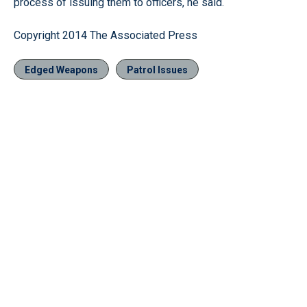
process of issuing them to officers, he said.
Copyright 2014 The Associated Press
Edged Weapons
Patrol Issues