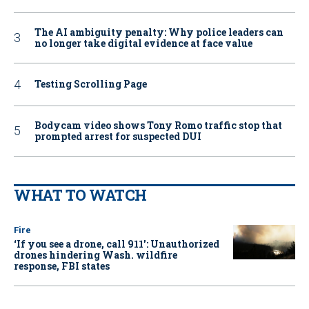
The AI ambiguity penalty: Why police leaders can
no longer take digital evidence at face value
Testing Scrolling Page
Bodycam video shows Tony Romo traffic stop that
prompted arrest for suspected DUI
WHAT TO WATCH
Fire
‘If you see a drone, call 911': Unauthorized
drones hindering Wash. wildfire
response, FBI states