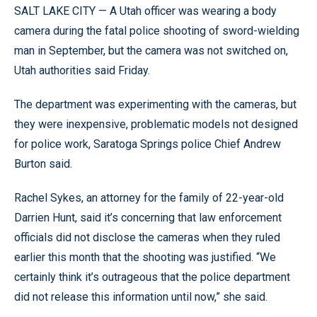
SALT LAKE CITY — A Utah officer was wearing a body
camera during the fatal police shooting of sword-wielding
man in September, but the camera was not switched on,
Utah authorities said Friday.
The department was experimenting with the cameras, but
they were inexpensive, problematic models not designed
for police work, Saratoga Springs police Chief Andrew
Burton said.
Rachel Sykes, an attorney for the family of 22-year-old
Darrien Hunt, said it’s concerning that law enforcement
officials did not disclose the cameras when they ruled
earlier this month that the shooting was justified. “We
certainly think it’s outrageous that the police department
did not release this information until now,” she said.