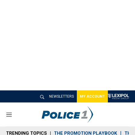
NEWSLETTERS
MY ACCOUNT
M
e
n
TRENDING TOPICS
THE PROMOTION PLAYBOOK
THE 