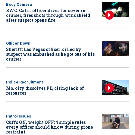
Body Camera
BWC: Calif. officer dives for cover in
cruiser, fires shots through windshield
after suspect opens fire
Officer Down
Sheriff: Las Vegas officer killed by
suspect was ambushed as he got out of his
cruiser
Police Recruitment
Mo. city dissolves PD, citing lack of
resources
Patrol Issues
Cuffs ON, weight OFF: 4 simple rules
every officer should know during prone
restraint