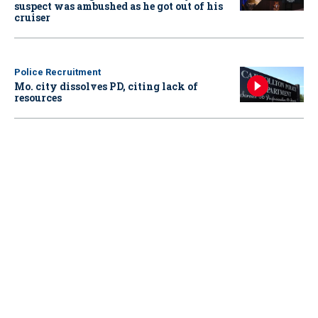
suspect was ambushed as he got out of his
cruiser
Police Recruitment
Mo. city dissolves PD, citing lack of
resources