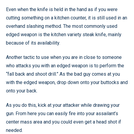
Even when the knife is held in the hand as if you were
cutting something on a kitchen counter, it is still used in an
overhand slashing method. The most commonly used
edged weapon is the kitchen variety steak knife, mainly
because of its availability.
Another tactic to use when you are in close to someone
who attacks you with an edged weapon is to perform the
“fall back and shoot drill.” As the bad guy comes at you
with the edged weapon, drop down onto your buttocks and
onto your back.
As you do this, kick at your attacker while drawing your
gun. From here you can easily fire into your assailant’s
center mass area and you could even get a head shot if
needed.