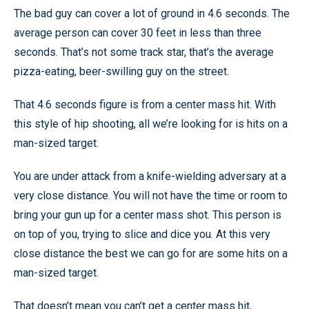
The bad guy can cover a lot of ground in 4.6 seconds. The
average person can cover 30 feet in less than three
seconds. That’s not some track star, that’s the average
pizza-eating, beer-swilling guy on the street.
That 4.6 seconds figure is from a center mass hit. With
this style of hip shooting, all we’re looking for is hits on a
man-sized target.
You are under attack from a knife-wielding adversary at a
very close distance. You will not have the time or room to
bring your gun up for a center mass shot. This person is
on top of you, trying to slice and dice you. At this very
close distance the best we can go for are some hits on a
man-sized target.
That doesn’t mean you can’t get a center mass hit,