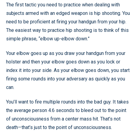
The first tactic you need to practice when dealing with
subjects armed with an edged weapon is hip shooting. You
need to be proficient at firing your handgun from your hip.
The easiest way to practice hip shooting is to think of this
simple phrase, “elbow up-elbow down.”
Your elbow goes up as you draw your handgun from your
holster and then your elbow goes down as you lock or
index it into your side. As your elbow goes down, you start
firing some rounds into your adversary as quickly as you
can.
You’ll want to fire multiple rounds into the bad guy. It takes
the average person 4.6 seconds to bleed out to the point
of unconsciousness from a center mass hit. That’s not
death—that’s just to the point of unconsciousness.