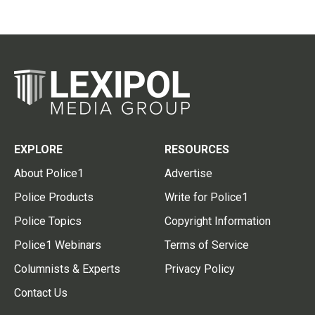
EXPLORE
RESOURCES
About Police1
Advertise
Police Products
Write for Police1
Police Topics
Copyright Information
Police1 Webinars
Terms of Service
Columnists & Experts
Privacy Policy
Contact Us