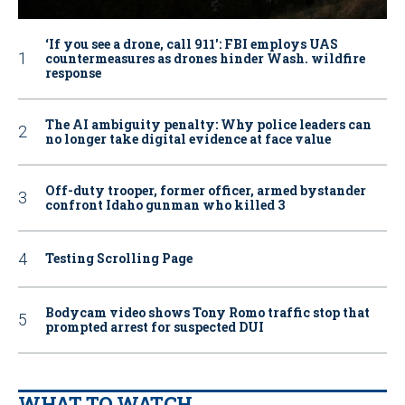
‘If you see a drone, call 911': FBI employs UAS
countermeasures as drones hinder Wash. wildfire
response
The AI ambiguity penalty: Why police leaders can
no longer take digital evidence at face value
Off-duty trooper, former officer, armed bystander
confront Idaho gunman who killed 3
Testing Scrolling Page
Bodycam video shows Tony Romo traffic stop that
prompted arrest for suspected DUI
WHAT TO WATCH