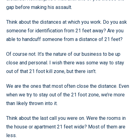
gap before making his assault.
Think about the distances at which you work. Do you ask
someone for identification from 21 feet away? Are you
able to handcuff someone from a distance of 21 feet?
Of course not. It’s the nature of our business to be up
close and personal. I wish there was some way to stay
out of that 21 foot kill zone, but there isn’t.
We are the ones that most often close the distance. Even
when we try to stay out of the 21 foot zone, we’re more
than likely thrown into it.
Think about the last call you were on. Were the rooms in
the house or apartment 21 feet wide? Most of them are
less.