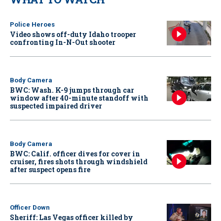
Police Heroes
Video shows off-duty Idaho trooper
confronting In-N-Out shooter
Body Camera
BWC: Wash. K-9 jumps through car
window after 40-minute standoff with
suspected impaired driver
Body Camera
BWC: Calif. officer dives for cover in
cruiser, fires shots through windshield
after suspect opens fire
Officer Down
Sheriff: Las Vegas officer killed by