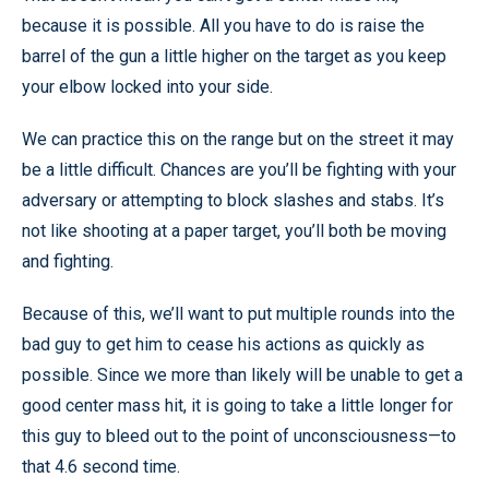
because it is possible. All you have to do is raise the
barrel of the gun a little higher on the target as you keep
your elbow locked into your side.
We can practice this on the range but on the street it may
be a little difficult. Chances are you’ll be fighting with your
adversary or attempting to block slashes and stabs. It’s
not like shooting at a paper target, you’ll both be moving
and fighting.
Because of this, we’ll want to put multiple rounds into the
bad guy to get him to cease his actions as quickly as
possible. Since we more than likely will be unable to get a
good center mass hit, it is going to take a little longer for
this guy to bleed out to the point of unconsciousness—to
that 4.6 second time.