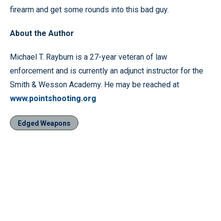
firearm and get some rounds into this bad guy.
About the Author
Michael T. Rayburn is a 27-year veteran of law
enforcement and is currently an adjunct instructor for the
Smith & Wesson Academy. He may be reached at
www.pointshooting.org
Edged Weapons