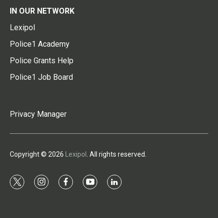
IN OUR NETWORK
Lexipol
Police1 Academy
Police Grants Help
Police1 Job Board
Privacy Manager
Copyright © 2026
Lexipol
. All rights reserved.
t
i
f
y
l
w
n
a
o
i
i
s
c
u
n
t
t
e
t
k