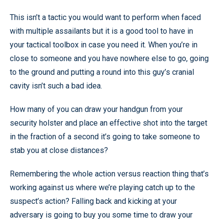
This isn’t a tactic you would want to perform when faced
with multiple assailants but it is a good tool to have in
your tactical toolbox in case you need it. When you’re in
close to someone and you have nowhere else to go, going
to the ground and putting a round into this guy’s cranial
cavity isn’t such a bad idea.
How many of you can draw your handgun from your
security holster and place an effective shot into the target
in the fraction of a second it’s going to take someone to
stab you at close distances?
Remembering the whole action versus reaction thing that’s
working against us where we’re playing catch up to the
suspect’s action? Falling back and kicking at your
adversary is going to buy you some time to draw your