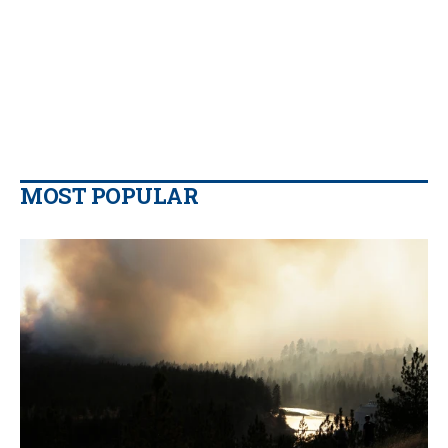
MOST POPULAR