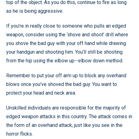
top of the object. As you do this, continue to fire as long
as he is being aggressive.
If you’re in really close to someone who pulls an edged
weapon, consider using the ‘shove and shoot’ drill where
you shove the bad guy with your off hand while drawing
your handgun and shooting him. You’ll still be shooting
from the hip using the elbow up--elbow down method.
Remember to put your off arm up to block any overhand
blows once you’ve shoved the bad guy. You want to
protect your head and neck area.
Unskilled individuals are responsible for the majority of
edged weapon attacks in this country. The attack comes in
the form of an overhand attack, just like you see in the
horror flicks.