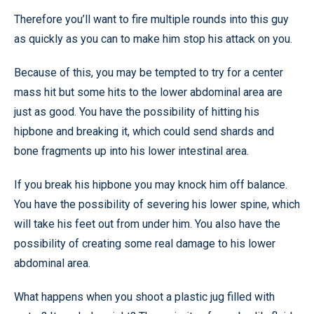
Therefore you’ll want to fire multiple rounds into this guy
as quickly as you can to make him stop his attack on you.
Because of this, you may be tempted to try for a center
mass hit but some hits to the lower abdominal area are
just as good. You have the possibility of hitting his
hipbone and breaking it, which could send shards and
bone fragments up into his lower intestinal area.
If you break his hipbone you may knock him off balance.
You have the possibility of severing his lower spine, which
will take his feet out from under him. You also have the
possibility of creating some real damage to his lower
abdominal area.
What happens when you shoot a plastic jug filled with