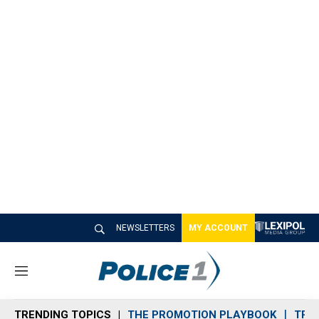
NEWSLETTERS
MY ACCOUNT
M
e
n
TRENDING TOPICS
THE PROMOTION PLAYBOOK
TRA