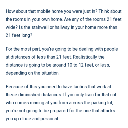
How about that mobile home you were just in? Think about
the rooms in your own home. Are any of the rooms 21 feet
wide? Is the stairwell or hallway in your home more than
21 feet long?
For the most part, you’re going to be dealing with people
at distances of less than 21 feet. Realistically the
distance is going to be around 10 to 12 feet, or less,
depending on the situation.
Because of this you need to have tactics that work at
these diminished distances. If you only train for that nut
who comes running at you from across the parking lot,
you’re not going to be prepared for the one that attacks
you up close and personal.