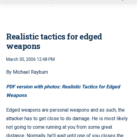
u
Realistic tactics for edged
weapons
March 30, 2006 12:48 PM
By Michael Rayburn
PDF version with photos: Realistic Tactics for Edged
Weapons
Edged weapons are personal weapons and as such, the
attacker has to get close to do damage. He is most likely
not going to come running at you from some great
distance. Normally, he’ll wait until one of you closes the