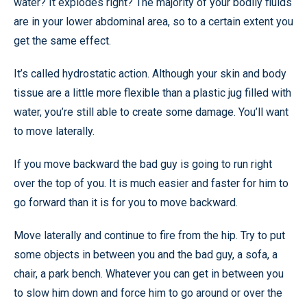
water? It explodes right? The majority of your bodily fluids
are in your lower abdominal area, so to a certain extent you
get the same effect.
It’s called hydrostatic action. Although your skin and body
tissue are a little more flexible than a plastic jug filled with
water, you’re still able to create some damage. You’ll want
to move laterally.
If you move backward the bad guy is going to run right
over the top of you. It is much easier and faster for him to
go forward than it is for you to move backward.
Move laterally and continue to fire from the hip. Try to put
some objects in between you and the bad guy, a sofa, a
chair, a park bench. Whatever you can get in between you
to slow him down and force him to go around or over the