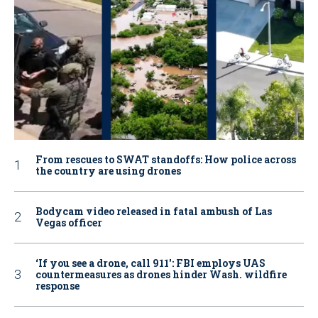
From rescues to SWAT standoffs: How police across
the country are using drones
Bodycam video released in fatal ambush of Las
Vegas officer
‘If you see a drone, call 911': FBI employs UAS
countermeasures as drones hinder Wash. wildfire
response