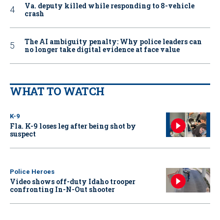
Va. deputy killed while responding to 8-vehicle
crash
The AI ambiguity penalty: Why police leaders can
no longer take digital evidence at face value
WHAT TO WATCH
K-9
Fla. K-9 loses leg after being shot by
suspect
Police Heroes
Video shows off-duty Idaho trooper
confronting In-N-Out shooter