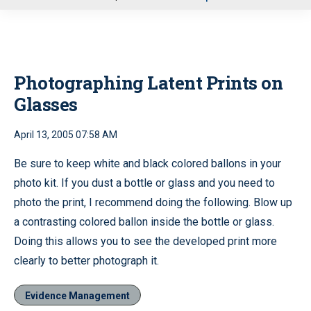
u
Photographing Latent Prints on
Glasses
April 13, 2005 07:58 AM
Be sure to keep white and black colored ballons in your
photo kit. If you dust a bottle or glass and you need to
photo the print, I recommend doing the following. Blow up
a contrasting colored ballon inside the bottle or glass.
Doing this allows you to see the developed print more
clearly to better photograph it.
Evidence Management