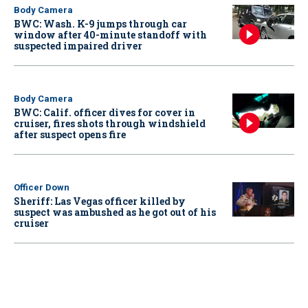
Body Camera
BWC: Wash. K-9 jumps through car
window after 40-minute standoff with
suspected impaired driver
Body Camera
BWC: Calif. officer dives for cover in
cruiser, fires shots through windshield
after suspect opens fire
Officer Down
Sheriff: Las Vegas officer killed by
suspect was ambushed as he got out of his
cruiser