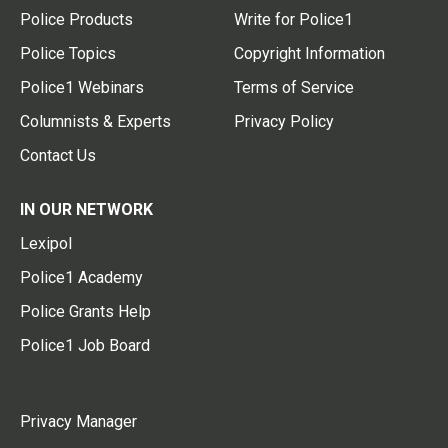
Police Products
Write for Police1
Police Topics
Copyright Information
Police1 Webinars
Terms of Service
Columnists & Experts
Privacy Policy
Contact Us
IN OUR NETWORK
Lexipol
Police1 Academy
Police Grants Help
Police1 Job Board
Privacy Manager