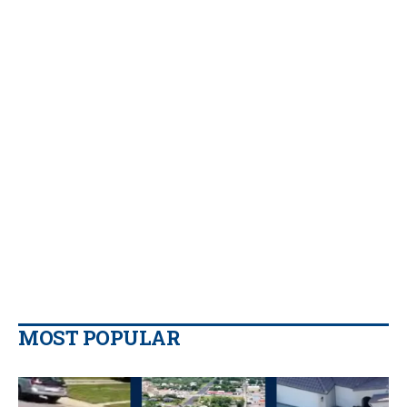
MOST POPULAR