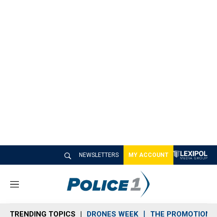
NEWSLETTERS
MY ACCOUNT
M
e
n
TRENDING TOPICS
DRONES WEEK
THE PROMOTION 