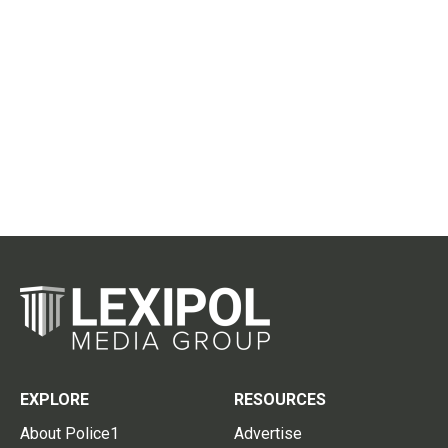
EXPLORE
RESOURCES
About Police1
Advertise