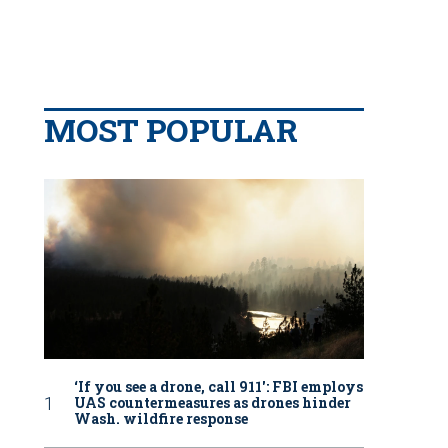
MOST POPULAR
‘If you see a drone, call 911': FBI employs
UAS countermeasures as drones hinder
Wash. wildfire response