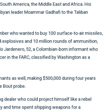
n South America, the Middle East and Africa. His
 Libyan leader Moammar Gadhafi to the Taliban
er who wanted to buy 100 surface-to-air missiles,
C-4 explosives and 10 million rounds of ammunition,
o Jardenero, 52, a Colombian-born informant who
r in the FARC, classified by Washington as a
mants as well, making $500,000 during four years
e Bout probe.
 dealer who could project himself like a rebel
y and time spent shipping weapons for a