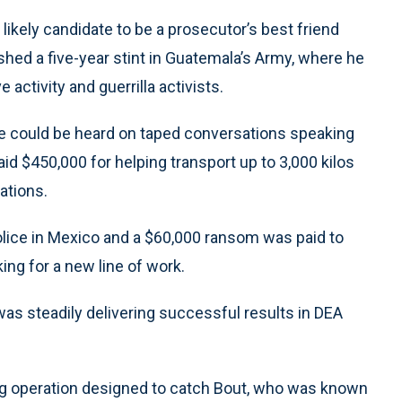
kely candidate to be a prosecutor’s best friend
shed a five-year stint in Guatemala’s Army, where he
 activity and guerrilla activists.
e could be heard on taped conversations speaking
paid $450,000 for helping transport up to 3,000 kilos
ations.
olice in Mexico and a $60,000 ransom was paid to
ing for a new line of work.
as steadily delivering successful results in DEA
ng operation designed to catch Bout, who was known