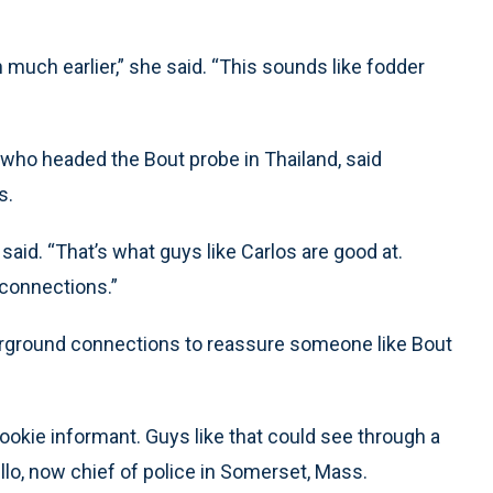
much earlier,” she said. “This sounds like fodder
who headed the Bout probe in Thailand, said
s.
e said. “That’s what guys like Carlos are good at.
 connections.”
derground connections to reassure someone like Bout
 rookie informant. Guys like that could see through a
llo, now chief of police in Somerset, Mass.