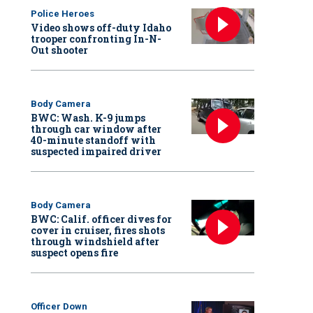
Police Heroes
Video shows off-duty Idaho
trooper confronting In-N-
Out shooter
Body Camera
BWC: Wash. K-9 jumps
through car window after
40-minute standoff with
suspected impaired driver
Body Camera
BWC: Calif. officer dives for
cover in cruiser, fires shots
through windshield after
suspect opens fire
Officer Down