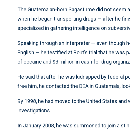
The Guatemalan-born Sagastume did not seem a li
when he began transporting drugs — after he fini
specialized in gathering intelligence on subversive
Speaking through an interpreter — even though h
English — he testified at Bout’s trial that he was 
of cocaine and $3 million in cash for drug organiz
He said that after he was kidnapped by federal p
free him, he contacted the DEA in Guatemala, look
By 1998, he had moved to the United States and w
investigations.
In January 2008, he was summoned to join a sti