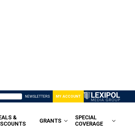
NEWSLETTERS
MY ACCOUNT
EALS &
SPECIAL
GRANTS
ISCOUNTS
COVERAGE