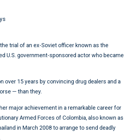
ays
 trial of an ex-Soviet officer known as the
rned U.S. government-sponsored actor who became
n over 15 years by convincing drug dealers and a
orse — than they.
her major achievement in a remarkable career for
tionary Armed Forces of Colombia, also known as
hailand in March 2008 to arrange to send deadly
.