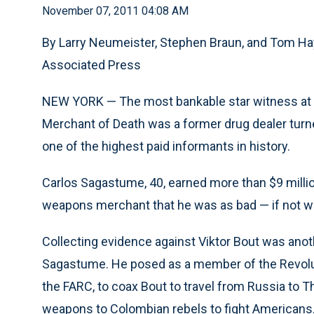
November 07, 2011 04:08 AM
By Larry Neumeister, Stephen Braun, and Tom H
Associated Press
NEW YORK — The most bankable star witness at the
Merchant of Death was a former drug dealer tu
one of the highest paid informants in history.
Carlos Sagastume, 40, earned more than $9 millio
weapons merchant that he was as bad — if not w
Collecting evidence against Viktor Bout was anot
Sagastume. He posed as a member of the Revolu
the FARC, to coax Bout to travel from Russia to T
weapons to Colombian rebels to fight Americans