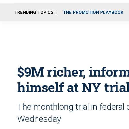
TRENDING TOPICS
THE PROMOTION PLAYBOOK
$9M richer, info
himself at NY tria
The monthlong trial in federal
Wednesday