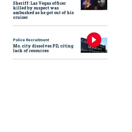
Sheriff: Las Vegas officer
killed by suspect was
ambushed as he got out of his
cruiser
Police Recruitment
Mo. city dissolves PD, citing
lack of resources