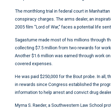
The monthlong trial in federal court in Manhatt
conspiracy charges. The arms dealer, an inspirati
2005 film “Lord of War,” faces a potential life sen
Sagastume made most of his millions through th
collecting $7.5 million from two rewards for wor
Another $1.6 million was earned through work on
covered expenses.
He was paid $250,000 for the Bout probe. In all, 
in rewards since Congress established the progr
information to help arrest and convict drug deale
Myrna S. Raeder, a Southwestern Law School prof