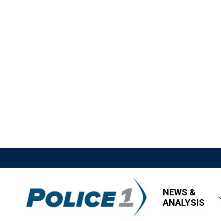
NEWS &
ANALYSIS