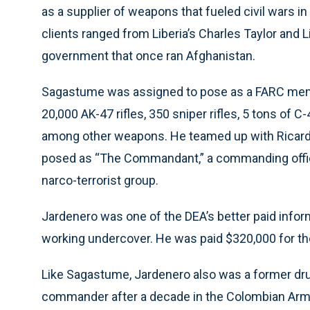
as a supplier of weapons that fueled civil wars i
clients ranged from Liberia’s Charles Taylor and
government that once ran Afghanistan.
Sagastume was assigned to pose as a FARC memb
20,000 AK-47 rifles, 350 sniper rifles, 5 tons of 
among other weapons. He teamed up with Ricard
posed as “The Commandant,” a commanding office
narco-terrorist group.
Jardenero was one of the DEA’s better paid infor
working undercover. He was paid $320,000 for th
Like Sagastume, Jardenero also was a former drug
commander after a decade in the Colombian Arm