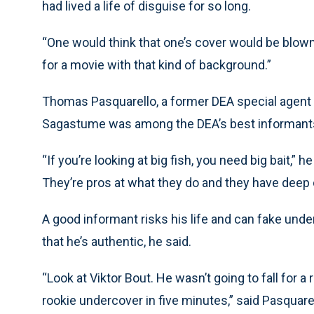
had lived a life of disguise for so long.
“One would think that one’s cover would be blown 
for a movie with that kind of background.”
Thomas Pasquarello, a former DEA special agent 
Sagastume was among the DEA’s best informant
“If you’re looking at big fish, you need big bait,” h
They’re pros at what they do and they have deep
A good informant risks his life and can fake un
that he’s authentic, he said.
“Look at Viktor Bout. He wasn’t going to fall for a
rookie undercover in five minutes,” said Pasquare