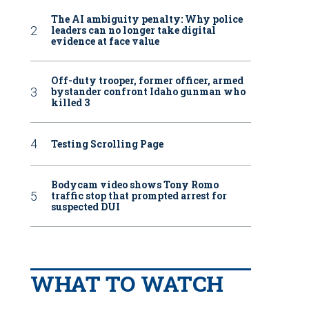
The AI ambiguity penalty: Why police
leaders can no longer take digital
evidence at face value
Off-duty trooper, former officer, armed
bystander confront Idaho gunman who
killed 3
Testing Scrolling Page
Bodycam video shows Tony Romo
traffic stop that prompted arrest for
suspected DUI
WHAT TO WATCH