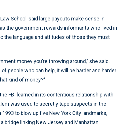
 Law School, said large payouts make sense in
t as the government rewards informants who lived in
c the language and attitudes of those they must
ernment money you’re throwing around,” she said.
 of people who can help, it will be harder and harder
that kind of money?”
the FBI learned in its contentious relationship with
Salem was used to secretly tape suspects in the
 in 1993 to blow up five New York City landmarks,
 a bridge linking New Jersey and Manhattan.