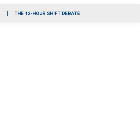
S
THE 12-HOUR SHIFT DEBATE