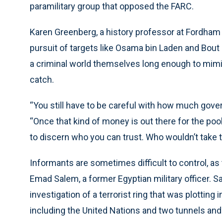
paramilitary group that opposed the FARC.
Karen Greenberg, a history professor at Fordham
pursuit of targets like Osama bin Laden and Bou
a criminal world themselves long enough to mimi
catch.
“You still have to be careful with how much gov
“Once that kind of money is out there for the pool
to discern who you can trust. Who wouldn’t take 
Informants are sometimes difficult to control, as 
Emad Salem, a former Egyptian military officer. 
investigation of a terrorist ring that was plotting
including the United Nations and two tunnels and