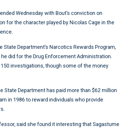
an ended Wednesday with Bout’s conviction on
on for the character played by Nicolas Cage in the
tence.
e State Department’s Narcotics Rewards Program,
k he did for the Drug Enforcement Administration.
 150 investigations, though some of the money
the State Department has paid more than $62 million
am in 1986 to reward individuals who provide
rs.
essor, said she found it interesting that Sagastume