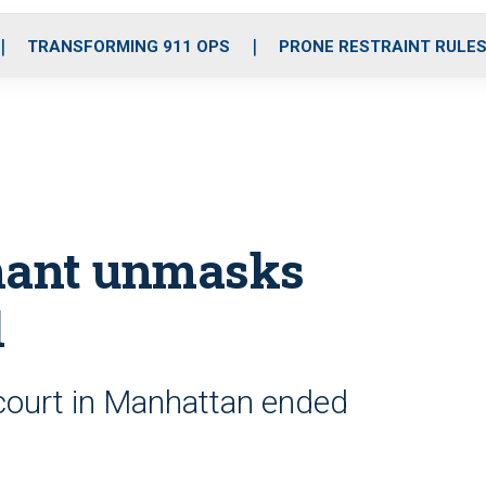
o
r
r
i
e
k
a
n
TRANSFORMING 911 OPS
PRONE RESTRAINT RULE
m
rmant unmasks
l
 court in Manhattan ended