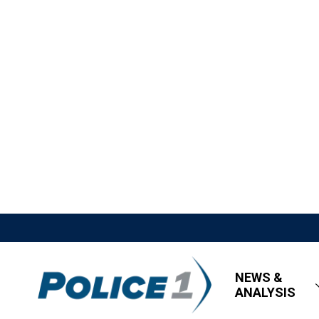
NEWS &
ANALYSIS