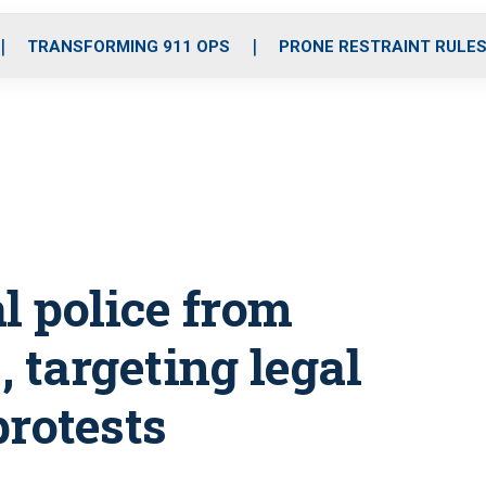
o
r
r
i
e
k
a
n
TRANSFORMING 911 OPS
PRONE RESTRAINT RULE
m
l police from
 targeting legal
protests