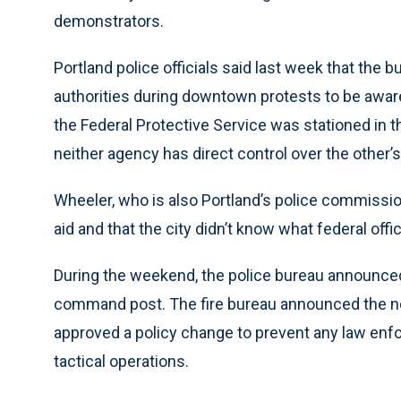
demonstrators.
Portland police officials said last week that the
authorities during downtown protests to be awar
the Federal Protective Service was stationed in 
neither agency has direct control over the other’s
Wheeler, who is also Portland’s police commission
aid and that the city didn’t know what federal off
During the weekend, the police bureau announced 
command post. The fire bureau announced the ne
approved a policy change to prevent any law enfo
tactical operations.