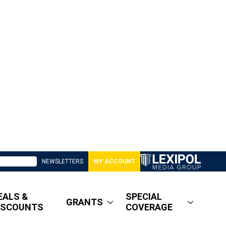
NEWSLETTERS
MY ACCOUNT
EALS &
SPECIAL
GRANTS
ISCOUNTS
COVERAGE