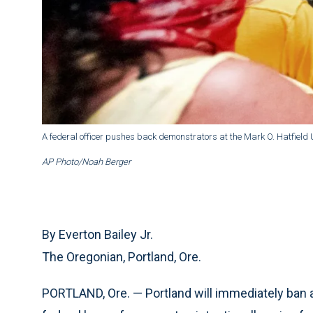
A federal officer pushes back demonstrators at the Mark O. Hatfield 
AP Photo/Noah Berger
By Everton Bailey Jr.
The Oregonian, Portland, Ore.
PORTLAND, Ore. — Portland will immediately ban 