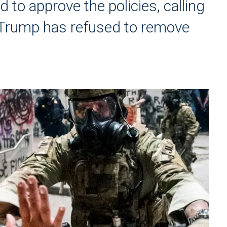
d to approve the policies, calling
Trump has refused to remove