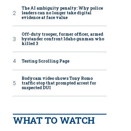
The AI ambiguity penalty: Why police
leaders can no longer take digital
evidence at face value
Off-duty trooper, former officer, armed
bystander confront Idaho gunman who
killed 3
Testing Scrolling Page
Bodycam video shows Tony Romo
traffic stop that prompted arrest for
suspected DUI
WHAT TO WATCH