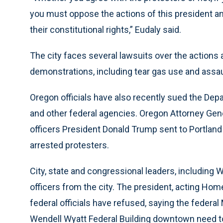
you must oppose the actions of this president an
their constitutional rights,” Eudaly said.
The city faces several lawsuits over the actions a
demonstrations, including tear gas use and assaul
Oregon officials have also recently sued the Dep
and other federal agencies. Oregon Attorney Gene
officers President Donald Trump sent to Portland h
arrested protesters.
City, state and congressional leaders, including 
officers from the city. The president, acting Ho
federal officials have refused, saying the federa
Wendell Wyatt Federal Building downtown need to