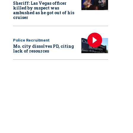
Sheriff: Las Vegas officer
killed by suspect was
ambushed as he got out of his
cruiser
Police Recruitment
Mo. city dissolves PD, citing
lack of resources