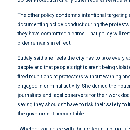
The other policy condemns intentional targeting
documenting police conduct during the protests u
they have committed a crime. That policy will rema
order remains in effect.
Eudaly said she feels the city has to take every a
people and that people’s rights aren’t being viola
fired munitions at protesters without warning an
engaged in criminal activity. She denied the notio
journalists and legal observers for their work d
saying they shouldn’t have to risk their safety to i
the government accountable.
“Whether you agree with the protesters or not, if 