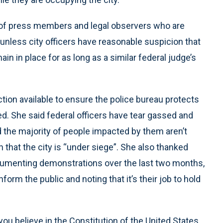
 of press members and legal observers who are
nless city officers have reasonable suspicion that
in in place for as long as a similar federal judge’s
ction available to ensure the police bureau protects
ted. She said federal officers have tear gassed and
d the majority of people impacted by them aren’t
n that the city is “under siege”. She also thanked
ocumenting demonstrations over the last two months,
nform the public and noting that it’s their job to hold
you believe in the Constitution of the United States,