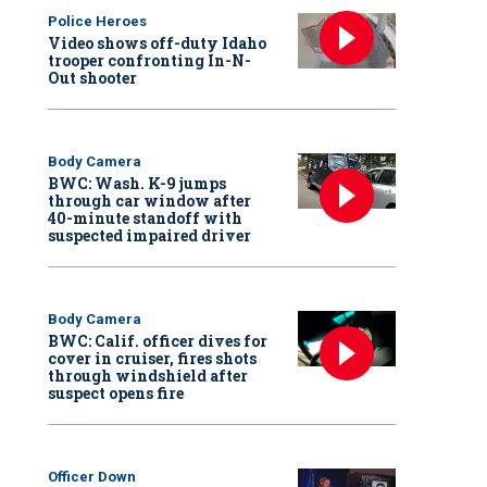
Police Heroes
Video shows off-duty Idaho
trooper confronting In-N-
Out shooter
Body Camera
BWC: Wash. K-9 jumps
through car window after
40-minute standoff with
suspected impaired driver
Body Camera
BWC: Calif. officer dives for
cover in cruiser, fires shots
through windshield after
suspect opens fire
Officer Down