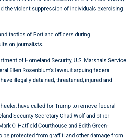
d the violent suppression of individuals exercising
nd tactics of Portland officers during
ts on journalists.
artment of Homeland Security, U.S. Marshals Service
ral Ellen Rosenblum’s lawsuit arguing federal
ave illegally detained, threatened, injured and
Wheeler, have called for Trump to remove federal
meland Security Secretary Chad Wolf and other
l Mark O. Hatfield Courthouse and Edith Green-
 be protected from graffiti and other damage from