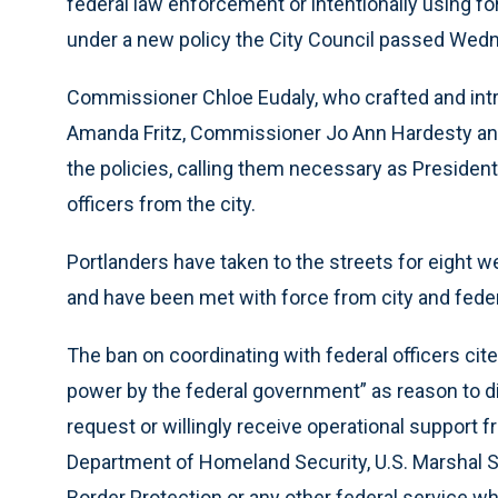
federal law enforcement or intentionally using for
under a new policy the City Council passed Wed
Commissioner Chloe Eudaly, who crafted and int
Amanda Fritz, Commissioner Jo Ann Hardesty an
the policies, calling them necessary as Preside
officers from the city.
Portlanders have taken to the streets for eight w
and have been met with force from city and federal
The ban on coordinating with federal officers ci
power by the federal government” as reason to di
request or willingly receive operational support
Department of Homeland Security, U.S. Marshal S
Border Protection or any other federal service whi