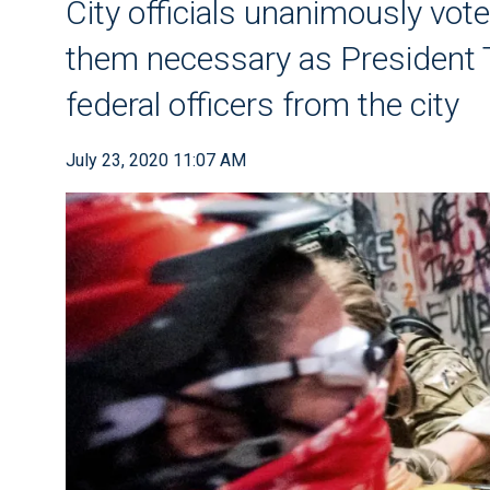
City officials unanimously vote
them necessary as President 
federal officers from the city
July 23, 2020 11:07 AM