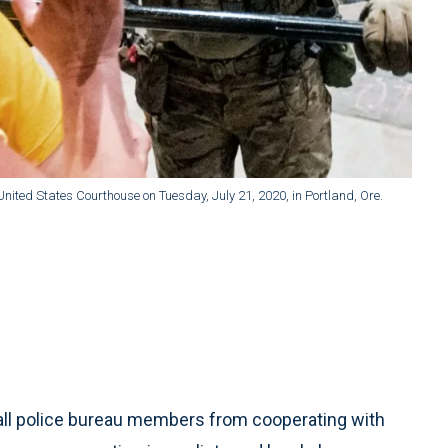
United States Courthouse on Tuesday, July 21, 2020, in Portland, Ore.
all police bureau members from cooperating with