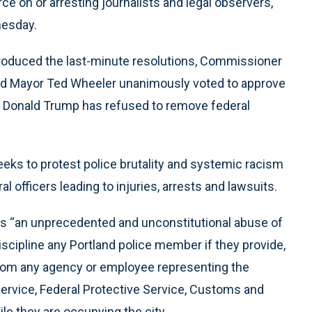
ce on or arresting journalists and legal observers,
nesday.
roduced the last-minute resolutions, Commissioner
d Mayor Ted Wheeler unanimously voted to approve
nt Donald Trump has refused to remove federal
eeks to protest police brutality and systemic racism
 officers leading to injuries, arrests and lawsuits.
tes “an unprecedented and unconstitutional abuse of
scipline any Portland police member if they provide,
 from any agency or employee representing the
ervice, Federal Protective Service, Customs and
le they are occupying the city.