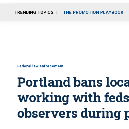
TRENDING TOPICS
THE PROMOTION PLAYBOOK
Federal law enforcement
Portland bans loca
working with feds,
observers during 