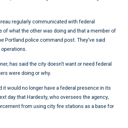
 bureau regularly communicated with federal
e of what the other was doing and that a member of
the Portland police command post. They’ve said
 operations.
er, has said the city doesn’t want or need federal
icers were doing or why.
it would no longer have a federal presence in its
xt day that Hardesty, who oversees the agency,
rcement from using city fire stations as a base for