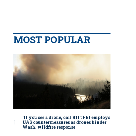
MOST POPULAR
‘If you see a drone, call 911': FBI employs
UAS countermeasures as drones hinder
Wash. wildfire response