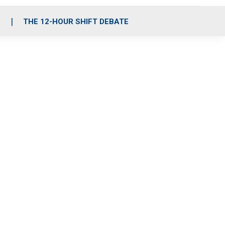
S
THE 12-HOUR SHIFT DEBATE