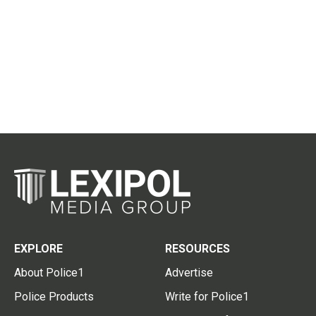
EXPLORE
RESOURCES
About Police1
Advertise
Police Products
Write for Police1