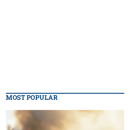
MOST POPULAR