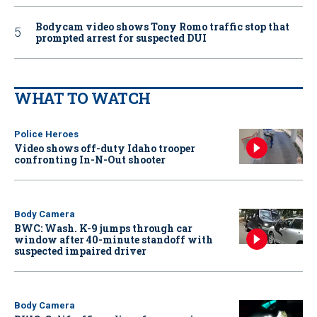
Bodycam video shows Tony Romo traffic stop that
prompted arrest for suspected DUI
WHAT TO WATCH
Police Heroes
Video shows off-duty Idaho trooper
confronting In-N-Out shooter
Body Camera
BWC: Wash. K-9 jumps through car
window after 40-minute standoff with
suspected impaired driver
Body Camera