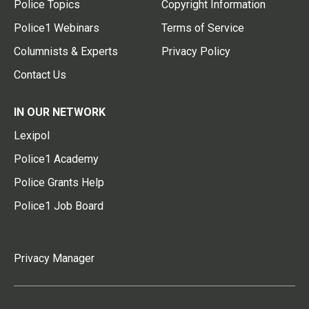
Police Topics
Copyright Information
Police1 Webinars
Terms of Service
Columnists & Experts
Privacy Policy
Contact Us
IN OUR NETWORK
Lexipol
Police1 Academy
Police Grants Help
Police1 Job Board
Privacy Manager