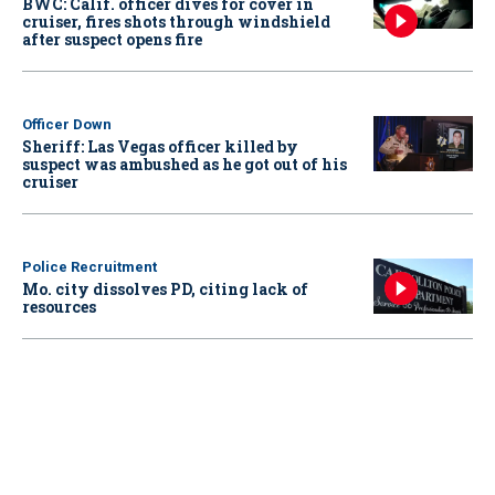
BWC: Calif. officer dives for cover in
cruiser, fires shots through windshield
after suspect opens fire
Officer Down
Sheriff: Las Vegas officer killed by
suspect was ambushed as he got out of his
cruiser
Police Recruitment
Mo. city dissolves PD, citing lack of
resources