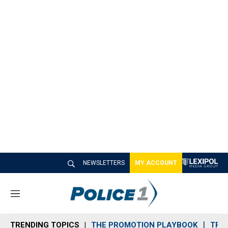
NEWSLETTERS
MY ACCOUNT
M
e
n
TRENDING TOPICS
THE PROMOTION PLAYBOOK
TRA