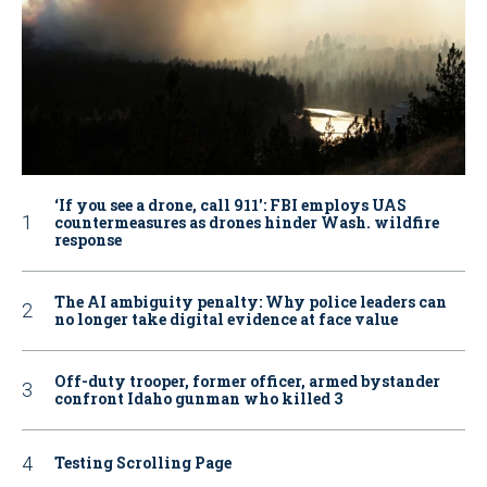
‘If you see a drone, call 911': FBI employs UAS
countermeasures as drones hinder Wash. wildfire
response
The AI ambiguity penalty: Why police leaders can
no longer take digital evidence at face value
Off-duty trooper, former officer, armed bystander
confront Idaho gunman who killed 3
Testing Scrolling Page