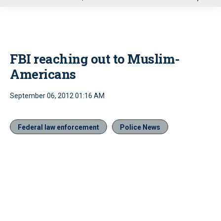
u
FBI reaching out to Muslim-
Americans
September 06, 2012 01:16 AM
Federal law enforcement
Police News