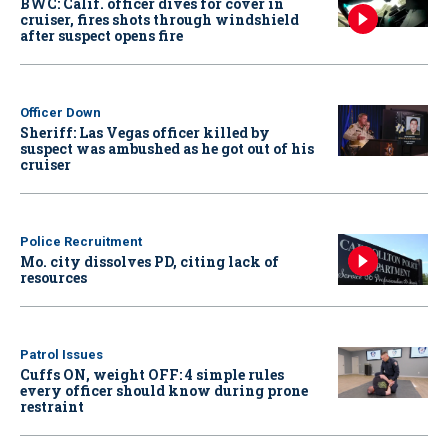
BWC: Calif. officer dives for cover in
cruiser, fires shots through windshield
after suspect opens fire
Officer Down
Sheriff: Las Vegas officer killed by
suspect was ambushed as he got out of his
cruiser
Police Recruitment
Mo. city dissolves PD, citing lack of
resources
Patrol Issues
Cuffs ON, weight OFF: 4 simple rules
every officer should know during prone
restraint