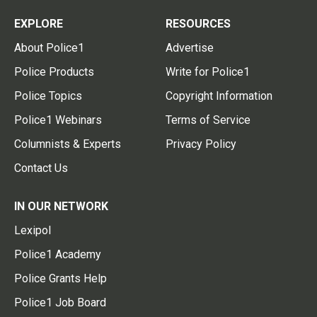
EXPLORE
RESOURCES
About Police1
Advertise
Police Products
Write for Police1
Police Topics
Copyright Information
Police1 Webinars
Terms of Service
Columnists & Experts
Privacy Policy
Contact Us
IN OUR NETWORK
Lexipol
Police1 Academy
Police Grants Help
Police1 Job Board