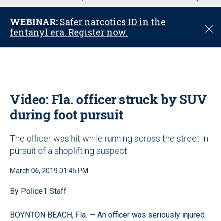
u
WEBINAR:
Safer narcotics ID in the
C
fentanyl era. Register now.
l
o
s
e
Video: Fla. officer struck by SUV
during foot pursuit
The officer was hit while running across the street in
pursuit of a shoplifting suspect
March 06, 2019 01:45 PM
By Police1 Staff
BOYNTON BEACH, Fla. — An officer was seriously injured