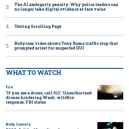
The AI ambiguity penalty: Why police leaders can
no longer take digital evidence at face value
Testing Scrolling Page
Bodycam video shows Tony Romo traffic stop that
prompted arrest for suspected DUI
WHAT TO WATCH
Fire
‘If you see a drone, call 911': Unauthorized
drones hindering Wash. wildfire
response, FBI states
Body Camera