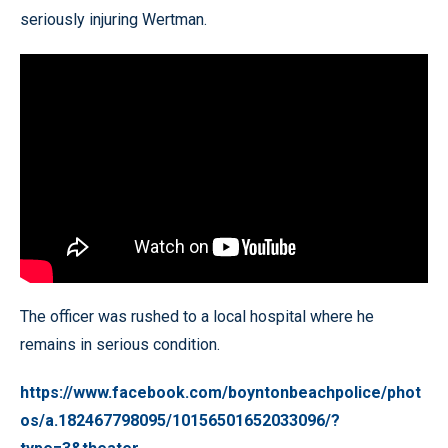
seriously injuring Wertman.
The officer was rushed to a local hospital where he
remains in serious condition.
https://www.facebook.com/boyntonbeachpolice/phot
os/a.182467798095/10156501652033096/?