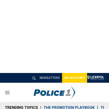
NEWSLETTERS
MY ACCOUNT
M
e
n
TRENDING TOPICS
THE PROMOTION PLAYBOOK
THE 