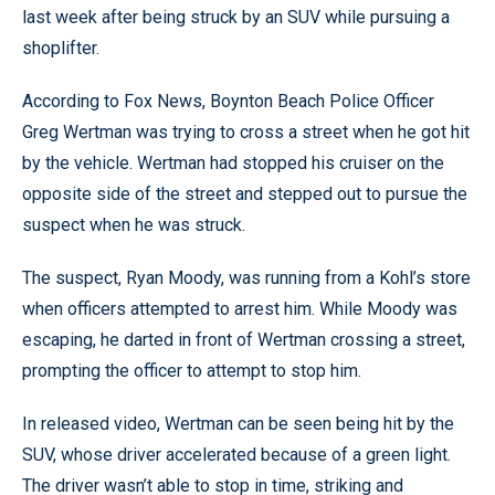
last week after being struck by an SUV while pursuing a
shoplifter.
According to Fox News, Boynton Beach Police Officer
Greg Wertman was trying to cross a street when he got hit
by the vehicle. Wertman had stopped his cruiser on the
opposite side of the street and stepped out to pursue the
suspect when he was struck.
The suspect, Ryan Moody, was running from a Kohl’s store
when officers attempted to arrest him. While Moody was
escaping, he darted in front of Wertman crossing a street,
prompting the officer to attempt to stop him.
In released video, Wertman can be seen being hit by the
SUV, whose driver accelerated because of a green light.
The driver wasn’t able to stop in time, striking and