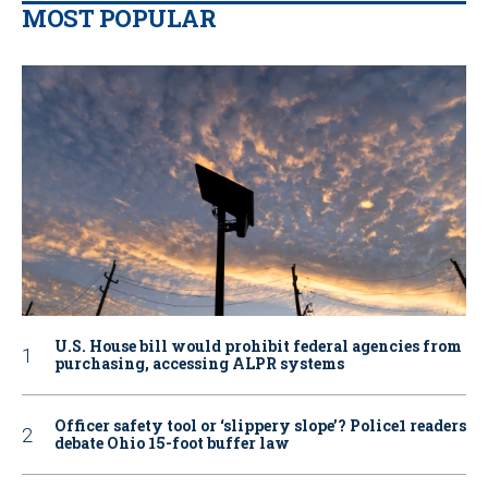
MOST POPULAR
U.S. House bill would prohibit federal agencies from
purchasing, accessing ALPR systems
Officer safety tool or ‘slippery slope’? Police1 readers
debate Ohio 15-foot buffer law