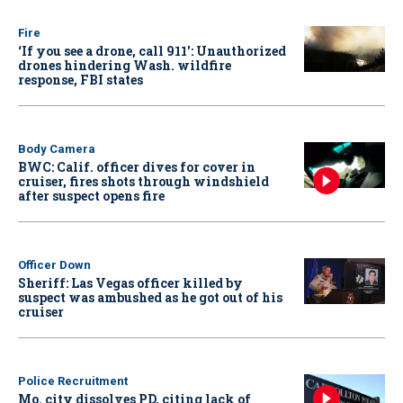
Fire
‘If you see a drone, call 911': Unauthorized
drones hindering Wash. wildfire
response, FBI states
Body Camera
BWC: Calif. officer dives for cover in
cruiser, fires shots through windshield
after suspect opens fire
Officer Down
Sheriff: Las Vegas officer killed by
suspect was ambushed as he got out of his
cruiser
Police Recruitment
Mo. city dissolves PD, citing lack of