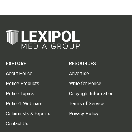
EXPLORE
RESOURCES
About Police1
Advertise
Police Products
Write for Police1
Police Topics
Copyright Information
Police1 Webinars
Terms of Service
Columnists & Experts
Privacy Policy
Contact Us