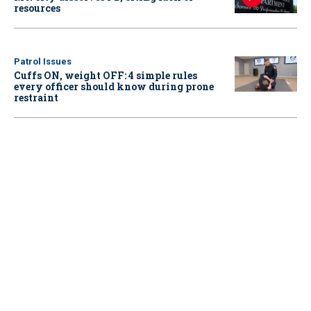
resources
Patrol Issues
Cuffs ON, weight OFF: 4 simple rules
every officer should know during prone
restraint