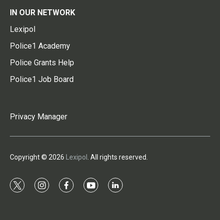
IN OUR NETWORK
Lexipol
Police1 Academy
Police Grants Help
Police1 Job Board
Privacy Manager
Copyright © 2026
Lexipol
. All rights reserved.
t
i
f
y
l
w
n
a
o
i
i
s
c
u
n