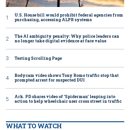
U.S. House bill would prohibit federal agencies from
purchasing, accessing ALPR systems
The AI ambiguity penalty: Why police leaders can
no longer take digital evidence at face value
Testing Scrolling Page
Bodycam video shows Tony Romo traffic stop that
prompted arrest for suspected DUI
Ark. PD shares video of ‘Spiderman’ leaping into
action to help wheelchair user cross street in traffic
WHAT TO WATCH