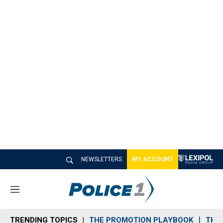
NEWSLETTERS
MY ACCOUNT
M
e
n
TRENDING TOPICS
THE PROMOTION PLAYBOOK
THE 