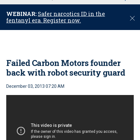
u
WEBINAR:
Safer narcotics ID in the
C
fentanyl era. Register now.
l
o
s
e
Failed Carbon Motors founder
back with robot security guard
December 03, 2013 07:20 AM