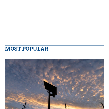
MOST POPULAR