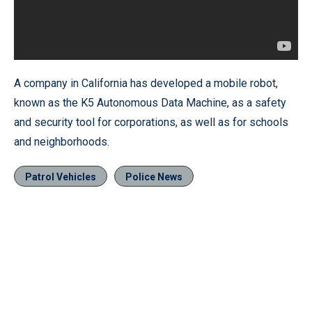
A company in California has developed a mobile robot,
known as the K5 Autonomous Data Machine, as a safety
and security tool for corporations, as well as for schools
and neighborhoods.
Patrol Vehicles
Police News