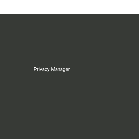
Privacy Manager