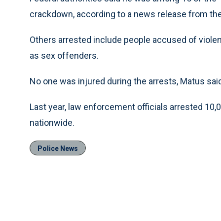
crackdown, according to a news release from the
Others arrested include people accused of violent
as sex offenders.
No one was injured during the arrests, Matus sai
Last year, law enforcement officials arrested 10,
nationwide.
Police News