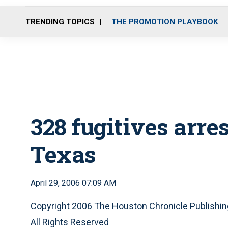
TRENDING TOPICS
THE PROMOTION PLAYBOOK
328 fugitives arre
Texas
April 29, 2006 07:09 AM
Copyright 2006 The Houston Chronicle Publish
All Rights Reserved