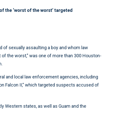
f the ‘worst of the worst’ targeted
 of sexually assaulting a boy and whom law
 of the worst,” was one of more than 300 Houston-
n.
eral and local law enforcement agencies, including
n Falcon II,” which targeted suspects accused of
ly Western states, as well as Guam and the