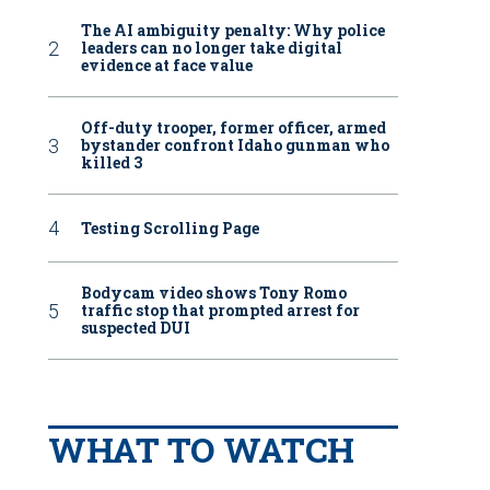
The AI ambiguity penalty: Why police
leaders can no longer take digital
evidence at face value
Off-duty trooper, former officer, armed
bystander confront Idaho gunman who
killed 3
Testing Scrolling Page
Bodycam video shows Tony Romo
traffic stop that prompted arrest for
suspected DUI
WHAT TO WATCH