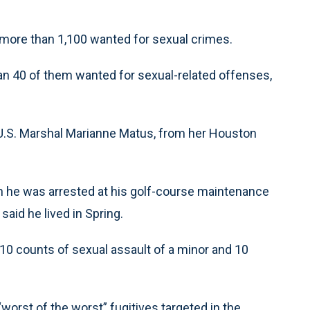
g more than 1,100 wanted for sexual crimes.
an 40 of them wanted for sexual-related offenses,
y U.S. Marshal Marianne Matus, from her Houston
n he was arrested at his golf-course maintenance
said he lived in Spring.
0 counts of sexual assault of a minor and 10
worst of the worst” fugitives targeted in the