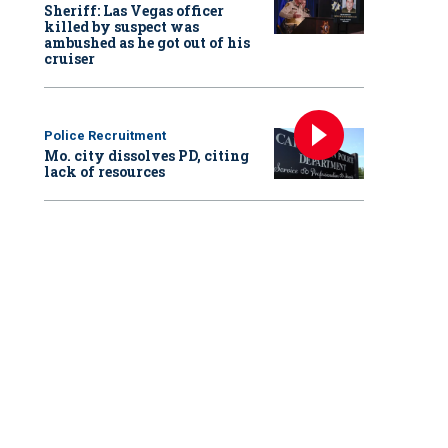
Sheriff: Las Vegas officer
killed by suspect was
ambushed as he got out of his
cruiser
Police Recruitment
Mo. city dissolves PD, citing
lack of resources