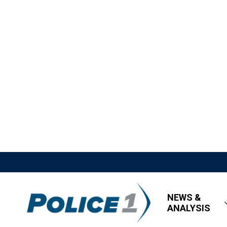
NEWS &
ANALYSIS