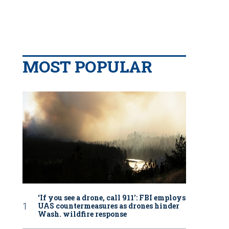
MOST POPULAR
‘If you see a drone, call 911': FBI employs
UAS countermeasures as drones hinder
Wash. wildfire response