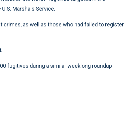
 U.S. Marshals Service.
 crimes, as well as those who had failed to register
d.
000 fugitives during a similar weeklong roundup