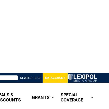
NEWSLETTERS
MY ACCOUNT
EALS &
SPECIAL
GRANTS
ISCOUNTS
COVERAGE