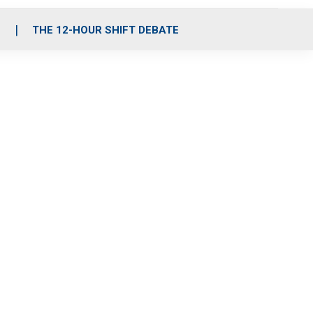
S
THE 12-HOUR SHIFT DEBATE