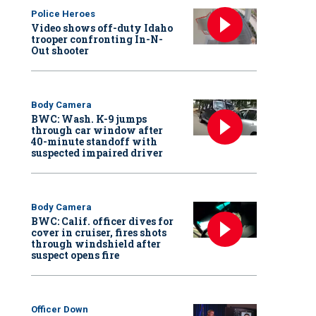
Police Heroes
Video shows off-duty Idaho
trooper confronting In-N-
Out shooter
Body Camera
BWC: Wash. K-9 jumps
through car window after
40-minute standoff with
suspected impaired driver
Body Camera
BWC: Calif. officer dives for
cover in cruiser, fires shots
through windshield after
suspect opens fire
Officer Down