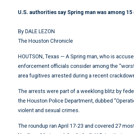
U.S. authorities say Spring man was among 15 o
By DALE LEZON
The Houston Chronicle
HOUTSON, Texas — A Spring man, who is accused
enforcement officials consider among the “worst
area fugitives arrested during a recent crackdow
The arrests were part of a weeklong blitz by fed
the Houston Police Department, dubbed “Operatio
violent and sexual crimes.
The roundup ran April 17-23 and covered 27 most