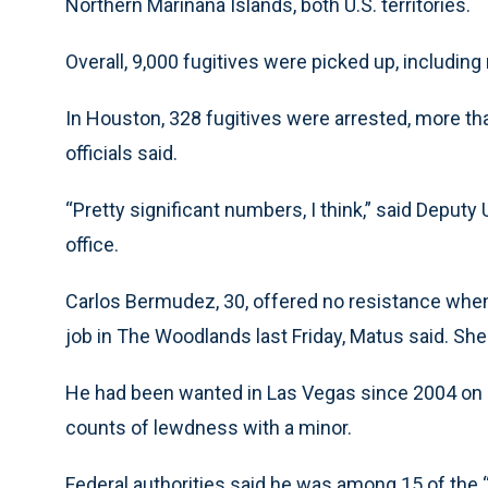
Northern Marinana Islands, both U.S. territories.
Overall, 9,000 fugitives were picked up, includin
In Houston, 328 fugitives were arrested, more th
officials said.
“Pretty significant numbers, I think,” said Deput
office.
Carlos Bermudez, 30, offered no resistance whe
job in The Woodlands last Friday, Matus said. She 
He had been wanted in Las Vegas since 2004 on 1
counts of lewdness with a minor.
Federal authorities said he was among 15 of the “