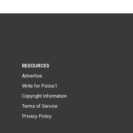
RESOURCES
Advertise
Write for Police1
Copyright Information
Terms of Service
Privacy Policy