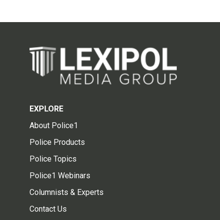
EXPLORE
About Police1
Police Products
Police Topics
Police1 Webinars
Columnists & Experts
Contact Us