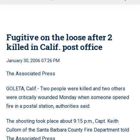
u
Fugitive on the loose after 2
killed in Calif. post office
January 30, 2006 07:26 PM
The Associated Press
GOLETA, Calif.- Two people were killed and two others
were critically wounded Monday when someone opened
fire in a postal station, authorities said.
The shooting took place about 9:15 p.m., Capt. Keith
Cullom of the Santa Barbara County Fire Department told
The Associated Press.