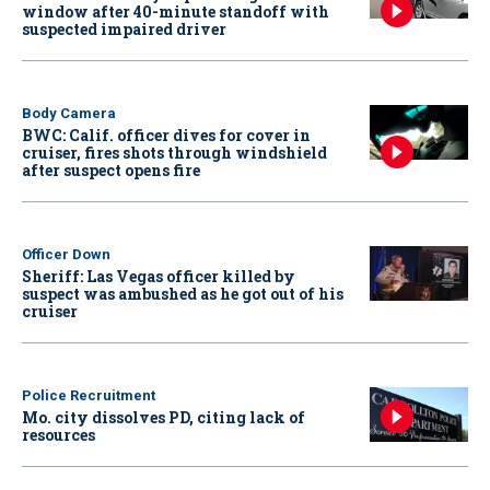
window after 40-minute standoff with
suspected impaired driver
Body Camera
BWC: Calif. officer dives for cover in
cruiser, fires shots through windshield
after suspect opens fire
Officer Down
Sheriff: Las Vegas officer killed by
suspect was ambushed as he got out of his
cruiser
Police Recruitment
Mo. city dissolves PD, citing lack of
resources