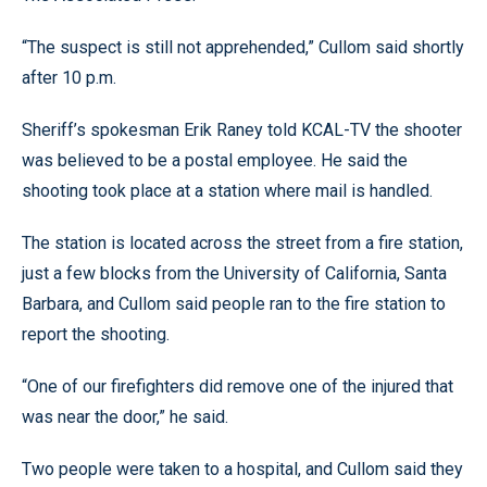
“The suspect is still not apprehended,” Cullom said shortly
after 10 p.m.
Sheriff’s spokesman Erik Raney told KCAL-TV the shooter
was believed to be a postal employee. He said the
shooting took place at a station where mail is handled.
The station is located across the street from a fire station,
just a few blocks from the University of California, Santa
Barbara, and Cullom said people ran to the fire station to
report the shooting.
“One of our firefighters did remove one of the injured that
was near the door,” he said.
Two people were taken to a hospital, and Cullom said they