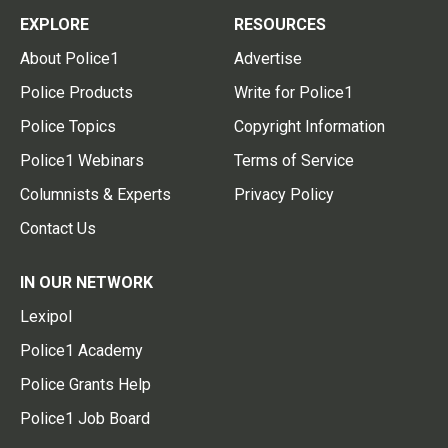
EXPLORE
RESOURCES
About Police1
Advertise
Police Products
Write for Police1
Police Topics
Copyright Information
Police1 Webinars
Terms of Service
Columnists & Experts
Privacy Policy
Contact Us
IN OUR NETWORK
Lexipol
Police1 Academy
Police Grants Help
Police1 Job Board