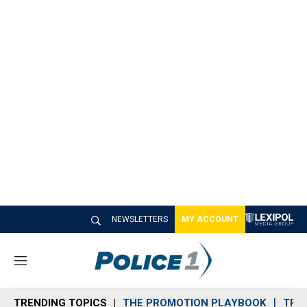
NEWSLETTERS
MY ACCOUNT
M
e
n
TRENDING TOPICS
THE PROMOTION PLAYBOOK
TRA