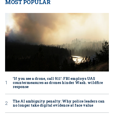
MOST POPULAR
‘If you see a drone, call 911': FBI employs UAS
countermeasures as drones hinder Wash. wildfire
response
The AI ambiguity penalty: Why police leaders can
no longer take digital evidence at face value