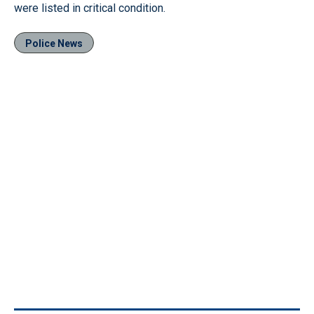
were listed in critical condition.
Police News