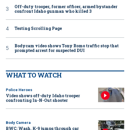
Off-duty trooper, former officer, armed bystander
confront Idaho gunman who killed 3
Testing Scrolling Page
Bodycam video shows Tony Romo traffic stop that
prompted arrest for suspected DUI
WHAT TO WATCH
Police Heroes
Video shows off-duty Idaho trooper
confronting In-N-Out shooter
Body Camera
BWC: Wash. K-9 jumps through car