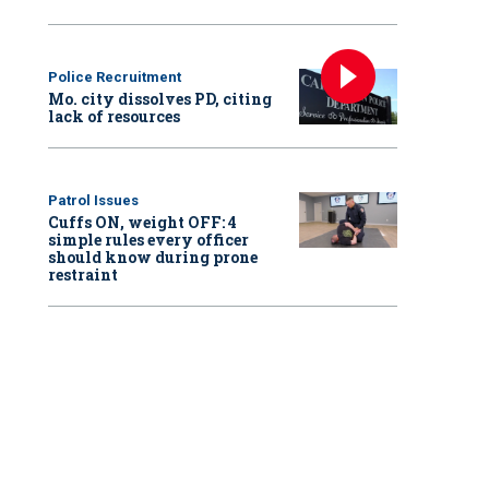
Police Recruitment
Mo. city dissolves PD, citing
lack of resources
Patrol Issues
Cuffs ON, weight OFF: 4
simple rules every officer
should know during prone
restraint