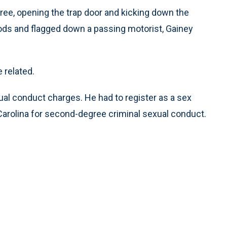
ree, opening the trap door and kicking down the
ds and flagged down a passing motorist, Gainey
 related.
al conduct charges. He had to register as a sex
Carolina for second-degree criminal sexual conduct.