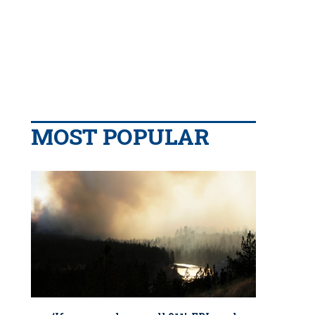
MOST POPULAR