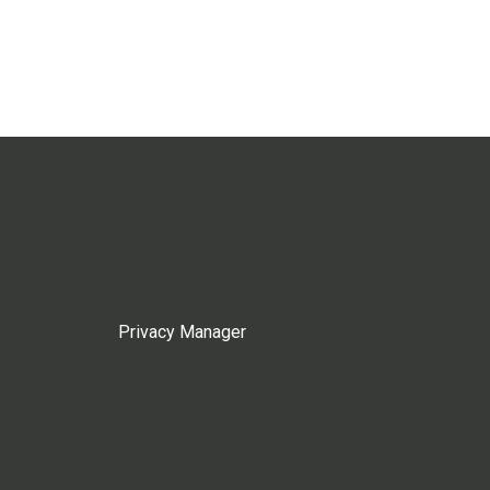
Privacy Manager