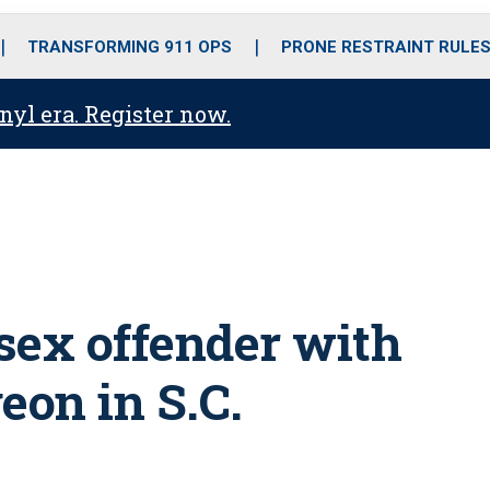
o
r
r
i
e
k
a
n
TRANSFORMING 911 OPS
PRONE RESTRAINT RULE
m
anyl era. Register now.
 sex offender with
on in S.C.