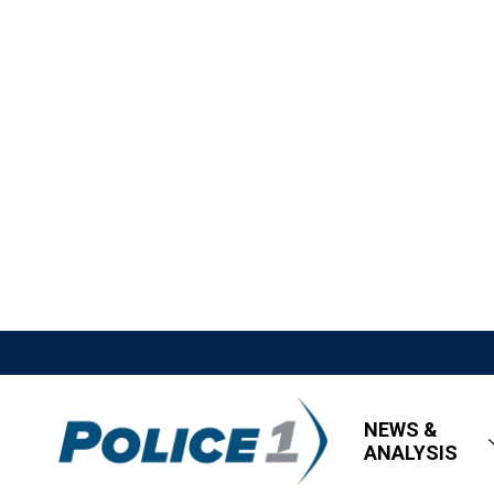
NEWS &
ANALYSIS