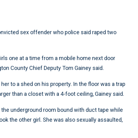
onvicted sex offender who police said raped two
girls one at a time from a mobile home next door
gton County Chief Deputy Tom Gainey said.
her to a shed on his property. In the floor was a trap
er than a closet with a 4-foot ceiling, Gainey said.
 in the underground room bound with duct tape while
ok the other girl. She was also sexually assaulted,