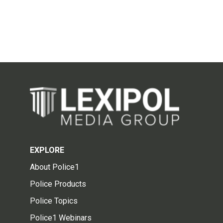
EXPLORE
About Police1
Police Products
Police Topics
Police1 Webinars