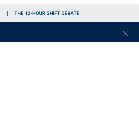
S
THE 12-HOUR SHIFT DEBATE
C
l
o
s
e