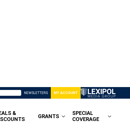
NEWSLETTERS
MY ACCOUNT
EALS &
SPECIAL
GRANTS
ISCOUNTS
COVERAGE