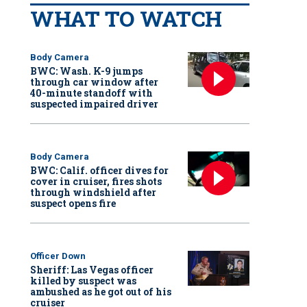
WHAT TO WATCH
Body Camera
BWC: Wash. K-9 jumps
through car window after
40-minute standoff with
suspected impaired driver
Body Camera
BWC: Calif. officer dives for
cover in cruiser, fires shots
through windshield after
suspect opens fire
Officer Down
Sheriff: Las Vegas officer
killed by suspect was
ambushed as he got out of his
cruiser