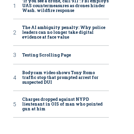
‘If you see a drone, call 911': FBI employs
UAS countermeasures as drones hinder
Wash. wildfire response
The AI ambiguity penalty: Why police
leaders can no longer take digital
evidence at face value
Testing Scrolling Page
Bodycam video shows Tony Romo
traffic stop that prompted arrest for
suspected DUI
Charges dropped against NYPD
lieutenant in OIS of man who pointed
gun at him