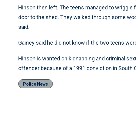
Hinson then left. The teens managed to wriggle f
door to the shed. They walked through some woo
said.
Gainey said he did not know if the two teens were
Hinson is wanted on kidnapping and criminal sexu
offender because of a 1991 conviction in South 
Police News