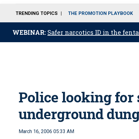
TRENDING TOPICS
THE PROMOTION PLAYBOOK
WEBINAR:
Safer narcotics ID in the fent
Police looking for
underground dunge
March 16, 2006 05:33 AM