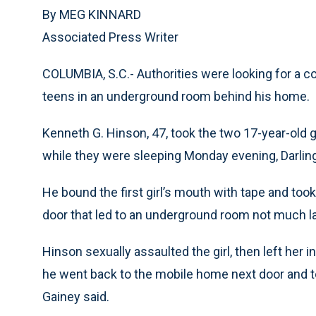
By MEG KINNARD
Associated Press Writer
COLUMBIA, S.C.- Authorities were looking for a c
teens in an underground room behind his home.
Kenneth G. Hinson, 47, took the two 17-year-old 
while they were sleeping Monday evening, Darlin
He bound the first girl’s mouth with tape and took 
door that led to an underground room not much larg
Hinson sexually assaulted the girl, then left her
he went back to the mobile home next door and to
Gainey said.