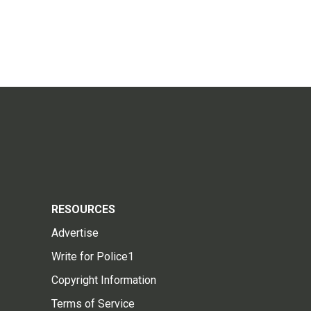
RESOURCES
Advertise
Write for Police1
Copyright Information
Terms of Service