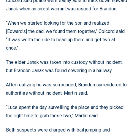
Colcord said police were easily able to track down Edward
Janak when an arrest warrant was issued for Brandon.
“When we started looking for the son and realized
[Edward’s] the dad, we found them together,” Colcord said.
“It was worth the ride to head up there and get two at
once.”
The elder Janak was taken into custody without incident,
but Brandon Janak was found cowering in a hallway.
After realizing he was surrounded, Brandon surrendered to
authorities without incident, Martin said.
“Luce spent the day surveilling the place and they picked
the right time to grab these two,” Martin said.
Both suspects were charged with bail jumping and