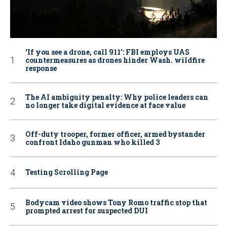
‘If you see a drone, call 911': FBI employs UAS
countermeasures as drones hinder Wash. wildfire
response
The AI ambiguity penalty: Why police leaders can
no longer take digital evidence at face value
Off-duty trooper, former officer, armed bystander
confront Idaho gunman who killed 3
Testing Scrolling Page
Bodycam video shows Tony Romo traffic stop that
prompted arrest for suspected DUI