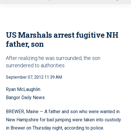
u
US Marshals arrest fugitive NH
father, son
After realizing he was surrounded, the son
surrendered to authorities
September 07, 2012 11:39 AM
Ryan McLaughlin
Bangor Daily News
BREWER, Maine — A father and son who were wanted in
New Hampshire for bail jumping were taken into custody
in Brewer on Thursday night, according to police.