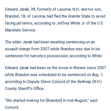
Edward Janak, 38, formerly of Laconia, N.H., and his son,
Brandon, 18, of Laconia, had fled the Granite State to avoid
facing jail terms, according to Jeffrey White Jr. of the U.S.
Marshals Service.
The elder Janak had been awaiting sentencing on an
assault charge from 2007 while Brandon was due to be
sentenced for narcotics possession, according to White.
Edward Janak had been on the loose in Brewer since 2007
while Brandon was scheduled to be sentenced on Aug. 1,
according to Deputy Steve Colcord of the Belknap (N.H.)
County Sheriff’s Office.
“We started looking for [Brandon] in mid-August,” said
Colcord.