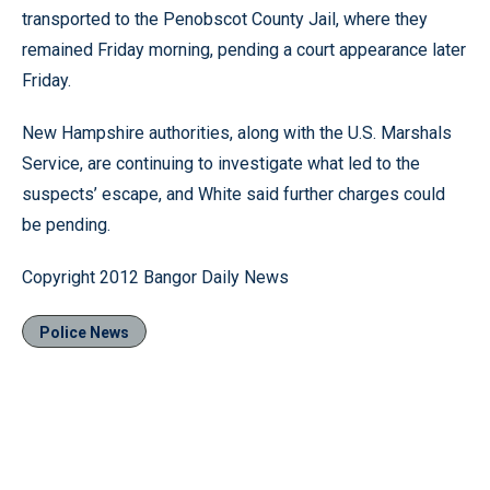
transported to the Penobscot County Jail, where they
remained Friday morning, pending a court appearance later
Friday.
New Hampshire authorities, along with the U.S. Marshals
Service, are continuing to investigate what led to the
suspects’ escape, and White said further charges could
be pending.
Copyright 2012 Bangor Daily News
Police News