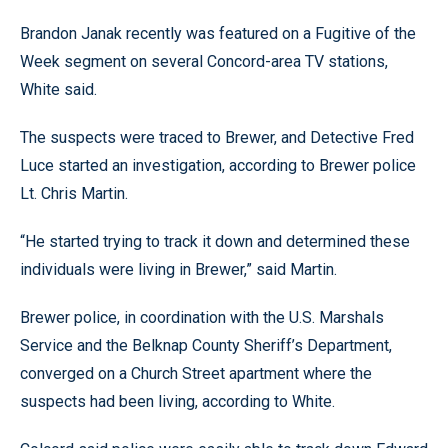
Brandon Janak recently was featured on a Fugitive of the
Week segment on several Concord-area TV stations,
White said.
The suspects were traced to Brewer, and Detective Fred
Luce started an investigation, according to Brewer police
Lt. Chris Martin.
“He started trying to track it down and determined these
individuals were living in Brewer,” said Martin.
Brewer police, in coordination with the U.S. Marshals
Service and the Belknap County Sheriff’s Department,
converged on a Church Street apartment where the
suspects had been living, according to White.