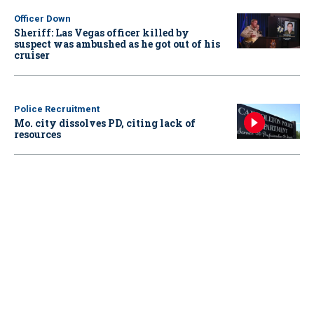
Officer Down
Sheriff: Las Vegas officer killed by
suspect was ambushed as he got out of his
cruiser
Police Recruitment
Mo. city dissolves PD, citing lack of
resources