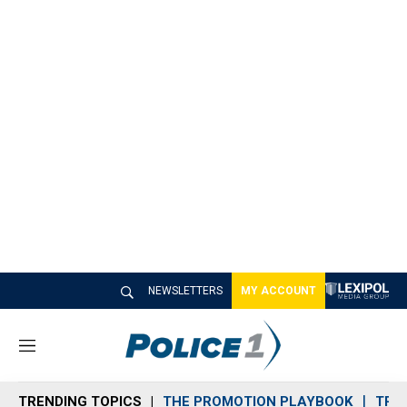
NEWSLETTERS
MY ACCOUNT
M
e
n
TRENDING TOPICS
THE PROMOTION PLAYBOOK
TRA