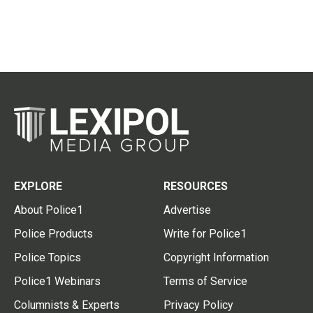
EXPLORE
RESOURCES
About Police1
Advertise
Police Products
Write for Police1
Police Topics
Copyright Information
Police1 Webinars
Terms of Service
Columnists & Experts
Privacy Policy