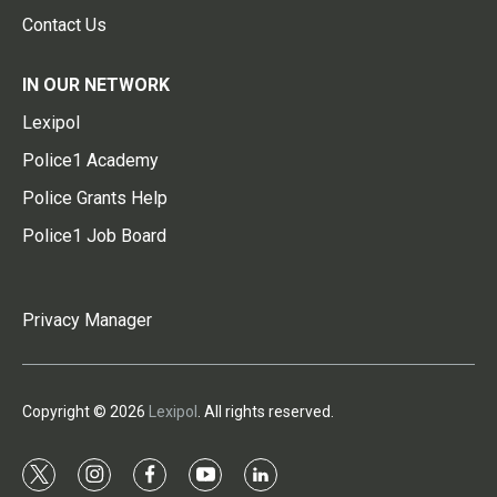
Contact Us
IN OUR NETWORK
Lexipol
Police1 Academy
Police Grants Help
Police1 Job Board
Privacy Manager
Copyright © 2026
Lexipol
. All rights reserved.
t
i
f
y
l