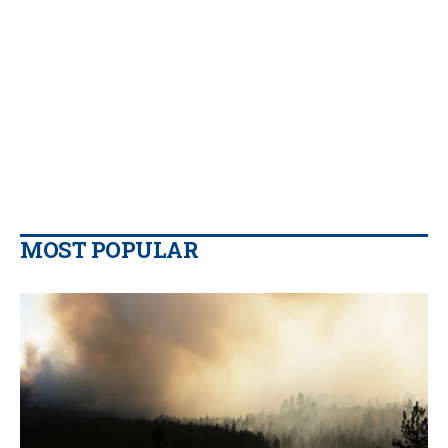
MOST POPULAR