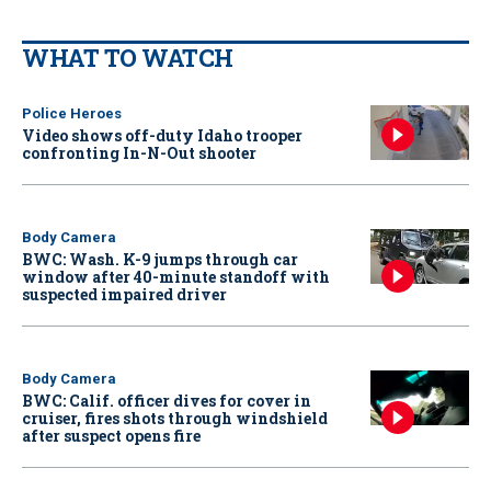
WHAT TO WATCH
Police Heroes
Video shows off-duty Idaho trooper
confronting In-N-Out shooter
Body Camera
BWC: Wash. K-9 jumps through car
window after 40-minute standoff with
suspected impaired driver
Body Camera
BWC: Calif. officer dives for cover in
cruiser, fires shots through windshield
after suspect opens fire