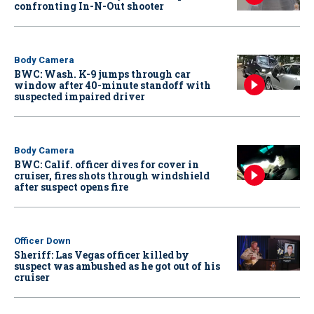
confronting In-N-Out shooter
Body Camera
BWC: Wash. K-9 jumps through car
window after 40-minute standoff with
suspected impaired driver
Body Camera
BWC: Calif. officer dives for cover in
cruiser, fires shots through windshield
after suspect opens fire
Officer Down
Sheriff: Las Vegas officer killed by
suspect was ambushed as he got out of his
cruiser