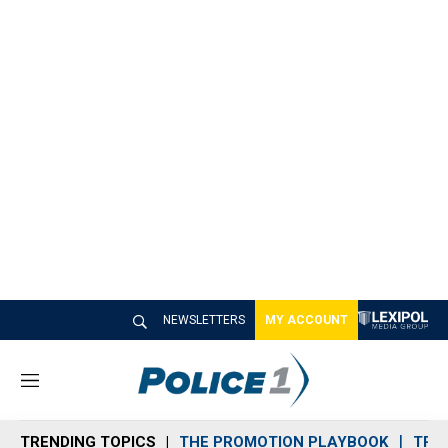
NEWSLETTERS
MY ACCOUNT
M
e
n
TRENDING TOPICS
THE PROMOTION PLAYBOOK
TRA