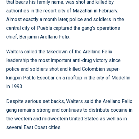
that bears his family name, was shot and killed by
authorities in the resort city of Mazatlan in February.
Almost exactly a month later, police and soldiers in the
central city of Puebla captured the gang’s operations
chief, Benjamin Arellano Felix.
Walters called the takedown of the Arellano Felix
leadership the most important anti-drug victory since
police and soldiers shot and killed Colombian super-
kingpin Pablo Escobar on a rooftop in the city of Medellin
in 1993.
Despite serious set backs, Walters said the Arellano Felix
gang remains strong and continues to distribute cocaine in
the western and midwestern United States as well as in
several East Coast cities.