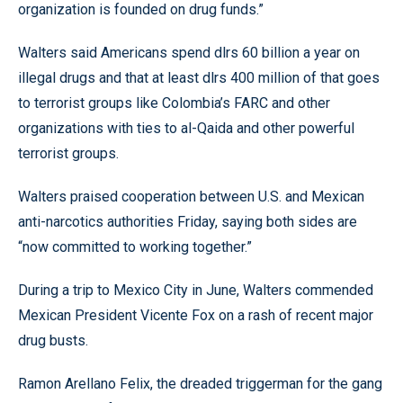
organization is founded on drug funds.”
Walters said Americans spend dlrs 60 billion a year on
illegal drugs and that at least dlrs 400 million of that goes
to terrorist groups like Colombia’s FARC and other
organizations with ties to al-Qaida and other powerful
terrorist groups.
Walters praised cooperation between U.S. and Mexican
anti-narcotics authorities Friday, saying both sides are
“now committed to working together.”
During a trip to Mexico City in June, Walters commended
Mexican President Vicente Fox on a rash of recent major
drug busts.
Ramon Arellano Felix, the dreaded triggerman for the gang