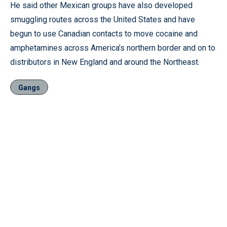
He said other Mexican groups have also developed
smuggling routes across the United States and have
begun to use Canadian contacts to move cocaine and
amphetamines across America’s northern border and on to
distributors in New England and around the Northeast.
Gangs