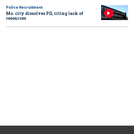
Police Recruitment
Mo. city dissolves PD, citing lack of
resources