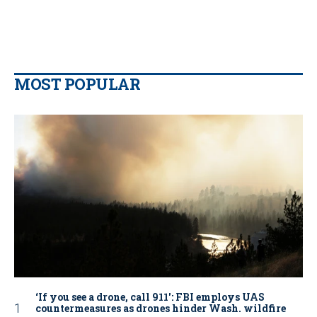
MOST POPULAR
‘If you see a drone, call 911': FBI employs UAS
countermeasures as drones hinder Wash. wildfire