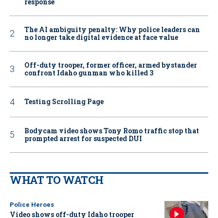
response
The AI ambiguity penalty: Why police leaders can
no longer take digital evidence at face value
Off-duty trooper, former officer, armed bystander
confront Idaho gunman who killed 3
Testing Scrolling Page
Bodycam video shows Tony Romo traffic stop that
prompted arrest for suspected DUI
WHAT TO WATCH
Police Heroes
Video shows off-duty Idaho trooper