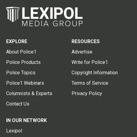
EXPLORE
RESOURCES
About Police1
Advertise
Police Products
Write for Police1
Police Topics
Copyright Information
Police1 Webinars
Terms of Service
Columnists & Experts
Privacy Policy
Contact Us
IN OUR NETWORK
Lexipol