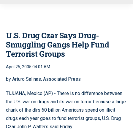
u
U.S. Drug Czar Says Drug-
Smuggling Gangs Help Fund
Terrorist Groups
April 25, 2005 04:01 AM
by Arturo Salinas, Associated Press
TIJUANA, Mexico (AP) - There is no difference between
the U.S. war on drugs and its war on terror because a large
chunk of the dlrs 60 billion Americans spend on illicit
drugs each year goes to fund terrorist groups, U.S. Drug
Czar John P. Walters said Friday.