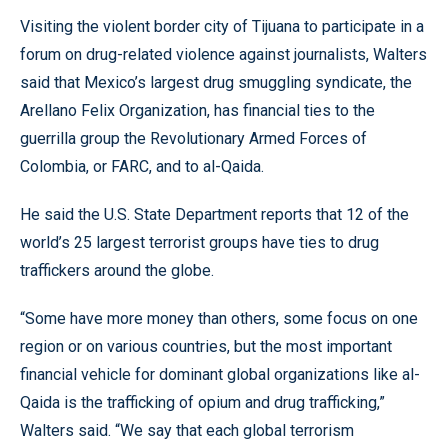
Visiting the violent border city of Tijuana to participate in a
forum on drug-related violence against journalists, Walters
said that Mexico’s largest drug smuggling syndicate, the
Arellano Felix Organization, has financial ties to the
guerrilla group the Revolutionary Armed Forces of
Colombia, or FARC, and to al-Qaida.
He said the U.S. State Department reports that 12 of the
world’s 25 largest terrorist groups have ties to drug
traffickers around the globe.
“Some have more money than others, some focus on one
region or on various countries, but the most important
financial vehicle for dominant global organizations like al-
Qaida is the trafficking of opium and drug trafficking,”
Walters said. “We say that each global terrorism