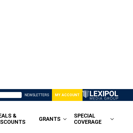
NEWSLETTERS
MY ACCOUNT
EALS &
SPECIAL
GRANTS
ISCOUNTS
COVERAGE