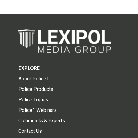
EXPLORE
About Police1
Police Products
Police Topics
Police1 Webinars
Columnists & Experts
Contact Us