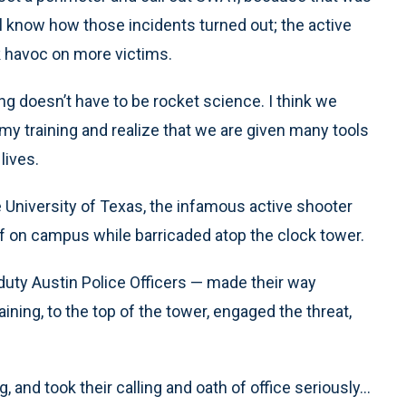
ll know how those incidents turned out; the active
 havoc on more victims.
g doesn’t have to be rocket science. I think we
demy training and realize that we are given many tools
lives.
he University of Texas, the infamous active shooter
 on campus while barricaded atop the clock tower.
ty Austin Police Officers — made their way
ining, to the top of the tower, engaged the threat,
and took their calling and oath of office seriously...