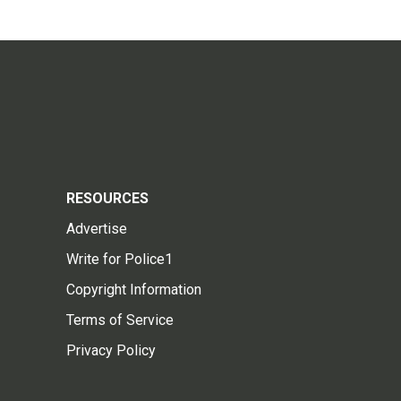
RESOURCES
Advertise
Write for Police1
Copyright Information
Terms of Service
Privacy Policy