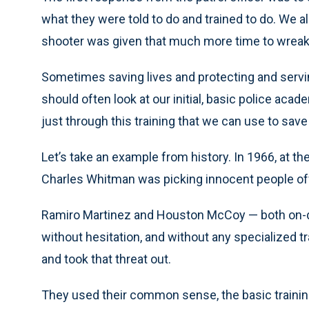
what they were told to do and trained to do. We a
shooter was given that much more time to wreak
Sometimes saving lives and protecting and servin
should often look at our initial, basic police aca
just through this training that we can use to save 
Let’s take an example from history. In 1966, at t
Charles Whitman was picking innocent people off
Ramiro Martinez and Houston McCoy — both on-du
without hesitation, and without any specialized tra
and took that threat out.
They used their common sense, the basic training, 