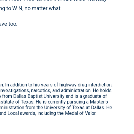
ng to WIN, no matter what.
ave too.
. In addition to his years of highway drug interdiction,
investigations, narcotics, and administration. He holds
e from Dallas Baptist University and is a graduate of
itute of Texas. He is currently pursuing a Master’s
inistration from the University of Texas at Dallas. He
and Local awards, including the Medal of Valor.