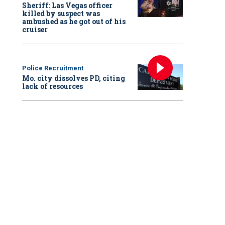
Sheriff: Las Vegas officer
killed by suspect was
ambushed as he got out of his
cruiser
Police Recruitment
Mo. city dissolves PD, citing
lack of resources