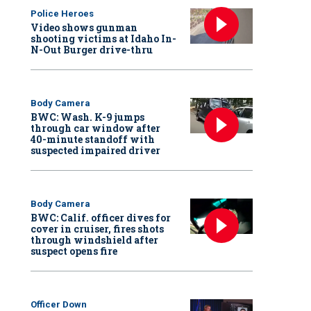
Police Heroes
Video shows gunman
shooting victims at Idaho In-
N-Out Burger drive-thru
Body Camera
BWC: Wash. K-9 jumps
through car window after
40-minute standoff with
suspected impaired driver
Body Camera
BWC: Calif. officer dives for
cover in cruiser, fires shots
through windshield after
suspect opens fire
Officer Down