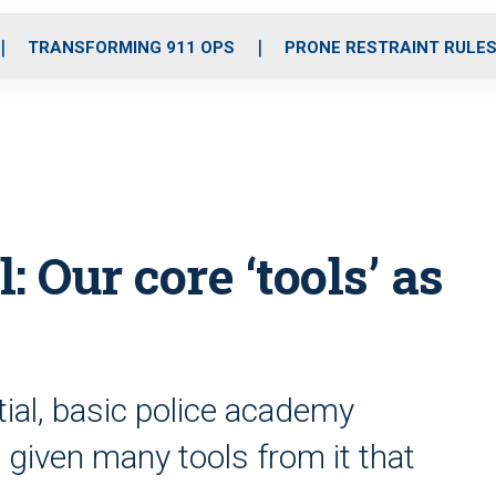
o
r
r
i
e
k
a
n
TRANSFORMING 911 OPS
PRONE RESTRAINT RULE
m
 Our core ‘tools’ as
tial, basic police academy
e given many tools from it that