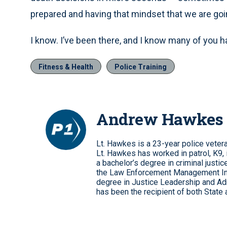
prepared and having that mindset that we are goi
I know. I’ve been there, and I know many of you h
Fitness & Health
Police Training
Andrew Hawkes
Lt. Hawkes is a 23-year police veteran
Lt. Hawkes has worked in patrol, K9, 
a bachelor’s degree in criminal justic
the Law Enforcement Management Inst
degree in Justice Leadership and Adm
has been the recipient of both State 