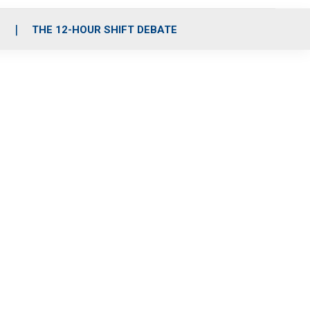
S
THE 12-HOUR SHIFT DEBATE