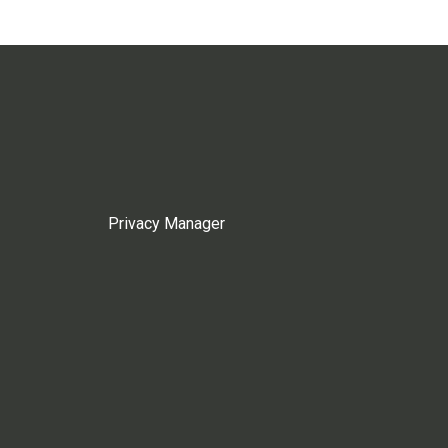
Privacy Manager