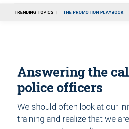
TRENDING TOPICS
THE PROMOTION PLAYBOOK
Answering the call:
police officers
We should often look at our ini
training and realize that we ar