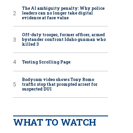
The AI ambiguity penalty: Why police
leaders can no longer take digital
evidence at face value
Off-duty trooper, former officer, armed
bystander confront Idaho gunman who
killed 3
Testing Scrolling Page
Bodycam video shows Tony Romo
traffic stop that prompted arrest for
suspected DUI
WHAT TO WATCH