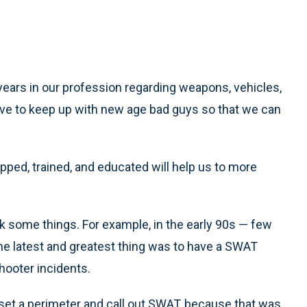
ears in our profession regarding weapons, vehicles,
have to keep up with new age bad guys so that we can
ped, trained, and educated will help us to more
k some things. For example, in the early 90s — few
e latest and greatest thing was to have a SWAT
hooter incidents.
 set a perimeter and call out SWAT, because that was