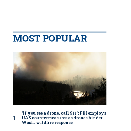
MOST POPULAR
‘If you see a drone, call 911': FBI employs
UAS countermeasures as drones hinder
Wash. wildfire response