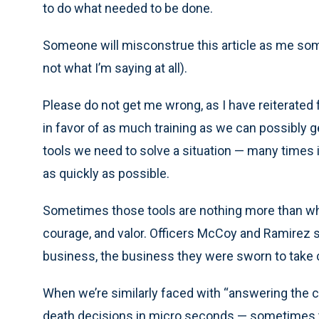
to do what needed to be done.
Someone will misconstrue this article as me some
not what I’m saying at all).
Please do not get me wrong, as I have reiterated
in favor of as much training as we can possibly g
tools we need to solve a situation — many times it i
as quickly as possible.
Sometimes those tools are nothing more than what 
courage, and valor. Officers McCoy and Ramirez si
business, the business they were sworn to take c
When we’re similarly faced with “answering the cal
death decisions in micro seconds — sometimes th