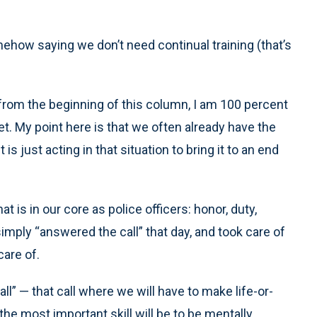
how saying we don’t need continual training (that’s
 from the beginning of this column, I am 100 percent
et. My point here is that we often already have the
s just acting in that situation to bring it to an end
is in our core as police officers: honor, duty,
mply “answered the call” that day, and took care of
are of.
l” — that call where we will have to make life-or-
e most important skill will be to be mentally