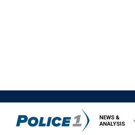
NEWS &
ANALYSIS