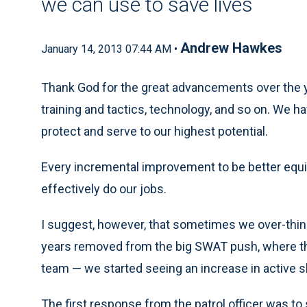
we can use to save lives
Andrew Hawkes
January 14, 2013 07:44 AM •
Thank God for the great advancements over the y
training and tactics, technology, and so on. We 
protect and serve to our highest potential.
Every incremental improvement to be better equip
effectively do our jobs.
I suggest, however, that sometimes we over-thin
years removed from the big SWAT push, where th
team — we started seeing an increase in active s
The first response from the patrol officer was to