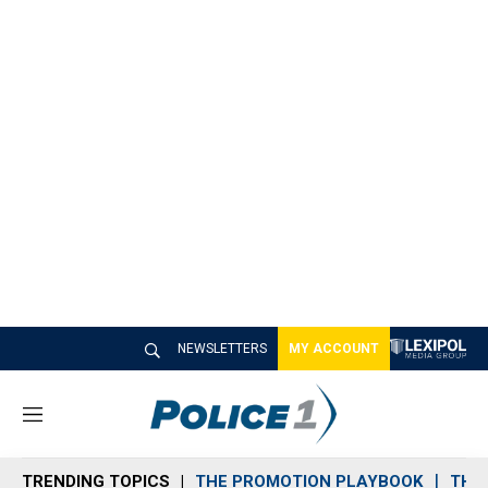
NEWSLETTERS
MY ACCOUNT
M
e
n
TRENDING TOPICS
THE PROMOTION PLAYBOOK
THE 