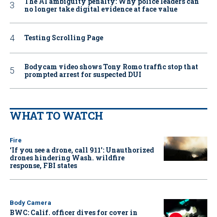
The AI ambiguity penalty: Why police leaders can
no longer take digital evidence at face value
Testing Scrolling Page
Bodycam video shows Tony Romo traffic stop that
prompted arrest for suspected DUI
WHAT TO WATCH
Fire
‘If you see a drone, call 911': Unauthorized
drones hindering Wash. wildfire
response, FBI states
Body Camera
BWC: Calif. officer dives for cover in