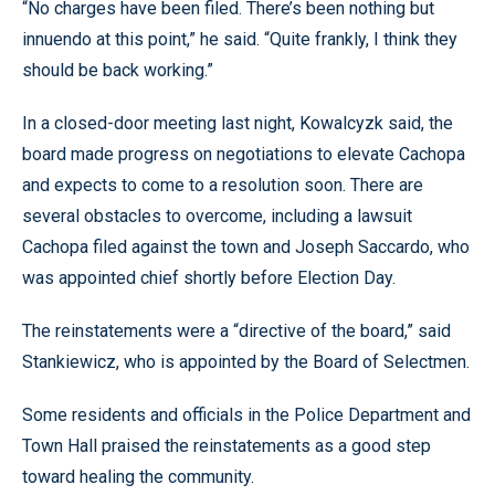
“No charges have been filed. There’s been nothing but
innuendo at this point,” he said. “Quite frankly, I think they
should be back working.”
In a closed-door meeting last night, Kowalcyzk said, the
board made progress on negotiations to elevate Cachopa
and expects to come to a resolution soon. There are
several obstacles to overcome, including a lawsuit
Cachopa filed against the town and Joseph Saccardo, who
was appointed chief shortly before Election Day.
The reinstatements were a “directive of the board,” said
Stankiewicz, who is appointed by the Board of Selectmen.
Some residents and officials in the Police Department and
Town Hall praised the reinstatements as a good step
toward healing the community.