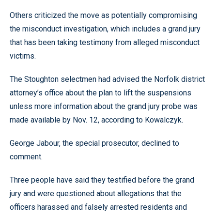
Others criticized the move as potentially compromising
the misconduct investigation, which includes a grand jury
that has been taking testimony from alleged misconduct
victims.
The Stoughton selectmen had advised the Norfolk district
attorney’s office about the plan to lift the suspensions
unless more information about the grand jury probe was
made available by Nov. 12, according to Kowalczyk.
George Jabour, the special prosecutor, declined to
comment.
Three people have said they testified before the grand
jury and were questioned about allegations that the
officers harassed and falsely arrested residents and