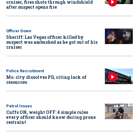
cruiser, fires shots through windshield
after suspect opens fire
Officer Down
Sheriff: Las Vegas officer killed by
suspect was ambushed as he got out of his
cruiser
Police Recruitment
Mo. city dissolves PD, citing lack of
resources
Patrol Issues
Cuffs ON, weight OFF: 4 simple rules
every officer should know during prone
restraint