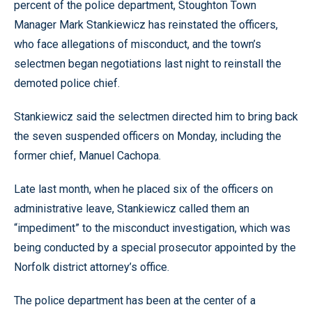
percent of the police department, Stoughton Town
Manager Mark Stankiewicz has reinstated the officers,
who face allegations of misconduct, and the town’s
selectmen began negotiations last night to reinstall the
demoted police chief.
Stankiewicz said the selectmen directed him to bring back
the seven suspended officers on Monday, including the
former chief, Manuel Cachopa.
Late last month, when he placed six of the officers on
administrative leave, Stankiewicz called them an
“impediment” to the misconduct investigation, which was
being conducted by a special prosecutor appointed by the
Norfolk district attorney’s office.
The police department has been at the center of a