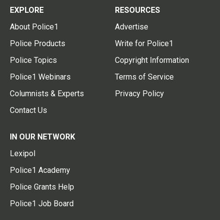
EXPLORE
RESOURCES
About Police1
Advertise
Police Products
Write for Police1
Police Topics
Copyright Information
Police1 Webinars
Terms of Service
Columnists & Experts
Privacy Policy
Contact Us
IN OUR NETWORK
Lexipol
Police1 Academy
Police Grants Help
Police1 Job Board