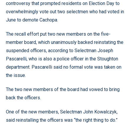
controversy that prompted residents on Election Day to
overwhelmingly vote out two selectmen who had voted in
June to demote Cachopa.
The recall effort put two new members on the five-
member board, which unanimously backed reinstating the
suspended officers, according to Selectman Joseph
Pascarelli, who is also a police officer in the Stoughton
department. Pascarelli said no formal vote was taken on
the issue.
The two new members of the board had vowed to bring
back the officers.
One of the new members, Selectman John Kowalczyk,
said reinstalling the officers was “the right thing to do.”