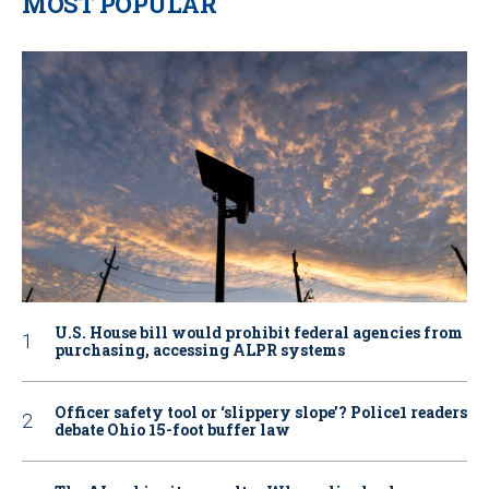
MOST POPULAR
U.S. House bill would prohibit federal agencies from
purchasing, accessing ALPR systems
Officer safety tool or ‘slippery slope’? Police1 readers
debate Ohio 15-foot buffer law