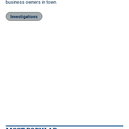
business owners in town.
Investigations