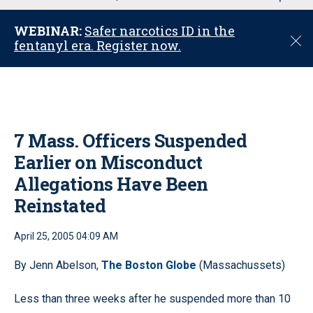
u
WEBINAR:
Safer narcotics ID in the
C
fentanyl era. Register now.
l
o
s
e
7 Mass. Officers Suspended
Earlier on Misconduct
Allegations Have Been
Reinstated
April 25, 2005 04:09 AM
By Jenn Abelson,
The Boston Globe
(Massachussets)
Less than three weeks after he suspended more than 10