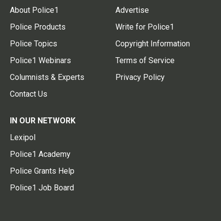
About Police1
Advertise
Police Products
Write for Police1
Police Topics
Copyright Information
Police1 Webinars
Terms of Service
Columnists & Experts
Privacy Policy
Contact Us
IN OUR NETWORK
Lexipol
Police1 Academy
Police Grants Help
Police1 Job Board