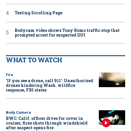
Testing Scrolling Page
Bodycam video shows Tony Romo traffic stop that
prompted arrest for suspected DUI
WHAT TO WATCH
Fire
‘If you see a drone, call 911': Unauthorized
drones hindering Wash. wildfire
response, FBI states
Body Camera
BWC: Calif. officer dives for cover in
cruiser, fires shots through windshield
after suspect opens fire