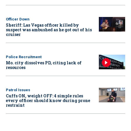
Officer Down
Sheriff: Las Vegas officer killed by
suspect was ambushed as he got out of his
cruiser
Police Recruitment
Mo. city dissolves PD, citing lack of
resources
Patrol Issues
Cuffs ON, weight OFF: 4 simple rules
every officer should know during prone
restraint