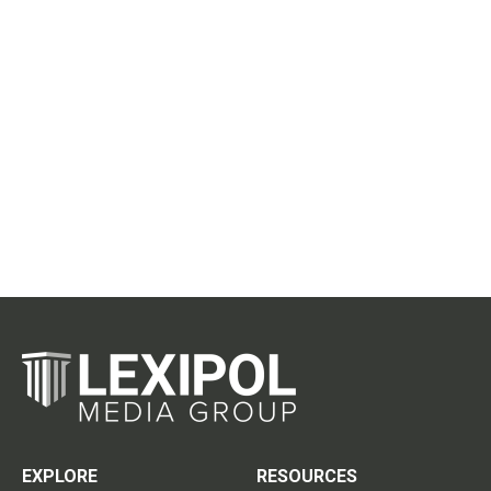
EXPLORE
RESOURCES