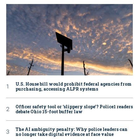
U.S. House bill would prohibit federal agencies from
purchasing, accessing ALPR systems
Officer safety tool or ‘slippery slope’? Police1 readers
debate Ohio 15-foot buffer law
The AI ambiguity penalty: Why police leaders can
no longer take digital evidence at face value