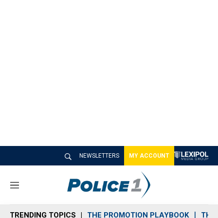
NEWSLETTERS
MY ACCOUNT
M
e
n
TRENDING TOPICS
THE PROMOTION PLAYBOOK
THE 