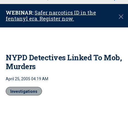
u
WEBINAR:
Safer narcotics ID in the
C
fentanyl era. Register now.
l
o
s
e
NYPD Detectives Linked To Mob,
Murders
April 25, 2005 04:19 AM
Investigations