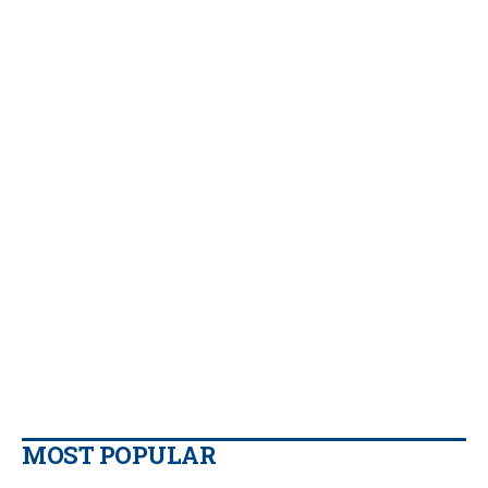
MOST POPULAR