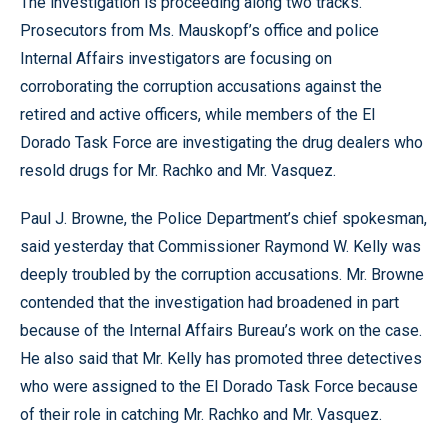
The investigation is proceeding along two tracks.
Prosecutors from Ms. Mauskopf’s office and police
Internal Affairs investigators are focusing on
corroborating the corruption accusations against the
retired and active officers, while members of the El
Dorado Task Force are investigating the drug dealers who
resold drugs for Mr. Rachko and Mr. Vasquez.
Paul J. Browne, the Police Department’s chief spokesman,
said yesterday that Commissioner Raymond W. Kelly was
deeply troubled by the corruption accusations. Mr. Browne
contended that the investigation had broadened in part
because of the Internal Affairs Bureau’s work on the case.
He also said that Mr. Kelly has promoted three detectives
who were assigned to the El Dorado Task Force because
of their role in catching Mr. Rachko and Mr. Vasquez.