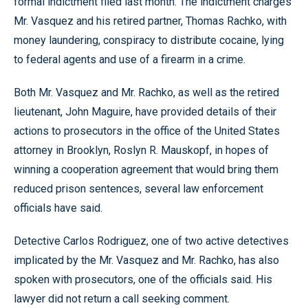
formal indictment filed last month. The indictment charges
Mr. Vasquez and his retired partner, Thomas Rachko, with
money laundering, conspiracy to distribute cocaine, lying
to federal agents and use of a firearm in a crime.
Both Mr. Vasquez and Mr. Rachko, as well as the retired
lieutenant, John Maguire, have provided details of their
actions to prosecutors in the office of the United States
attorney in Brooklyn, Roslyn R. Mauskopf, in hopes of
winning a cooperation agreement that would bring them
reduced prison sentences, several law enforcement
officials have said.
Detective Carlos Rodriguez, one of two active detectives
implicated by the Mr. Vasquez and Mr. Rachko, has also
spoken with prosecutors, one of the officials said. His
lawyer did not return a call seeking comment.