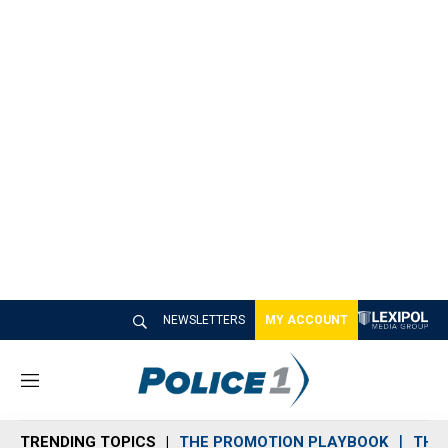
NEWSLETTERS
MY ACCOUNT
M
e
n
TRENDING TOPICS
THE PROMOTION PLAYBOOK
THE 