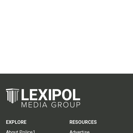
EXPLORE
RESOURCES
About Police1
Advertise