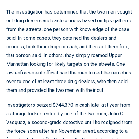
The investigation has determined that the two men sought
out drug dealers and cash couriers based on tips gathered
from the streets, one person with knowledge of the case
said. In some cases, they detained the dealers and
couriers, took their drugs or cash, and then set them free,
that person said. In others, they simply roamed Upper
Manhattan looking for likely targets on the streets. One
law enforcement official said the men turned the narcotics
over to one of at least three drug dealers, who then sold
them and provided the two men with their cut.
Investigators seized $744,370 in cash late last year from
a storage locker rented by one of the two men, Julio C.
Vasquez, a second-grade detective until he resigned from
the force soon after his November arrest, according to a