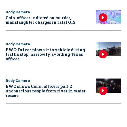
Body Camera
Colo. officer indicted on murder,
manslaughter charges in fatal OIS
Body Camera
BWC: Driver plows into vehicle during
traffic stop, narrowly avoiding Texas
officer
Body Camera
BWC shows Conn. officers pull 2
unconscious people from river in water
rescue