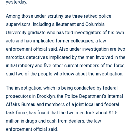
yesterday.
Among those under scrutiny are three retired police
supervisors, including a lieutenant and Columbia
University graduate who has told investigators of his own
acts and has implicated former colleagues, a law
enforcement official said. Also under investigation are two
narcotics detectives implicated by the men involved in the
initial robbery and five other current members of the force,
said two of the people who know about the investigation.
The investigation, which is being conducted by federal
prosecutors in Brooklyn, the Police Department’s Internal
Affairs Bureau and members of a joint local and federal
task force, has found that the two men took about $1.5
million in drugs and cash from dealers, the law
enforcement official said.