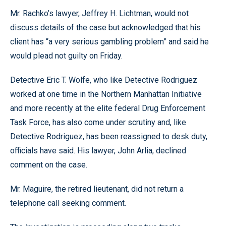
Mr. Rachko’s lawyer, Jeffrey H. Lichtman, would not
discuss details of the case but acknowledged that his
client has “a very serious gambling problem” and said he
would plead not guilty on Friday.
Detective Eric T. Wolfe, who like Detective Rodriguez
worked at one time in the Northern Manhattan Initiative
and more recently at the elite federal Drug Enforcement
Task Force, has also come under scrutiny and, like
Detective Rodriguez, has been reassigned to desk duty,
officials have said. His lawyer, John Arlia, declined
comment on the case.
Mr. Maguire, the retired lieutenant, did not return a
telephone call seeking comment.