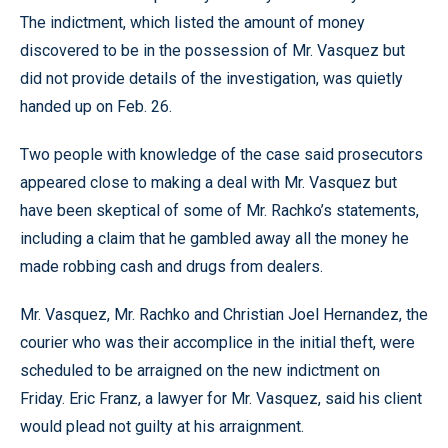
The indictment, which listed the amount of money
discovered to be in the possession of Mr. Vasquez but
did not provide details of the investigation, was quietly
handed up on Feb. 26.
Two people with knowledge of the case said prosecutors
appeared close to making a deal with Mr. Vasquez but
have been skeptical of some of Mr. Rachko’s statements,
including a claim that he gambled away all the money he
made robbing cash and drugs from dealers.
Mr. Vasquez, Mr. Rachko and Christian Joel Hernandez, the
courier who was their accomplice in the initial theft, were
scheduled to be arraigned on the new indictment on
Friday. Eric Franz, a lawyer for Mr. Vasquez, said his client
would plead not guilty at his arraignment.