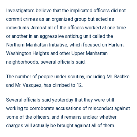
Investigators believe that the implicated officers did not
commit crimes as an organized group but acted as
individuals. Almost all of the officers worked at one time
or another in an aggressive antidrug unit called the
Northern Manhattan Initiative, which focused on Harlem,
Washington Heights and other Upper Manhattan
neighborhoods, several officials said.
The number of people under scrutiny, including Mr. Rachko
and Mr. Vasquez, has climbed to 12.
Several officials said yesterday that they were still
working to corroborate accusations of misconduct against
some of the officers, and it remains unclear whether
charges will actually be brought against all of them.