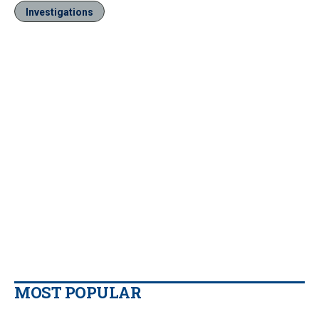
Investigations
MOST POPULAR