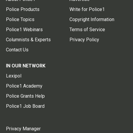
Police Products
Write for Police1
Police Topics
Copyright Information
Police1 Webinars
Terms of Service
Columnists & Experts
Privacy Policy
Contact Us
IN OUR NETWORK
Lexipol
Police1 Academy
Police Grants Help
Police1 Job Board
Privacy Manager