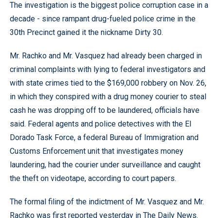
The investigation is the biggest police corruption case in a
decade - since rampant drug-fueled police crime in the
30th Precinct gained it the nickname Dirty 30.
Mr. Rachko and Mr. Vasquez had already been charged in
criminal complaints with lying to federal investigators and
with state crimes tied to the $169,000 robbery on Nov. 26,
in which they conspired with a drug money courier to steal
cash he was dropping off to be laundered, officials have
said. Federal agents and police detectives with the El
Dorado Task Force, a federal Bureau of Immigration and
Customs Enforcement unit that investigates money
laundering, had the courier under surveillance and caught
the theft on videotape, according to court papers.
The formal filing of the indictment of Mr. Vasquez and Mr.
Rachko was first reported yesterday in The Daily News.