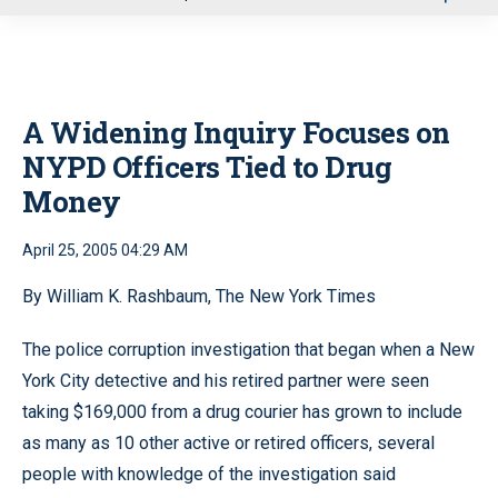
u
A Widening Inquiry Focuses on
NYPD Officers Tied to Drug
Money
April 25, 2005 04:29 AM
By William K. Rashbaum, The New York Times
The police corruption investigation that began when a New
York City detective and his retired partner were seen
taking $169,000 from a drug courier has grown to include
as many as 10 other active or retired officers, several
people with knowledge of the investigation said