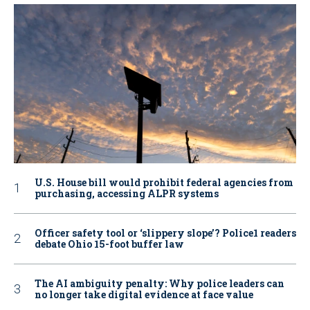
U.S. House bill would prohibit federal agencies from
purchasing, accessing ALPR systems
Officer safety tool or ‘slippery slope’? Police1 readers
debate Ohio 15-foot buffer law
The AI ambiguity penalty: Why police leaders can
no longer take digital evidence at face value