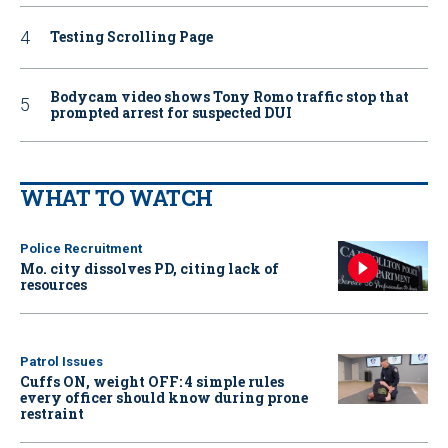
Testing Scrolling Page
Bodycam video shows Tony Romo traffic stop that
prompted arrest for suspected DUI
WHAT TO WATCH
Police Recruitment
Mo. city dissolves PD, citing lack of
resources
Patrol Issues
Cuffs ON, weight OFF: 4 simple rules
every officer should know during prone
restraint