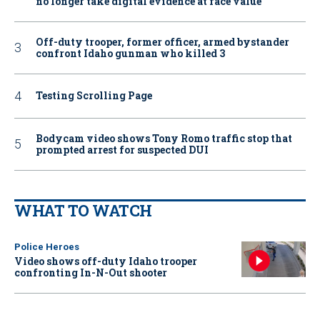
no longer take digital evidence at face value
Off-duty trooper, former officer, armed bystander
confront Idaho gunman who killed 3
Testing Scrolling Page
Bodycam video shows Tony Romo traffic stop that
prompted arrest for suspected DUI
WHAT TO WATCH
Police Heroes
Video shows off-duty Idaho trooper
confronting In-N-Out shooter