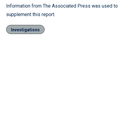
Information from The Associated Press was used to
supplement this report.
Investigations