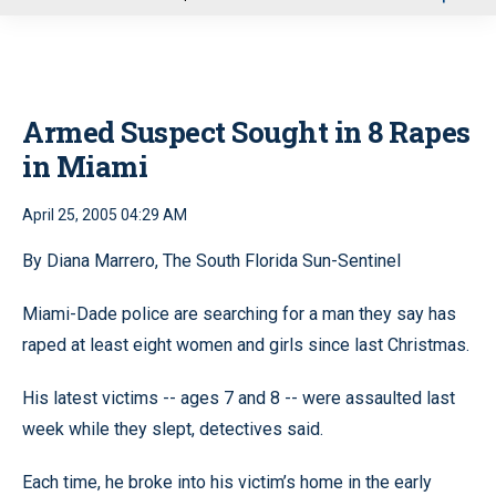
u
Armed Suspect Sought in 8 Rapes
in Miami
April 25, 2005 04:29 AM
By Diana Marrero, The South Florida Sun-Sentinel
Miami-Dade police are searching for a man they say has
raped at least eight women and girls since last Christmas.
His latest victims -- ages 7 and 8 -- were assaulted last
week while they slept, detectives said.
Each time, he broke into his victim’s home in the early