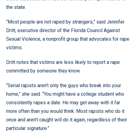
the state.
“Most people are not raped by strangers,” said Jennifer
Dritt, executive director of the Florida Council Against
Sexual Violence, a nonprofit group that advocates for rape
victims.
Dritt notes that victims are less likely to report a rape
committed by someone they know.
“Serial rapists aren’t only the guys who break into your
home,” she said. “You might have a college student who
consistently rapes a date. He may get away with it far
more often than you would think. Most rapists who do it
once and aren’t caught will do it again, regardless of their
particular signature.”