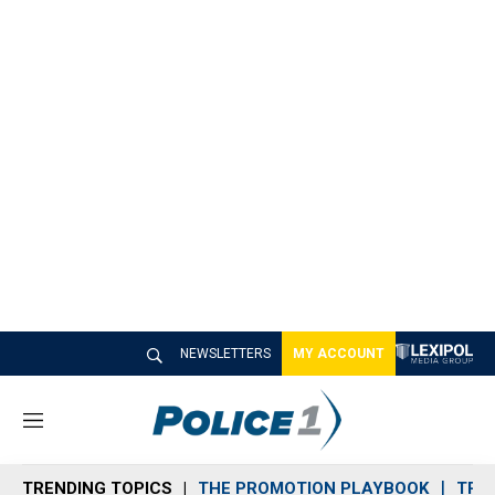
NEWSLETTERS
MY ACCOUNT
M
e
n
TRENDING TOPICS
THE PROMOTION PLAYBOOK
TRA