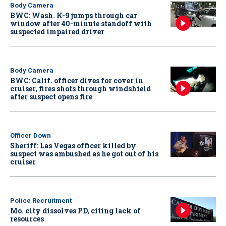
Body Camera
BWC: Wash. K-9 jumps through car
window after 40-minute standoff with
suspected impaired driver
Body Camera
BWC: Calif. officer dives for cover in
cruiser, fires shots through windshield
after suspect opens fire
Officer Down
Sheriff: Las Vegas officer killed by
suspect was ambushed as he got out of his
cruiser
Police Recruitment
Mo. city dissolves PD, citing lack of
resources