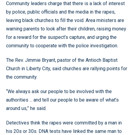
Community leaders charge that there is a lack of interest
by police, public officials and the media in the rapes,
leaving black churches to fill the void. Area ministers are
warning parents to look after their children, raising money
for a reward for the suspect’s capture, and urging the
community to cooperate with the police investigation.
The Rev. Jimmie Bryant, pastor of the Antioch Baptist
Church in Liberty City, said churches are rallying points for
the community.
“We always ask our people to be involved with the
authorities ... and tell our people to be aware of what’s
around us,” he said.
Detectives think the rapes were committed by a man in
his 20s or 30s. DNA tests have linked the same man to