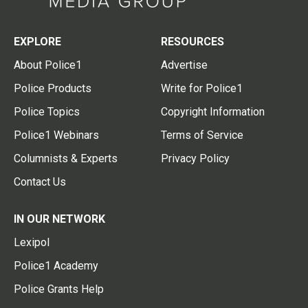
EXPLORE
RESOURCES
About Police1
Advertise
Police Products
Write for Police1
Police Topics
Copyright Information
Police1 Webinars
Terms of Service
Columnists & Experts
Privacy Policy
Contact Us
IN OUR NETWORK
Lexipol
Police1 Academy
Police Grants Help