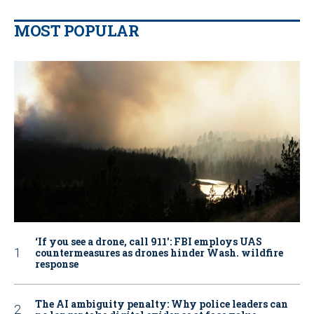
MOST POPULAR
‘If you see a drone, call 911': FBI employs UAS
countermeasures as drones hinder Wash. wildfire
response
The AI ambiguity penalty: Why police leaders can