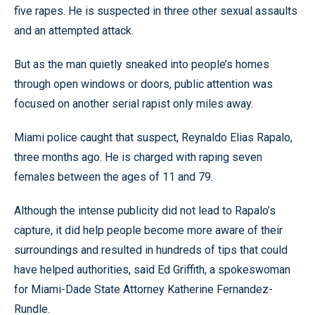
five rapes. He is suspected in three other sexual assaults
and an attempted attack.
But as the man quietly sneaked into people’s homes
through open windows or doors, public attention was
focused on another serial rapist only miles away.
Miami police caught that suspect, Reynaldo Elias Rapalo,
three months ago. He is charged with raping seven
females between the ages of 11 and 79.
Although the intense publicity did not lead to Rapalo’s
capture, it did help people become more aware of their
surroundings and resulted in hundreds of tips that could
have helped authorities, said Ed Griffith, a spokeswoman
for Miami-Dade State Attorney Katherine Fernandez-
Rundle.