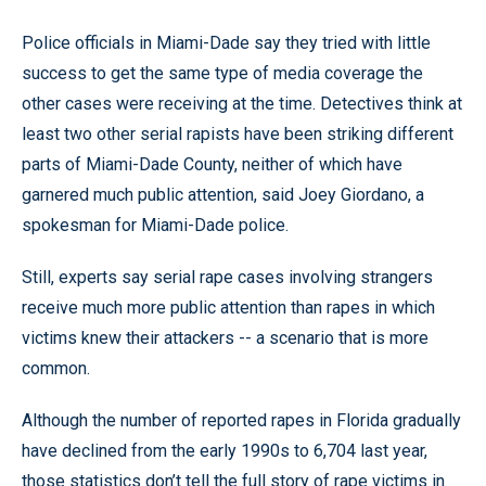
Police officials in Miami-Dade say they tried with little
success to get the same type of media coverage the
other cases were receiving at the time. Detectives think at
least two other serial rapists have been striking different
parts of Miami-Dade County, neither of which have
garnered much public attention, said Joey Giordano, a
spokesman for Miami-Dade police.
Still, experts say serial rape cases involving strangers
receive much more public attention than rapes in which
victims knew their attackers -- a scenario that is more
common.
Although the number of reported rapes in Florida gradually
have declined from the early 1990s to 6,704 last year,
those statistics don’t tell the full story of rape victims in