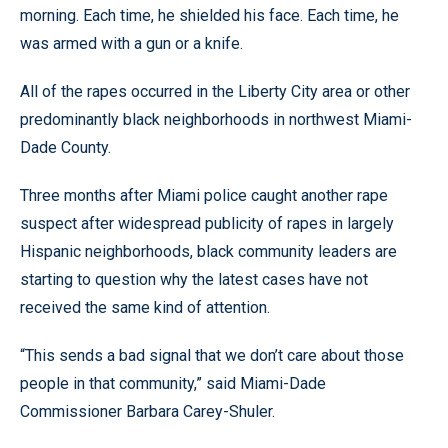
morning. Each time, he shielded his face. Each time, he
was armed with a gun or a knife.
All of the rapes occurred in the Liberty City area or other
predominantly black neighborhoods in northwest Miami-
Dade County.
Three months after Miami police caught another rape
suspect after widespread publicity of rapes in largely
Hispanic neighborhoods, black community leaders are
starting to question why the latest cases have not
received the same kind of attention.
“This sends a bad signal that we don’t care about those
people in that community,” said Miami-Dade
Commissioner Barbara Carey-Shuler.