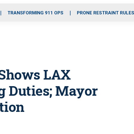
o
r
r
i
e
k
a
n
TRANSFORMING 911 OPS
PRONE RESTRAINT RULE
m
 Shows LAX
ng Duties; Mayor
tion