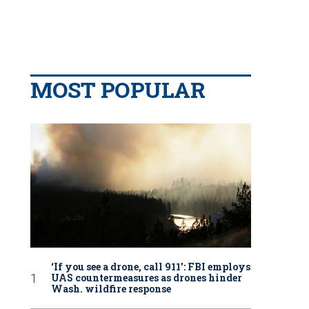
MOST POPULAR
‘If you see a drone, call 911': FBI employs
UAS countermeasures as drones hinder
Wash. wildfire response