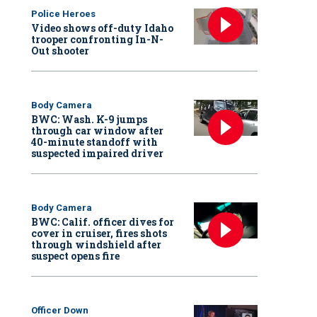
Police Heroes
Video shows off-duty Idaho
trooper confronting In-N-
Out shooter
Body Camera
BWC: Wash. K-9 jumps
through car window after
40-minute standoff with
suspected impaired driver
Body Camera
BWC: Calif. officer dives for
cover in cruiser, fires shots
through windshield after
suspect opens fire
Officer Down