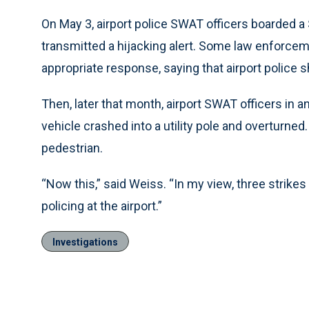
On May 3, airport police SWAT officers boarded a S
transmitted a hijacking alert. Some law enforcem
appropriate response, saying that airport police s
Then, later that month, airport SWAT officers in 
vehicle crashed into a utility pole and overturned. 
pedestrian.
“Now this,” said Weiss. “In my view, three strike
policing at the airport.”
Investigations