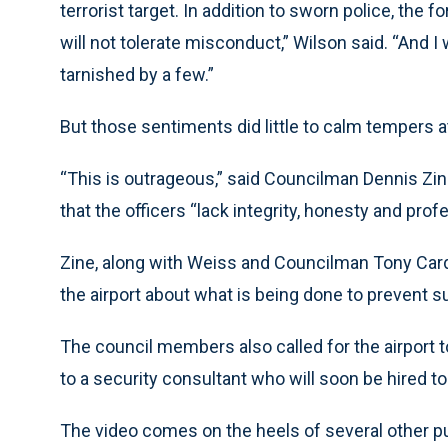
terrorist target. In addition to sworn police, the
will not tolerate misconduct,” Wilson said. “And I 
tarnished by a few.”
But those sentiments did little to calm tempers at
“This is outrageous,” said Councilman Dennis Zin
that the officers “lack integrity, honesty and pro
Zine, along with Weiss and Councilman Tony Ca
the airport about what is being done to prevent 
The council members also called for the airport 
to a security consultant who will soon be hired to
The video comes on the heels of several other pu