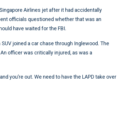
ingapore Airlines jet after it had accidentally
ent officials questioned whether that was an
hould have waited for the FBI.
an SUV joined a car chase through Inglewood. The
An officer was critically injured, as was a
s and you’re out. We need to have the LAPD take over