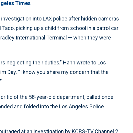
ngeles Times
 investigation into LAX police after hidden cameras
 Taco, picking up a child from school in a patrol car
Bradley International Terminal — when they were
ers neglecting their duties,” Hahn wrote to Los
 Kim Day. “I know you share my concern that the
”
ritic of the 58-year-old department, called once
sbanded and folded into the Los Angeles Police
.
outraged at an investigation by KCBS-TV Channel 2