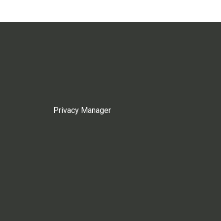
Privacy Manager