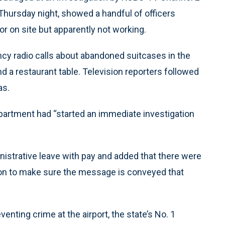
 Thursday night, showed a handful of officers
 or on site but apparently not working.
cy radio calls about abandoned suitcases in the
nd a restaurant table. Television reporters followed
as.
epartment had “started an immediate investigation
strative leave with pay and added that there were
 on to make sure the message is conveyed that
enting crime at the airport, the state’s No. 1