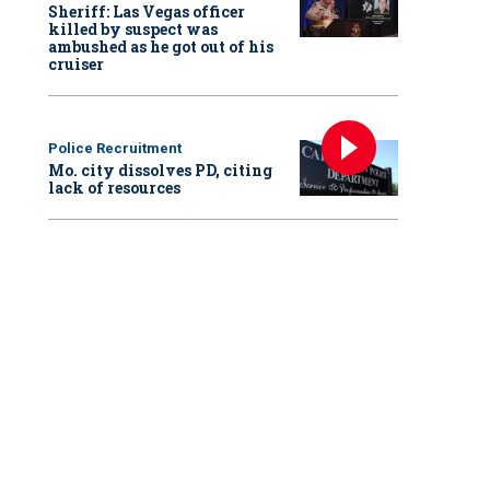
Sheriff: Las Vegas officer
killed by suspect was
ambushed as he got out of his
cruiser
Police Recruitment
Mo. city dissolves PD, citing
lack of resources