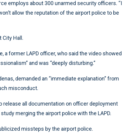
 force employs about 300 unarmed security officers. “I
won’t allow the reputation of the airport police to be
 City Hall.
e, a former LAPD officer, who said the video showed
fessionalism” and was “deeply disturbing.”
rdenas, demanded an “immediate explanation” from
such misconduct.
to release all documentation on officer deployment
 study merging the airport police with the LAPD.
blicized missteps by the airport police.