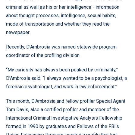
criminal as well as his or her intelligence - information
about thought processes, intelligence, sexual habits,
mode of transportation and whether they read the
newspaper.
Recently, D’Ambrosia was named statewide program
coordinator of the profiling division.
“My curiosity has always been peaked by criminality,”
D’Ambrosia said. “I always wanted to be a psychologist, a
forensic psychologist, and work in law enforcement.”
This month, D’Ambrosia and fellow profiler Special Agent
Tom Davis, also a certified profiler and member of the
International Criminal Investigative Analysis Fellowship
formed in 1990 by graduates and Fellows of the FBI’s
Police Fellowship Program, created a profile that led