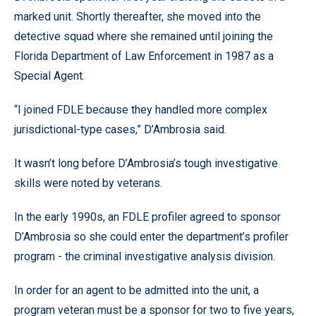
marked unit. Shortly thereafter, she moved into the
detective squad where she remained until joining the
Florida Department of Law Enforcement in 1987 as a
Special Agent.
“I joined FDLE because they handled more complex
jurisdictional-type cases,” D’Ambrosia said.
It wasn’t long before D’Ambrosia’s tough investigative
skills were noted by veterans.
In the early 1990s, an FDLE profiler agreed to sponsor
D’Ambrosia so she could enter the department’s profiler
program - the criminal investigative analysis division.
In order for an agent to be admitted into the unit, a
program veteran must be a sponsor for two to five years,