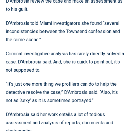
D’Ambrosia review the case and make an assessment as
to his guilt.
D’Ambrosia told Miami investigators she found “several
inconsistencies between the Townsend confession and
the crime scene.”
Criminal investigative analysis has rarely directly solved a
case, D’Ambrosia said. And, she is quick to point out, it’s
not supposed to.
“It’s just one more thing we profilers can do to help the
detective resolve the case,” D’Ambrosia said. “Also, it’s
not as ‘sexy’ as it is sometimes portrayed.”
D’Ambrosia said her work entails a lot of tedious
assessment and analysis of reports, documents and
photographs.