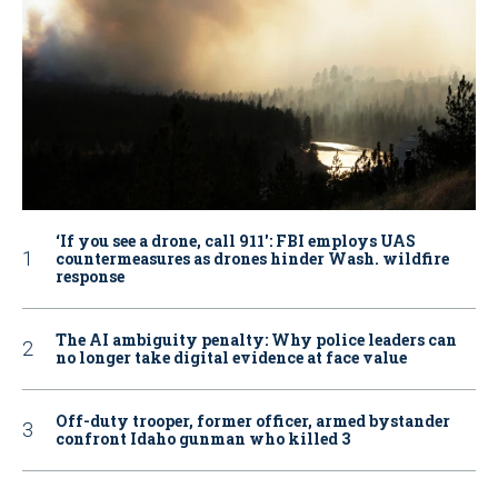
‘If you see a drone, call 911': FBI employs UAS
countermeasures as drones hinder Wash. wildfire
response
The AI ambiguity penalty: Why police leaders can
no longer take digital evidence at face value
Off-duty trooper, former officer, armed bystander
confront Idaho gunman who killed 3