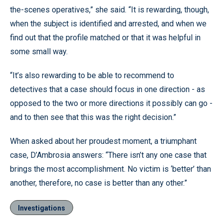
the-scenes operatives,” she said. “It is rewarding, though,
when the subject is identified and arrested, and when we
find out that the profile matched or that it was helpful in
some small way.
“It’s also rewarding to be able to recommend to
detectives that a case should focus in one direction - as
opposed to the two or more directions it possibly can go -
and to then see that this was the right decision.”
When asked about her proudest moment, a triumphant
case, D’Ambrosia answers: “There isn’t any one case that
brings the most accomplishment. No victim is ‘better’ than
another, therefore, no case is better than any other.”
Investigations