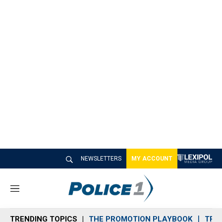
NEWSLETTERS
MY ACCOUNT
M
e
n
TRENDING TOPICS
THE PROMOTION PLAYBOOK
TRA