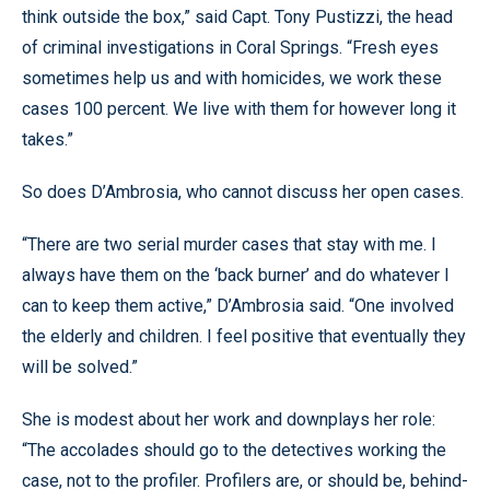
think outside the box,” said Capt. Tony Pustizzi, the head
of criminal investigations in Coral Springs. “Fresh eyes
sometimes help us and with homicides, we work these
cases 100 percent. We live with them for however long it
takes.”
So does D’Ambrosia, who cannot discuss her open cases.
“There are two serial murder cases that stay with me. I
always have them on the ‘back burner’ and do whatever I
can to keep them active,” D’Ambrosia said. “One involved
the elderly and children. I feel positive that eventually they
will be solved.”
She is modest about her work and downplays her role:
“The accolades should go to the detectives working the
case, not to the profiler. Profilers are, or should be, behind-