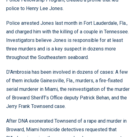
police to Henry Lee Jones.
Police arrested Jones last month in Fort Lauderdale, Fla.,
and charged him with the killing of a couple in Tennessee.
Investigators believe Jones is responsible for at least
three murders and is a key suspect in dozens more
throughout the Southeastern seaboard.
D’Ambrosia has been involved in dozens of cases: A few
of them include Gainesville, Fla., murders, a fire-fixated
serial murderer in Miami, the reinvestigation of the murder
of Broward Sheriff’s Office deputy Patrick Behan, and the
Jerry Frank Townsend case.
After DNA exonerated Townsend of a rape and murder in
Broward, Miami homicide detectives requested that