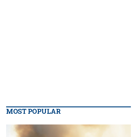
MOST POPULAR