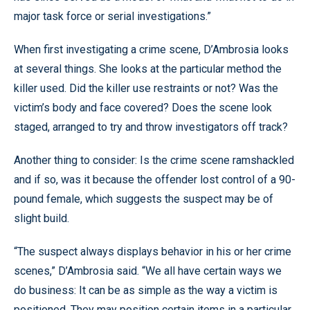
major task force or serial investigations.”
When first investigating a crime scene, D’Ambrosia looks
at several things. She looks at the particular method the
killer used. Did the killer use restraints or not? Was the
victim’s body and face covered? Does the scene look
staged, arranged to try and throw investigators off track?
Another thing to consider: Is the crime scene ramshackled
and if so, was it because the offender lost control of a 90-
pound female, which suggests the suspect may be of
slight build.
“The suspect always displays behavior in his or her crime
scenes,” D’Ambrosia said. “We all have certain ways we
do business: It can be as simple as the way a victim is
positioned. They may position certain items in a particular