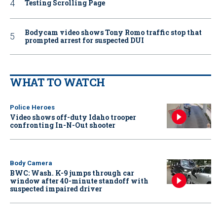
Testing Scrolling Page
Bodycam video shows Tony Romo traffic stop that
prompted arrest for suspected DUI
WHAT TO WATCH
Police Heroes
Video shows off-duty Idaho trooper
confronting In-N-Out shooter
Body Camera
BWC: Wash. K-9 jumps through car
window after 40-minute standoff with
suspected impaired driver