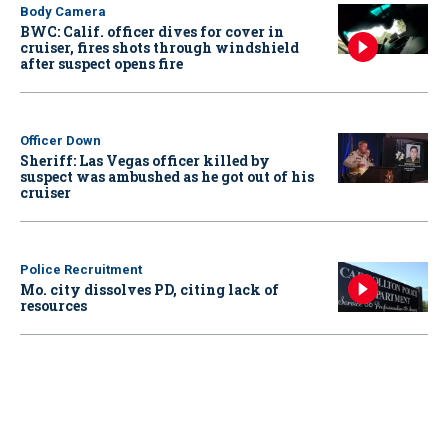
Body Camera
BWC: Calif. officer dives for cover in
cruiser, fires shots through windshield
after suspect opens fire
Officer Down
Sheriff: Las Vegas officer killed by
suspect was ambushed as he got out of his
cruiser
Police Recruitment
Mo. city dissolves PD, citing lack of
resources