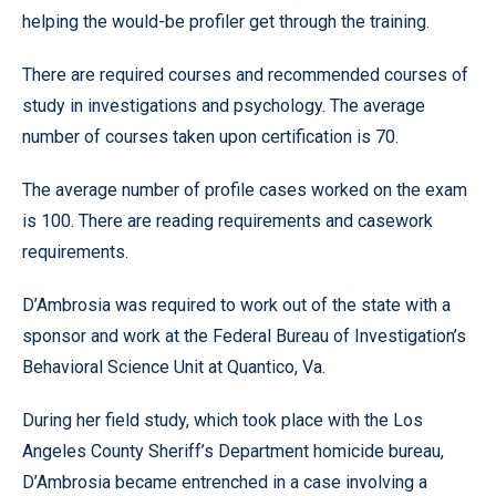
helping the would-be profiler get through the training.
There are required courses and recommended courses of
study in investigations and psychology. The average
number of courses taken upon certification is 70.
The average number of profile cases worked on the exam
is 100. There are reading requirements and casework
requirements.
D’Ambrosia was required to work out of the state with a
sponsor and work at the Federal Bureau of Investigation’s
Behavioral Science Unit at Quantico, Va.
During her field study, which took place with the Los
Angeles County Sheriff’s Department homicide bureau,
D’Ambrosia became entrenched in a case involving a