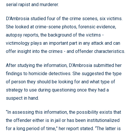
serial rapist and murderer.
D’Ambrosia studied four of the crime scenes, six victims.
She looked at crime-scene photos, forensic evidence,
autopsy reports, the background of the victims -
victimology plays an important part in any attack and can
offer insight into the crimes - and offender characteristics.
After studying the information, D’Ambrosia submitted her
findings to homicide detectives. She suggested the type
of person they should be looking for and what type of
strategy to use during questioning once they had a
suspect in hand.
“In assessing this information, the possibility exists that
the offender either is in jail or has been institutionalized
for a long period of time,” her report stated. “The latter is