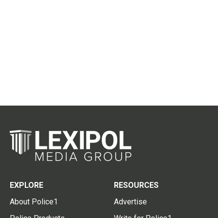
EXPLORE
RESOURCES
About Police1
Advertise