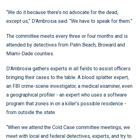
“We do it because there’s no advocate for the dead,
except us,” D’Ambrosia said. “We have to speak for them.”
The committee meets every three or four months and is
attended by detectives from Palm Beach, Broward and
Miami-Dade counties.
D’Ambrosia gathers experts in all fields to assist officers
bringing their cases to the table: A blood splatter expert,
an FBI crime-scene investigator, a medical examiner, even
a geographical profiler - an expert who uses a software
program that zones in on a killer’s possible residence -
from outside the state.
“When we attend the Cold Case committee meetings, we
meet with local and federal detectives, experts, and try to