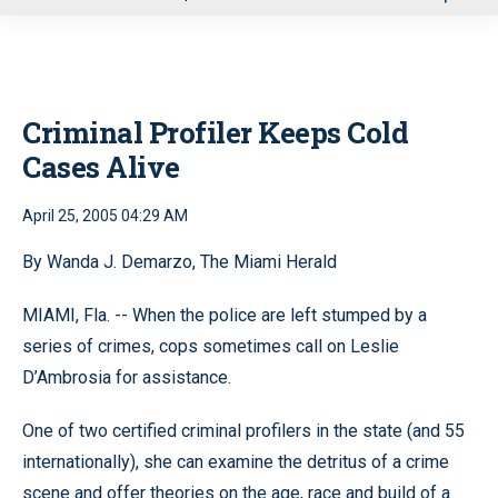
u
Criminal Profiler Keeps Cold
Cases Alive
April 25, 2005 04:29 AM
By Wanda J. Demarzo, The Miami Herald
MIAMI, Fla. -- When the police are left stumped by a
series of crimes, cops sometimes call on Leslie
D’Ambrosia for assistance.
One of two certified criminal profilers in the state (and 55
internationally), she can examine the detritus of a crime
scene and offer theories on the age, race and build of a