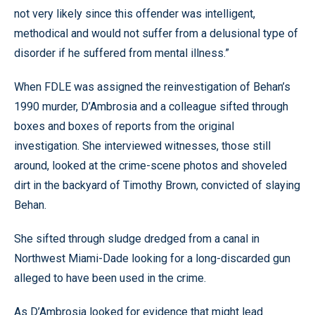
not very likely since this offender was intelligent,
methodical and would not suffer from a delusional type of
disorder if he suffered from mental illness.”
When FDLE was assigned the reinvestigation of Behan’s
1990 murder, D’Ambrosia and a colleague sifted through
boxes and boxes of reports from the original
investigation. She interviewed witnesses, those still
around, looked at the crime-scene photos and shoveled
dirt in the backyard of Timothy Brown, convicted of slaying
Behan.
She sifted through sludge dredged from a canal in
Northwest Miami-Dade looking for a long-discarded gun
alleged to have been used in the crime.
As D’Ambrosia looked for evidence that might lead