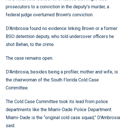
prosecutors to a conviction in the deputy’s murder, a
federal judge overturned Brown’s conviction.
D’Ambrosia found no evidence linking Brown or a former
BSO detention deputy, who told undercover officers he
shot Behan, to the crime.
The case remains open.
D’Ambrosia, besides being a profiler, mother and wife, is
the chairwoman of the South Florida Cold Case
Committee.
The Cold Case Committee took its lead from police
departments like the Miami-Dade Police Department:
Miami-Dade is the “original cold case squad,” D’Ambrosia
said.