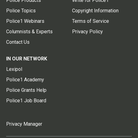
Police Products
Write for Police1
Police Topics
Copyright Information
Police1 Webinars
Terms of Service
Columnists & Experts
Privacy Policy
Contact Us
IN OUR NETWORK
Lexipol
Police1 Academy
Police Grants Help
Police1 Job Board
Privacy Manager