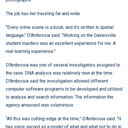
The job has her traveling far and wide.
“Every crime scene is a book, and it’s written in spatial
language,” D’Ambrosia said. “Working on the Gainesville
student murders was an excellent experience for me. A
real learning experience.”
D’Ambrosia was one of several investigators assigned to
the case. DNA analysis was relatively new at the time.
D’Ambrosia said the investigation allowed different
computer software programs to be developed and utilized
to analyze and search information: The information the
agency amassed was voluminous.
“All this was cutting-edge at the time,” D’Ambrosia said. “It
has since served as a model of what and what not to do in