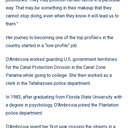
way. That may be something in their makeup that they
cannot stop doing, even when they know it will lead us to
them.”
Her journey to becoming one of the top profilers in the
country started in a “low-profile” job.
D’Ambrosia worked guarding U.S. government territories
for the Canal Protection Division in the Canal Zone
Panama while going to college. She then worked as a
clerk in the Tallahassee police department.
In 1983, after graduating from Florida State University with
a degree in psychology, D’Ambrosia joined the Plantation
police department.
D’Ambrosia spent her first year cruising the streets in a