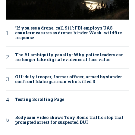
‘If you see a drone, call 911': FBI employs UAS
countermeasures as drones hinder Wash. wildfire
response
The AI ambiguity penalty: Why police leaders can
no longer take digital evidence at face value
Off-duty trooper, former officer, armed bystander
confront Idaho gunman who killed 3
Testing Scrolling Page
Bodycam video shows Tony Romo traffic stop that
prompted arrest for suspected DUI