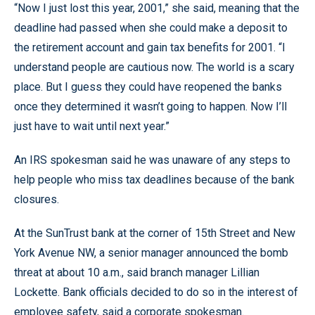
“Now I just lost this year, 2001,” she said, meaning that the
deadline had passed when she could make a deposit to
the retirement account and gain tax benefits for 2001. “I
understand people are cautious now. The world is a scary
place. But I guess they could have reopened the banks
once they determined it wasn’t going to happen. Now I’ll
just have to wait until next year.”
An IRS spokesman said he was unaware of any steps to
help people who miss tax deadlines because of the bank
closures.
At the SunTrust bank at the corner of 15th Street and New
York Avenue NW, a senior manager announced the bomb
threat at about 10 a.m., said branch manager Lillian
Lockette. Bank officials decided to do so in the interest of
employee safety, said a corporate spokesman.