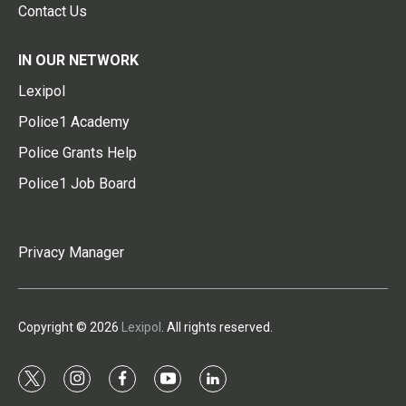
Contact Us
IN OUR NETWORK
Lexipol
Police1 Academy
Police Grants Help
Police1 Job Board
Privacy Manager
Copyright © 2026
Lexipol
. All rights reserved.
t
i
f
y
l
w
n
a
o
i