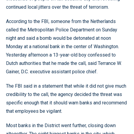
continued local jitters over the threat of terrorism.
According to the FBI, someone from the Netherlands
called the Metropolitan Police Department on Sunday
night and said a bomb would be detonated at noon
Monday at a national bank in the center of Washington.
Yesterday afternoon a 13-year-old boy confessed to
Dutch authorities that he made the call, said Terrance W.
Gainer, D.C. executive assistant police chief.
The FBI said in a statement that while it did not give much
credibility to the call, the agency decided the threat was
specific enough that it should warn banks and recommend
that employees be vigilant.
Most banks in the District went further, closing down
altogether. The eight biggest banks in the city, which