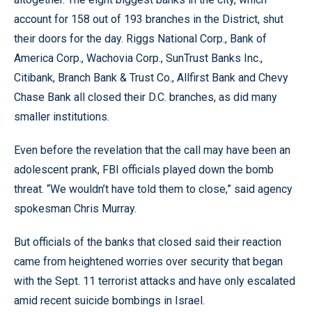
account for 158 out of 193 branches in the District, shut
their doors for the day. Riggs National Corp., Bank of
America Corp., Wachovia Corp., SunTrust Banks Inc.,
Citibank, Branch Bank & Trust Co., Allfirst Bank and Chevy
Chase Bank all closed their D.C. branches, as did many
smaller institutions.
Even before the revelation that the call may have been an
adolescent prank, FBI officials played down the bomb
threat. “We wouldn’t have told them to close,” said agency
spokesman Chris Murray.
But officials of the banks that closed said their reaction
came from heightened worries over security that began
with the Sept. 11 terrorist attacks and have only escalated
amid recent suicide bombings in Israel.