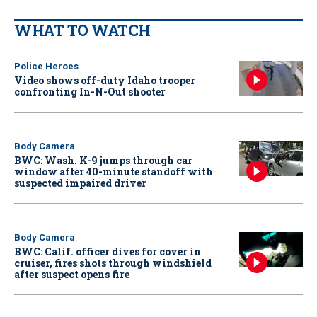
WHAT TO WATCH
Police Heroes
Video shows off-duty Idaho trooper
confronting In-N-Out shooter
Body Camera
BWC: Wash. K-9 jumps through car
window after 40-minute standoff with
suspected impaired driver
Body Camera
BWC: Calif. officer dives for cover in
cruiser, fires shots through windshield
after suspect opens fire