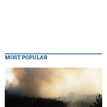
MOST POPULAR