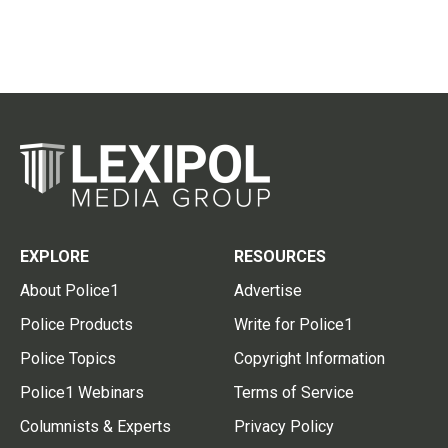
EXPLORE
RESOURCES
About Police1
Advertise
Police Products
Write for Police1
Police Topics
Copyright Information
Police1 Webinars
Terms of Service
Columnists & Experts
Privacy Policy