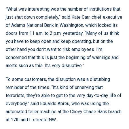
“What was interesting was the number of institutions that
just shut down completely,” said Kate Carr, chief executive
of Adams National Bank in Washington, which locked its
doors from 11 a.m. to 2 p.m. yesterday. “Many of us think
you have to keep open and keep operating, but on the
other hand you don’t want to risk employees. I’m
concerned that this is just the beginning of warnings and
alerts such as this. It’s very disruptive.”
To some customers, the disruption was a disturbing
reminder of the times. “It’s kind of unnerving that
terrorists, they’re able to get to the very day-to-day life of
everybody,” said Eduardo Abreu, who was using the
automated teller machine at the Chevy Chase Bank branch
at 17th and L streets NW.