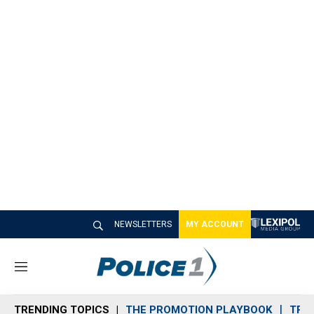
NEWSLETTERS
MY ACCOUNT
M
e
n
TRENDING TOPICS
THE PROMOTION PLAYBOOK
TRA