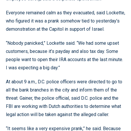
Everyone remained calm as they evacuated, said Lockette,
who figured it was a prank somehow tied to yesterday’s
demonstration at the Capitol in support of Israel.
“Nobody panicked,” Lockette said. “We had some upset
customers, because it’s payday and also tax day. Some
people want to open their IRA accounts at the last minute.
I was expecting a big day.”
At about 9 a.m., D.C. police officers were directed to go to
all the bank branches in the city and inform them of the
threat. Gainer, the police official, said D.C. police and the
FBI are working with Dutch authorities to determine what
legal action will be taken against the alleged caller.
“It seems like a very expensive prank,” he said. Because