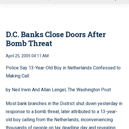
u
D.C. Banks Close Doors After
Bomb Threat
April 25, 2005 04:11 AM
Police Say 13-Year-Old Boy in Netherlands Confessed to
Making Call
by Neil Irwin And Allan Lengel, The Washington Post
Most bank branches in the District shut down yesterday in
response to a bomb threat, later attributed to a 13-year-
old boy calling from the Netherlands, inconveniencing
thousands of people on tax deadline day and revealing