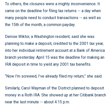
To others, the closures were a mighty inconvenience. It
came on the deadline for filing tax returns -- a day when
many people need to conduct transactions -- as well as
the 15th of the month, a common payday.
Denise Wiktor, a Washington resident, said she was
planning to make a deposit, credited to the 2001 tax year,
into her individual retirement account at a Bank of America
branch yesterday. April 15 was the deadline for making an
IRA deposit in time to yield any 2001 tax benefits.
“Now I’m screwed; I’ve already filed my return,” she said.
Similarly, Carol Wayman of the District planned to deposit
money in a Roth IRA. She showed up at her Citibank branch
near the last minute -- about 4:15 p.m.