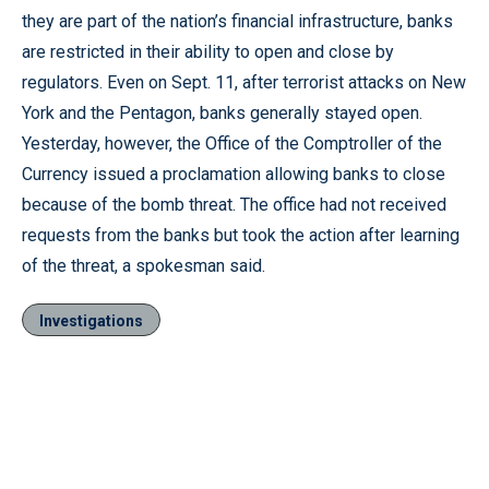
they are part of the nation’s financial infrastructure, banks
are restricted in their ability to open and close by
regulators. Even on Sept. 11, after terrorist attacks on New
York and the Pentagon, banks generally stayed open.
Yesterday, however, the Office of the Comptroller of the
Currency issued a proclamation allowing banks to close
because of the bomb threat. The office had not received
requests from the banks but took the action after learning
of the threat, a spokesman said.
Investigations