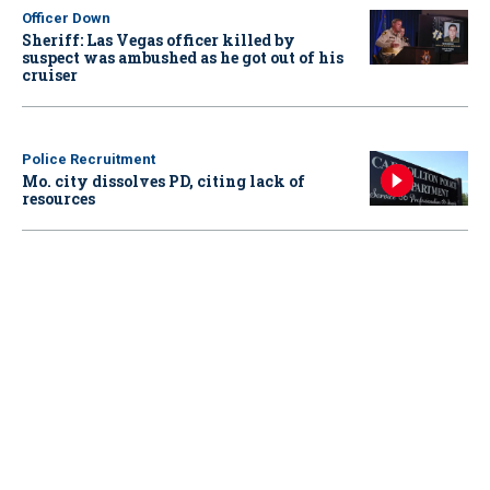
Officer Down
Sheriff: Las Vegas officer killed by
suspect was ambushed as he got out of his
cruiser
Police Recruitment
Mo. city dissolves PD, citing lack of
resources