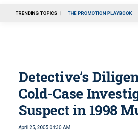
TRENDING TOPICS
THE PROMOTION PLAYBOOK
Detective’s Dilige
Cold-Case Investi
Suspect in 1998 M
April 25, 2005 04:30 AM