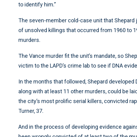
to identify him.”
The seven-member cold-case unit that Shepard j
of unsolved killings that occurred from 1960 to 
murders.
The Vance murder fit the unit’s mandate, so She
victim to the LAPD’s crime lab to see if DNA evide
In the months that followed, Shepard developed
along with at least 11 other murders, could be lai
the city’s most prolific serial killers, convicte
Turner, 37.
And in the process of developing evidence again
been wrongly convicted of at least two of the mur