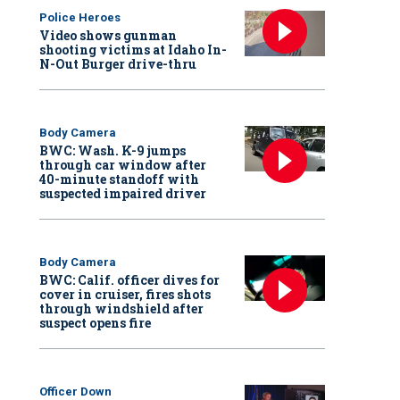
Police Heroes
Video shows gunman
shooting victims at Idaho In-
N-Out Burger drive-thru
Body Camera
BWC: Wash. K-9 jumps
through car window after
40-minute standoff with
suspected impaired driver
Body Camera
BWC: Calif. officer dives for
cover in cruiser, fires shots
through windshield after
suspect opens fire
Officer Down