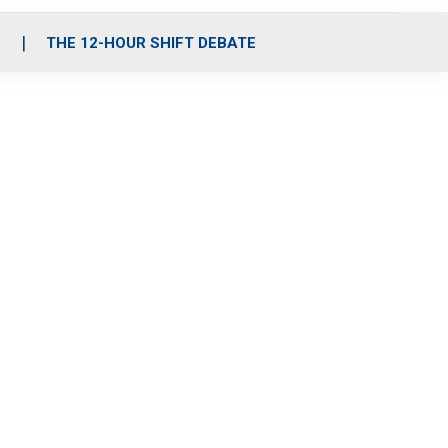
S
THE 12-HOUR SHIFT DEBATE