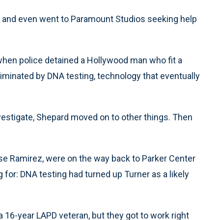
 and even went to Paramount Studios seeking help
 when police detained a Hollywood man who fit a
liminated by DNA testing, technology that eventually
vestigate, Shepard moved on to other things. Then
Jose Ramirez, were on the way back to Parker Center
 for: DNA testing had turned up Turner as a likely
 16-year LAPD veteran, but they got to work right