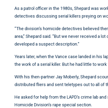
As a patrol officer in the 1980s, Shepard was wo
detectives discussing serial killers preying on 
“The division’s homicide detectives believed ther
area,” Shepard said. “But we never received a lot 
developed a suspect description.”
Years later, when the Vance case landed in his l
the work of a serial killer. But he had little to work
With his then-partner Jay Moberly, Shepard scour
distributed fliers and sent teletypes out to all of
He asked for help from the LAPD’s crime lab and
Homicide Division’s rape special section.