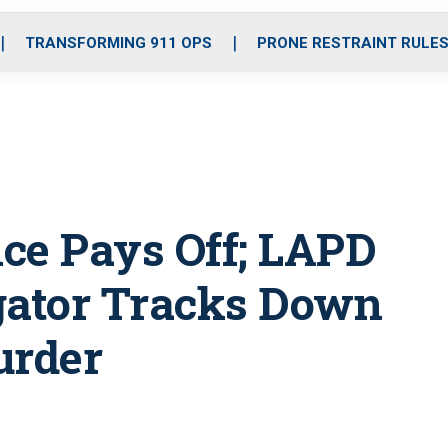
o
r
r
i
e
k
a
n
TRANSFORMING 911 OPS
PRONE RESTRAINT RULE
m
nce Pays Off; LAPD
gator Tracks Down
urder