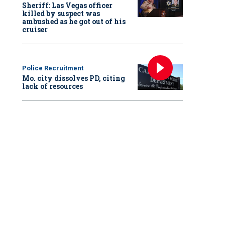
Sheriff: Las Vegas officer
killed by suspect was
ambushed as he got out of his
cruiser
Police Recruitment
Mo. city dissolves PD, citing
lack of resources