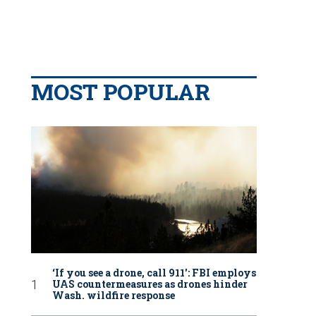
MOST POPULAR
‘If you see a drone, call 911': FBI employs
UAS countermeasures as drones hinder
Wash. wildfire response