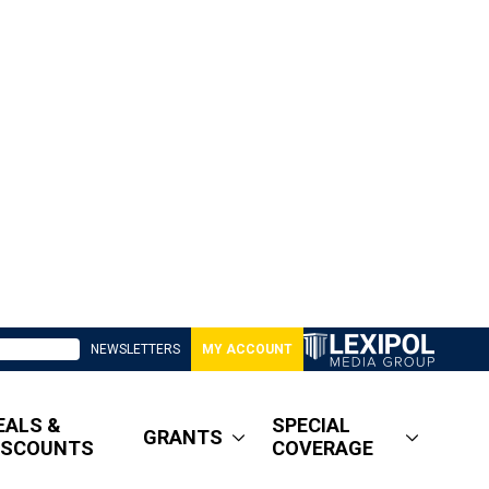
NEWSLETTERS
MY ACCOUNT
EALS &
SPECIAL
GRANTS
ISCOUNTS
COVERAGE