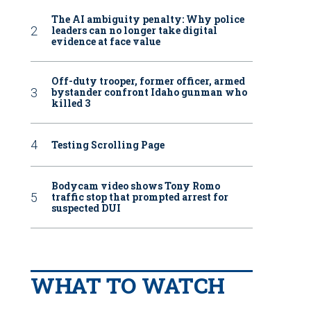
The AI ambiguity penalty: Why police
leaders can no longer take digital
evidence at face value
Off-duty trooper, former officer, armed
bystander confront Idaho gunman who
killed 3
Testing Scrolling Page
Bodycam video shows Tony Romo
traffic stop that prompted arrest for
suspected DUI
WHAT TO WATCH