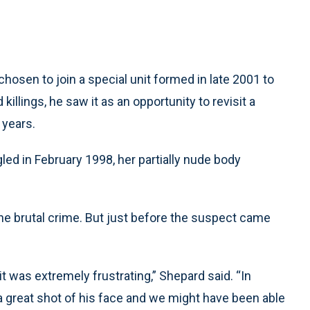
hosen to join a special unit formed in late 2001 to
killings, he saw it as an opportunity to revisit a
 years.
ed in February 1998, her partially nude body
he brutal crime. But just before the suspect came
 it was extremely frustrating,” Shepard said. “In
 great shot of his face and we might have been able