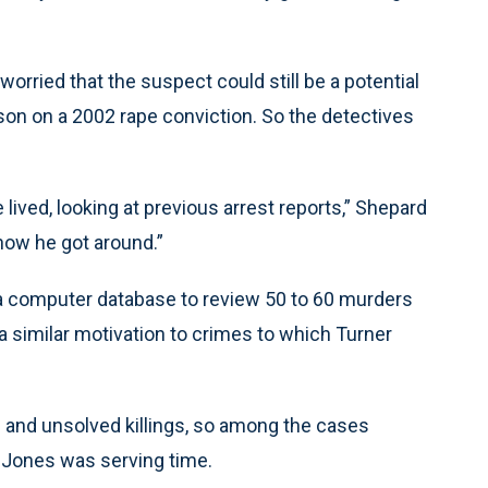
orried that the suspect could still be a potential
rison on a 2002 rape conviction. So the detectives
ived, looking at previous arrest reports,” Shepard
how he got around.”
a computer database to review 50 to 60 murders
 a similar motivation to crimes to which Turner
 and unsolved killings, so among the cases
d Jones was serving time.