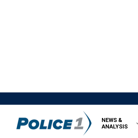
NEWS &
ANALYSIS