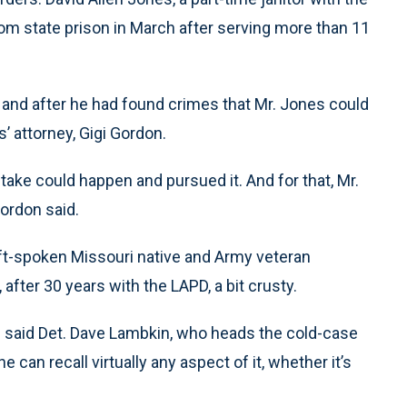
rom state prison in March after serving more than 11
n and after he had found crimes that Mr. Jones could
s’ attorney, Gigi Gordon.
ake could happen and pursued it. And for that, Mr.
Gordon said.
oft-spoken Missouri native and Army veteran
after 30 years with the LAPD, a bit crusty.
,” said Det. Dave Lambkin, who heads the cold-case
can recall virtually any aspect of it, whether it’s