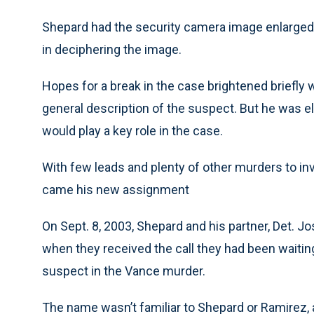
Shepard had the security camera image enlarged
in deciphering the image.
Hopes for a break in the case brightened briefly
general description of the suspect. But he was e
would play a key role in the case.
With few leads and plenty of other murders to in
came his new assignment
On Sept. 8, 2003, Shepard and his partner, Det. 
when they received the call they had been waiting
suspect in the Vance murder.
The name wasn’t familiar to Shepard or Ramirez, a