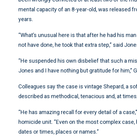
mental capacity of an 8-year-old, was released f
years.
“What’s unusual here is that after he had his ma
not have done, he took that extra step,” said Jone
“He suspended his own disbelief that such a mist
Jones and I have nothing but gratitude for him,” 
Colleagues say the case is vintage Shepard, a s
described as methodical, tenacious and, at times, 
“He has amazing recall for every detail of a case
homicide unit. “Even on the most complex case, he 
dates or times, places or names.”