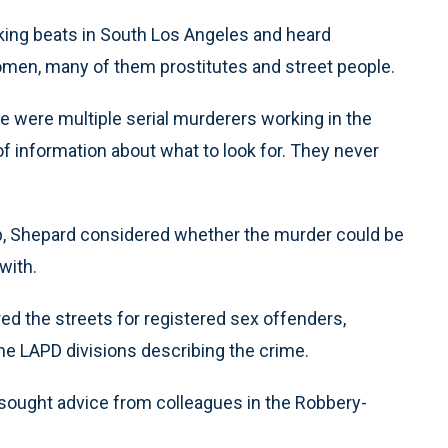
rking beats in South Los Angeles and heard
women, many of them prostitutes and street people.
e were multiple serial murderers working in the
of information about what to look for. They never
ap, Shepard considered whether the murder could be
 with.
ed the streets for registered sex offenders,
 the LAPD divisions describing the crime.
 sought advice from colleagues in the Robbery-