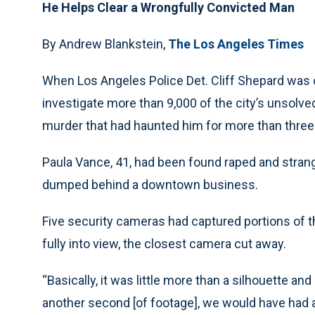
He Helps Clear a Wrongfully Convicted Man
By Andrew Blankstein,
The Los Angeles Times
When Los Angeles Police Det. Cliff Shepard was c
investigate more than 9,000 of the city’s unsolved 
murder that had haunted him for more than three
Paula Vance, 41, had been found raped and strangl
dumped behind a downtown business.
Five security cameras had captured portions of t
fully into view, the closest camera cut away.
“Basically, it was little more than a silhouette and
another second [of footage], we would have had a