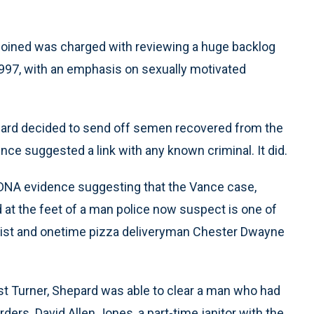
oined was charged with reviewing a huge backlog
1997, with an emphasis on sexually motivated
pard decided to send off semen recovered from the
nce suggested a link with any known criminal. It did.
 DNA evidence suggesting that the Vance case,
d at the feet of a man police now suspect is one of
d rapist and onetime pizza deliveryman Chester Dwayne
st Turner, Shepard was able to clear a man who had
ders. David Allen Jones, a part-time janitor with the