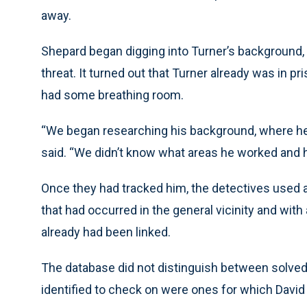
away.
Shepard began digging into Turner’s background, w
threat. It turned out that Turner already was in p
had some breathing room.
“We began researching his background, where he l
said. “We didn’t know what areas he worked and 
Once they had tracked him, the detectives used 
that had occurred in the general vicinity and with
already had been linked.
The database did not distinguish between solved
identified to check on were ones for which Davi