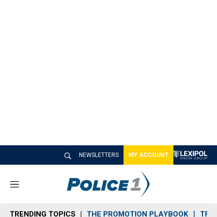
NEWSLETTERS
MY ACCOUNT
M
e
n
TRENDING TOPICS
THE PROMOTION PLAYBOOK
TRA