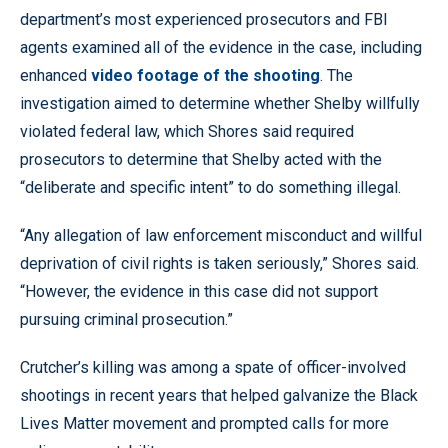
department’s most experienced prosecutors and FBI
agents examined all of the evidence in the case, including
enhanced
video footage of the shooting
. The
investigation aimed to determine whether Shelby willfully
violated federal law, which Shores said required
prosecutors to determine that Shelby acted with the
“deliberate and specific intent” to do something illegal.
“Any allegation of law enforcement misconduct and willful
deprivation of civil rights is taken seriously,” Shores said.
“However, the evidence in this case did not support
pursuing criminal prosecution.”
Crutcher’s killing was among a spate of officer-involved
shootings in recent years that helped galvanize the Black
Lives Matter movement and prompted calls for more