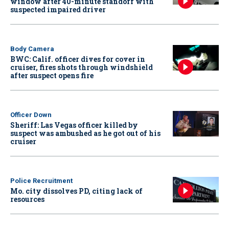
window after 40-minute standoff with
suspected impaired driver
Body Camera
BWC: Calif. officer dives for cover in
cruiser, fires shots through windshield
after suspect opens fire
Officer Down
Sheriff: Las Vegas officer killed by
suspect was ambushed as he got out of his
cruiser
Police Recruitment
Mo. city dissolves PD, citing lack of
resources