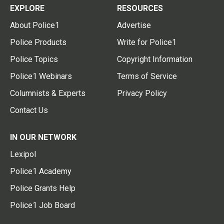
EXPLORE
RESOURCES
About Police1
Advertise
Police Products
Write for Police1
Police Topics
Copyright Information
Police1 Webinars
Terms of Service
Columnists & Experts
Privacy Policy
Contact Us
IN OUR NETWORK
Lexipol
Police1 Academy
Police Grants Help
Police1 Job Board