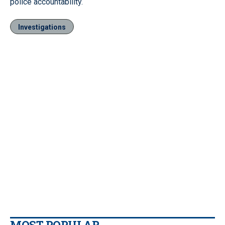
police accountability.
Investigations
MOST POPULAR