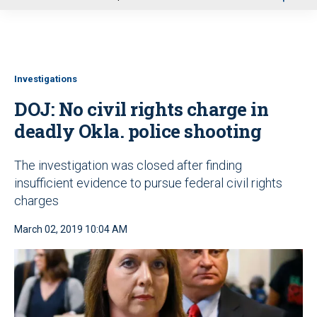
u
Investigations
DOJ: No civil rights charge in
deadly Okla. police shooting
The investigation was closed after finding
insufficient evidence to pursue federal civil rights
charges
March 02, 2019 10:04 AM