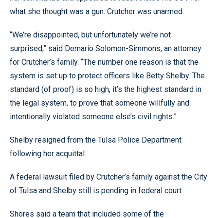
what she thought was a gun. Crutcher was unarmed.
“We’re disappointed, but unfortunately we’re not
surprised,” said Demario Solomon-Simmons, an attorney
for Crutcher’s family. “The number one reason is that the
system is set up to protect officers like Betty Shelby. The
standard (of proof) is so high, it’s the highest standard in
the legal system, to prove that someone willfully and
intentionally violated someone else’s civil rights.”
Shelby resigned from the Tulsa Police Department
following her acquittal.
A federal lawsuit filed by Crutcher’s family against the City
of Tulsa and Shelby still is pending in federal court.
Shores said a team that included some of the