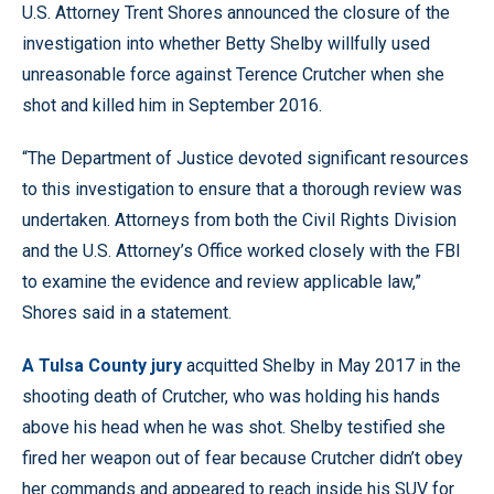
U.S. Attorney Trent Shores announced the closure of the
investigation into whether Betty Shelby willfully used
unreasonable force against Terence Crutcher when she
shot and killed him in September 2016.
“The Department of Justice devoted significant resources
to this investigation to ensure that a thorough review was
undertaken. Attorneys from both the Civil Rights Division
and the U.S. Attorney’s Office worked closely with the FBI
to examine the evidence and review applicable law,”
Shores said in a statement.
A Tulsa County jury
acquitted Shelby in May 2017 in the
shooting death of Crutcher, who was holding his hands
above his head when he was shot. Shelby testified she
fired her weapon out of fear because Crutcher didn’t obey
her commands and appeared to reach inside his SUV for