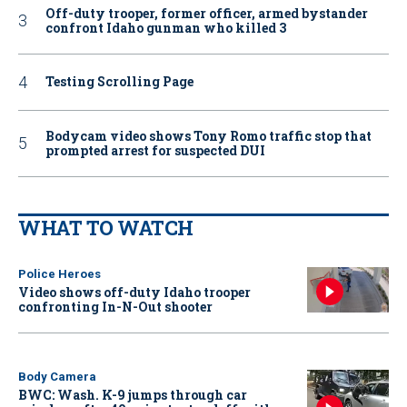
Off-duty trooper, former officer, armed bystander
confront Idaho gunman who killed 3
Testing Scrolling Page
Bodycam video shows Tony Romo traffic stop that
prompted arrest for suspected DUI
WHAT TO WATCH
Police Heroes
Video shows off-duty Idaho trooper
confronting In-N-Out shooter
Body Camera
BWC: Wash. K-9 jumps through car