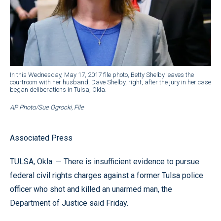
In this Wednesday, May 17, 2017 file photo, Betty Shelby leaves the
courtroom with her husband, Dave Shelby, right, after the jury in her case
began deliberations in Tulsa, Okla.
AP Photo/Sue Ogrocki, File
Associated Press
TULSA, Okla. — There is insufficient evidence to pursue
federal civil rights charges against a former Tulsa police
officer who shot and killed an unarmed man, the
Department of Justice said Friday.