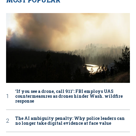
‘If you see a drone, call 911': FBI employs UAS
countermeasures as drones hinder Wash. wildfire
response
The AI ambiguity penalty: Why police leaders can
no longer take digital evidence at face value