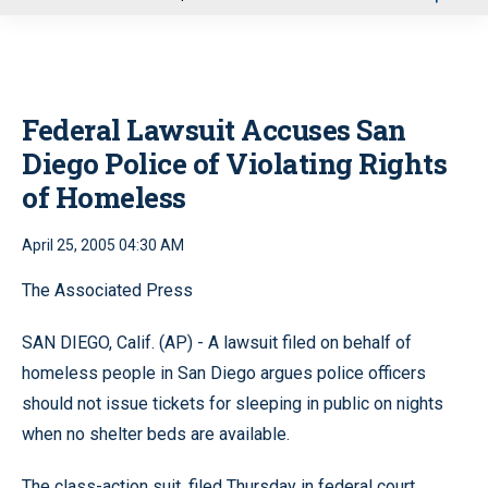
u
Federal Lawsuit Accuses San
Diego Police of Violating Rights
of Homeless
April 25, 2005 04:30 AM
The Associated Press
SAN DIEGO, Calif. (AP) - A lawsuit filed on behalf of
homeless people in San Diego argues police officers
should not issue tickets for sleeping in public on nights
when no shelter beds are available.
The class-action suit, filed Thursday in federal court,