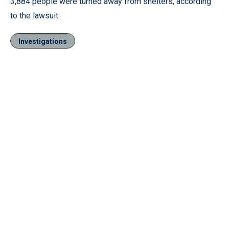
3,884 people were turned away from shelters, according
to the lawsuit.
Investigations