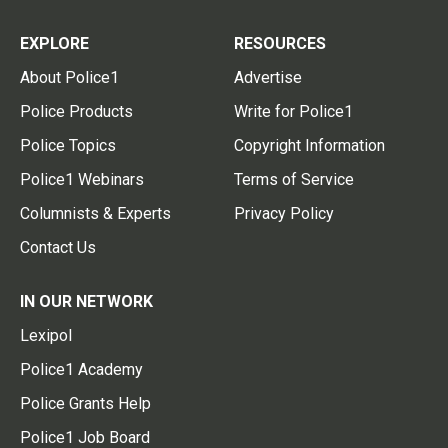
EXPLORE
RESOURCES
About Police1
Advertise
Police Products
Write for Police1
Police Topics
Copyright Information
Police1 Webinars
Terms of Service
Columnists & Experts
Privacy Policy
Contact Us
IN OUR NETWORK
Lexipol
Police1 Academy
Police Grants Help
Police1 Job Board