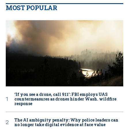
MOST POPULAR
‘If you see a drone, call 911': FBI employs UAS
countermeasures as drones hinder Wash. wildfire
response
The AI ambiguity penalty: Why police leaders can
no longer take digital evidence at face value