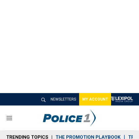
NEWSLETTERS
MY ACCOUNT
M
e
n
TRENDING TOPICS
THE PROMOTION PLAYBOOK
TRA