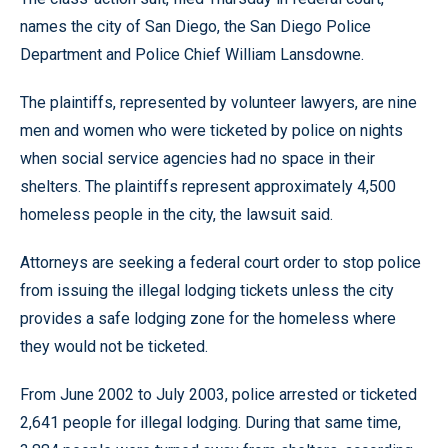
names the city of San Diego, the San Diego Police
Department and Police Chief William Lansdowne.
The plaintiffs, represented by volunteer lawyers, are nine
men and women who were ticketed by police on nights
when social service agencies had no space in their
shelters. The plaintiffs represent approximately 4,500
homeless people in the city, the lawsuit said.
Attorneys are seeking a federal court order to stop police
from issuing the illegal lodging tickets unless the city
provides a safe lodging zone for the homeless where
they would not be ticketed.
From June 2002 to July 2003, police arrested or ticketed
2,641 people for illegal lodging. During that same time,