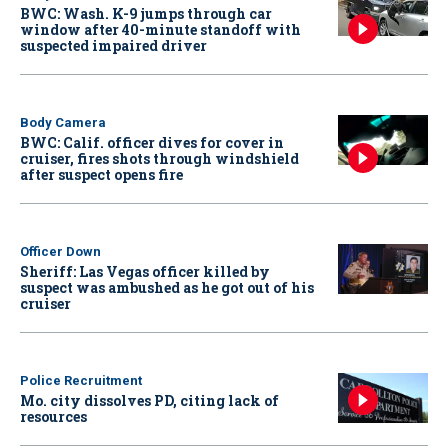
BWC: Wash. K-9 jumps through car
window after 40-minute standoff with
suspected impaired driver
Body Camera
BWC: Calif. officer dives for cover in
cruiser, fires shots through windshield
after suspect opens fire
Officer Down
Sheriff: Las Vegas officer killed by
suspect was ambushed as he got out of his
cruiser
Police Recruitment
Mo. city dissolves PD, citing lack of
resources