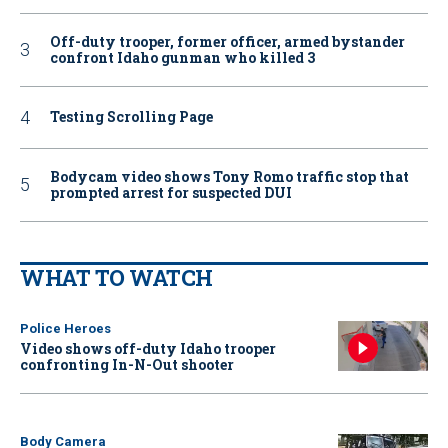
Off-duty trooper, former officer, armed bystander
confront Idaho gunman who killed 3
Testing Scrolling Page
Bodycam video shows Tony Romo traffic stop that
prompted arrest for suspected DUI
WHAT TO WATCH
Police Heroes
Video shows off-duty Idaho trooper
confronting In-N-Out shooter
Body Camera