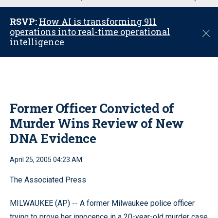
u
RSVP:
How AI is transforming 911
operations into real-time operational
C
intelligence
l
o
s
e
Former Officer Convicted of
Murder Wins Review of New
DNA Evidence
April 25, 2005 04:23 AM
The Associated Press
MILWAUKEE (AP) -- A former Milwaukee police officer
trying to prove her innocence in a 20-year-old murder case