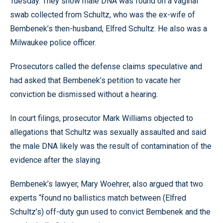
Tuesday. They show male DNA was found on a vaginal
swab collected from Schultz, who was the ex-wife of
Bembenek’s then-husband, Elfred Schultz. He also was a
Milwaukee police officer.
Prosecutors called the defense claims speculative and
had asked that Bembenek’s petition to vacate her
conviction be dismissed without a hearing.
In court filings, prosecutor Mark Williams objected to
allegations that Schultz was sexually assaulted and said
the male DNA likely was the result of contamination of the
evidence after the slaying.
Bembenek’s lawyer, Mary Woehrer, also argued that two
experts “found no ballistics match between (Elfred
Schultz’s) off-duty gun used to convict Bembenek and the