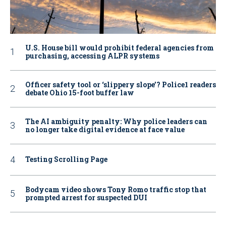
U.S. House bill would prohibit federal agencies from
purchasing, accessing ALPR systems
Officer safety tool or ‘slippery slope’? Police1 readers
debate Ohio 15-foot buffer law
The AI ambiguity penalty: Why police leaders can
no longer take digital evidence at face value
Testing Scrolling Page
Bodycam video shows Tony Romo traffic stop that
prompted arrest for suspected DUI