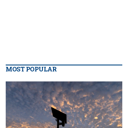
MOST POPULAR