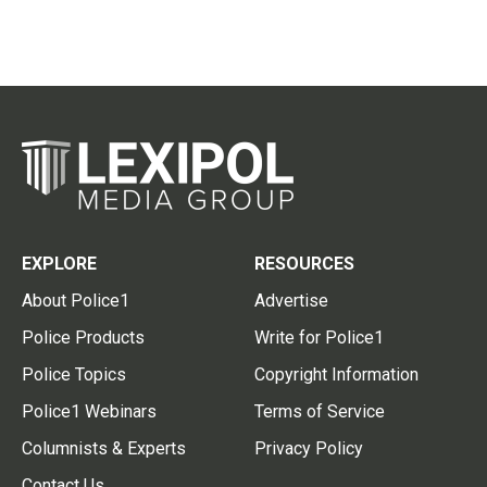
EXPLORE
RESOURCES
About Police1
Advertise
Police Products
Write for Police1
Police Topics
Copyright Information
Police1 Webinars
Terms of Service
Columnists & Experts
Privacy Policy
Contact Us