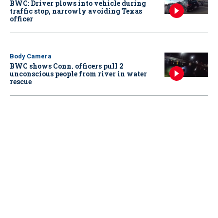
BWC: Driver plows into vehicle during
traffic stop, narrowly avoiding Texas
officer
Body Camera
BWC shows Conn. officers pull 2
unconscious people from river in water
rescue