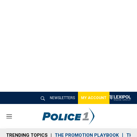
NEWSLETTERS
MY ACCOUNT
M
e
n
TRENDING TOPICS
THE PROMOTION PLAYBOOK
THE 