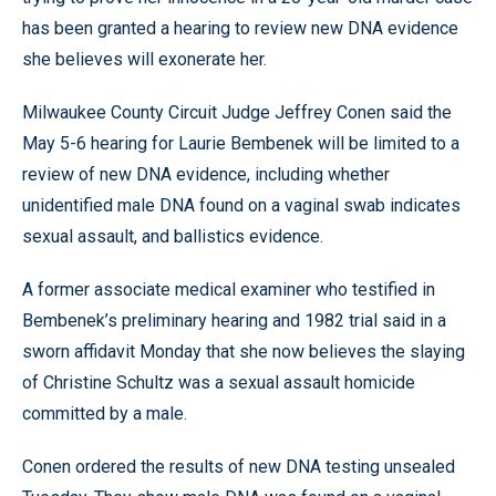
has been granted a hearing to review new DNA evidence
she believes will exonerate her.
Milwaukee County Circuit Judge Jeffrey Conen said the
May 5-6 hearing for Laurie Bembenek will be limited to a
review of new DNA evidence, including whether
unidentified male DNA found on a vaginal swab indicates
sexual assault, and ballistics evidence.
A former associate medical examiner who testified in
Bembenek’s preliminary hearing and 1982 trial said in a
sworn affidavit Monday that she now believes the slaying
of Christine Schultz was a sexual assault homicide
committed by a male.
Conen ordered the results of new DNA testing unsealed