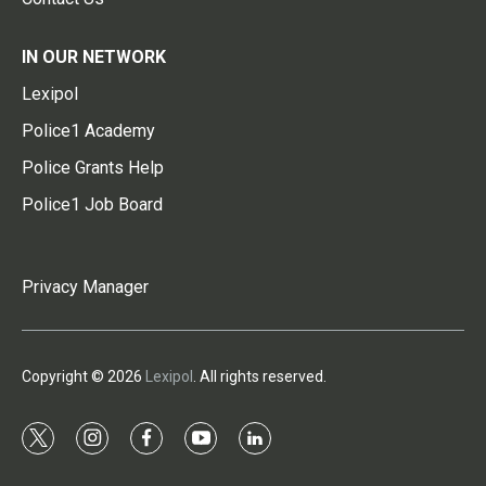
IN OUR NETWORK
Lexipol
Police1 Academy
Police Grants Help
Police1 Job Board
Privacy Manager
Copyright © 2026
Lexipol
. All rights reserved.
t
i
f
y
l
w
n
a
o
i