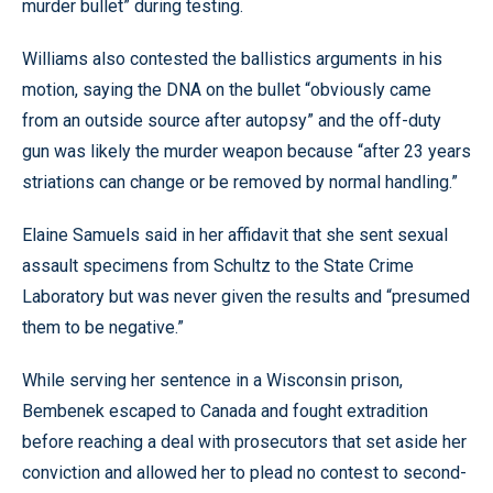
murder bullet” during testing.
Williams also contested the ballistics arguments in his
motion, saying the DNA on the bullet “obviously came
from an outside source after autopsy” and the off-duty
gun was likely the murder weapon because “after 23 years
striations can change or be removed by normal handling.”
Elaine Samuels said in her affidavit that she sent sexual
assault specimens from Schultz to the State Crime
Laboratory but was never given the results and “presumed
them to be negative.”
While serving her sentence in a Wisconsin prison,
Bembenek escaped to Canada and fought extradition
before reaching a deal with prosecutors that set aside her
conviction and allowed her to plead no contest to second-