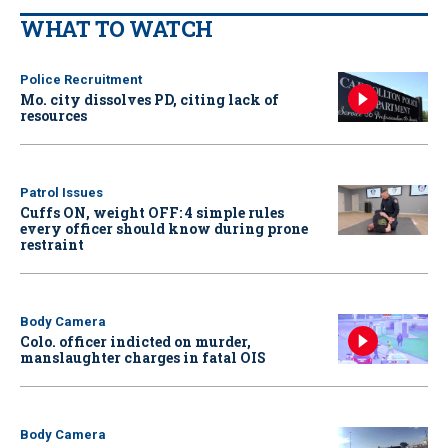
WHAT TO WATCH
Police Recruitment
Mo. city dissolves PD, citing lack of
resources
Patrol Issues
Cuffs ON, weight OFF: 4 simple rules
every officer should know during prone
restraint
Body Camera
Colo. officer indicted on murder,
manslaughter charges in fatal OIS
Body Camera