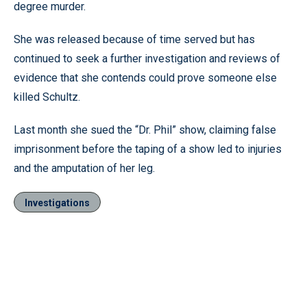
degree murder.
She was released because of time served but has
continued to seek a further investigation and reviews of
evidence that she contends could prove someone else
killed Schultz.
Last month she sued the “Dr. Phil” show, claiming false
imprisonment before the taping of a show led to injuries
and the amputation of her leg.
Investigations