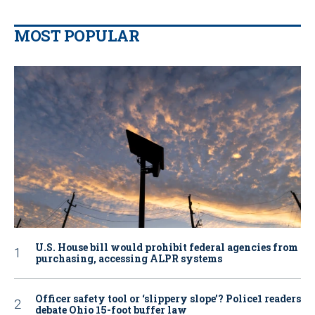
MOST POPULAR
U.S. House bill would prohibit federal agencies from
purchasing, accessing ALPR systems
Officer safety tool or ‘slippery slope’? Police1 readers
debate Ohio 15-foot buffer law