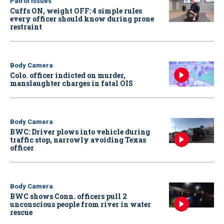
Patrol Issues
Cuffs ON, weight OFF: 4 simple rules
every officer should know during prone
restraint
Body Camera
Colo. officer indicted on murder,
manslaughter charges in fatal OIS
Body Camera
BWC: Driver plows into vehicle during
traffic stop, narrowly avoiding Texas
officer
Body Camera
BWC shows Conn. officers pull 2
unconscious people from river in water
rescue