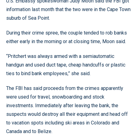
U.S. Embassy spokeswoman Judy Moon said the FBI got
information last month that the two were in the Cape Town
suburb of Sea Point.
During their crime spree, the couple tended to rob banks
either early in the morning or at closing time, Moon said.
“Pritchert was always armed with a semiautomatic
handgun and used duct tape, cheap handcuffs or plastic
ties to bind bank employees,” she said.
The FBI has said proceeds from the crimes apparently
were used for travel, snowboarding and stock
investments. Immediately after leaving the bank, the
suspects would destroy all their equipment and head off
to vacation spots including ski areas in Colorado and
Canada and to Belize.