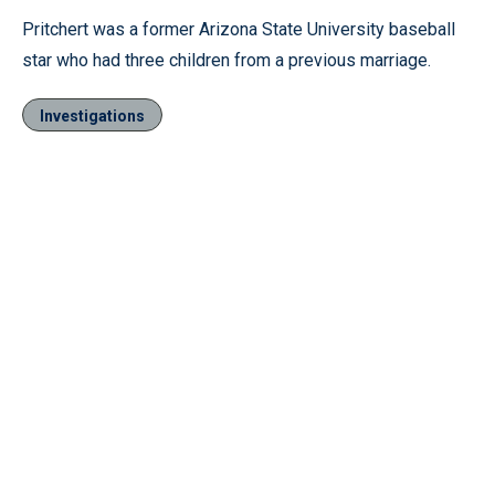
Pritchert was a former Arizona State University baseball
star who had three children from a previous marriage.
Investigations