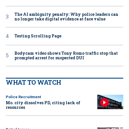
The AI ambiguity penalty: Why police leaders can
no longer take digital evidence at face value
Testing Scrolling Page
Bodycam video shows Tony Romo traffic stop that
prompted arrest for suspected DUI
WHAT TO WATCH
Police Recruitment
Mo. city dissolves PD, citing lack of
resources