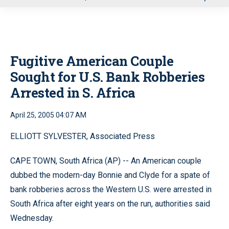
u
Fugitive American Couple
Sought for U.S. Bank Robberies
Arrested in S. Africa
April 25, 2005 04:07 AM
ELLIOTT SYLVESTER, Associated Press
CAPE TOWN, South Africa (AP) -- An American couple
dubbed the modern-day Bonnie and Clyde for a spate of
bank robberies across the Western U.S. were arrested in
South Africa after eight years on the run, authorities said
Wednesday.