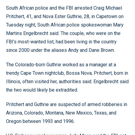
South African police and the FBI arrested Craig Michael
Pritchert, 41, and Nova Ester Guthrie, 28, in Capetown on
Tuesday night, South African police spokeswoman Mary
Martins Engelbrecht said. The couple, who were on the
FBI’s most-wanted list, had been living in the country
since 2000 under the aliases Andy and Dane Brown.
The Colorado-born Guthrie worked as a manager at a
trendy Cape Town nightclub, Bossa Nova; Pritchert, born in
Illinois, often visited her, authorities said. Engelbrecht said
the two would likely be extradited.
Pritchert and Guthrie are suspected of armed robberies in
Arizona, Colorado, Montana, New Mexico, Texas, and
Oregon between 1993 and 1996.