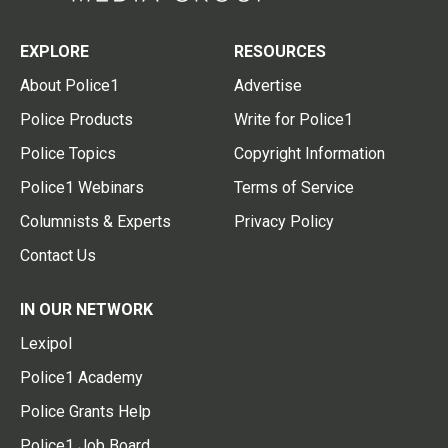
EXPLORE
RESOURCES
About Police1
Advertise
Police Products
Write for Police1
Police Topics
Copyright Information
Police1 Webinars
Terms of Service
Columnists & Experts
Privacy Policy
Contact Us
IN OUR NETWORK
Lexipol
Police1 Academy
Police Grants Help
Police1 Job Board