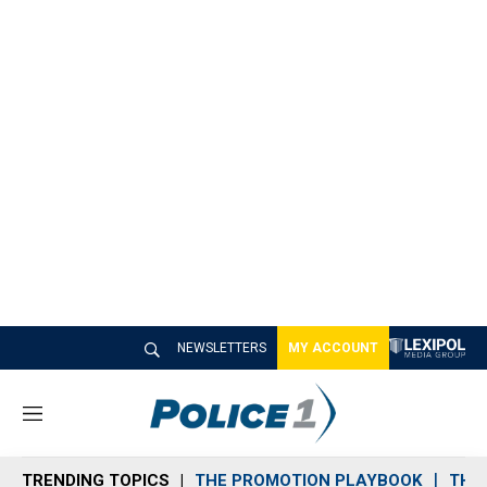
NEWSLETTERS
MY ACCOUNT
M
e
n
TRENDING TOPICS
THE PROMOTION PLAYBOOK
THE 