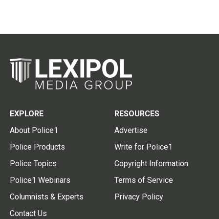
EXPLORE
RESOURCES
About Police1
Advertise
Police Products
Write for Police1
Police Topics
Copyright Information
Police1 Webinars
Terms of Service
Columnists & Experts
Privacy Policy
Contact Us