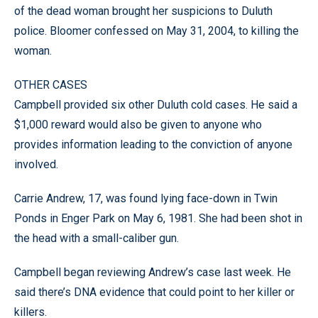
of the dead woman brought her suspicions to Duluth
police. Bloomer confessed on May 31, 2004, to killing the
woman.
OTHER CASES
Campbell provided six other Duluth cold cases. He said a
$1,000 reward would also be given to anyone who
provides information leading to the conviction of anyone
involved.
Carrie Andrew, 17, was found lying face-down in Twin
Ponds in Enger Park on May 6, 1981. She had been shot in
the head with a small-caliber gun.
Campbell began reviewing Andrew’s case last week. He
said there’s DNA evidence that could point to her killer or
killers.