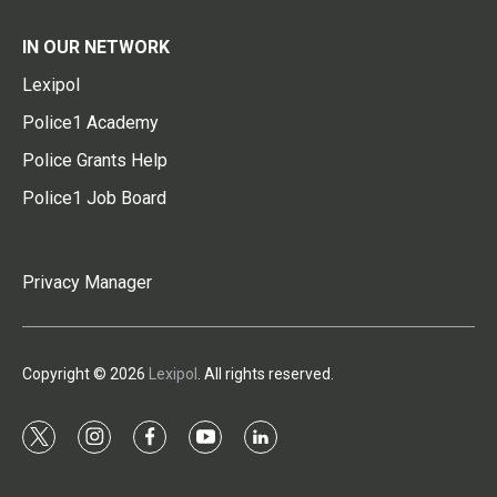
IN OUR NETWORK
Lexipol
Police1 Academy
Police Grants Help
Police1 Job Board
Privacy Manager
Copyright © 2026
Lexipol
. All rights reserved.
t
i
f
y
l
w
n
a
o
i
i
s
c
u
n