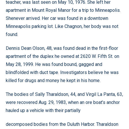
teacher, was last seen on May 10, 1976. She left her
apartment in Mount Royal Manor for a trip to Minneapolis.
Shenever arrived. Her car was found in a downtown
Minneapolis parking lot. Like Chagnon, her body was not
found.
Dennis Dean Olson, 48, was found dead in the first-floor
apartment of the duplex he owned at 2620 W. Fifth St. on
May 28, 1999. He was found bound, gagged and
blindfolded with duct tape. Investigators believe he was
killed for drugs and money he kept in his home.
The bodies of Sally Tharaldson, 44, and Virgil La Panta, 63,
were recovered Aug. 29, 1983, when an ore boat’s anchor
hauled up a vehicle with their partially
decomposed bodies from the Duluth Harbor. Tharaldson