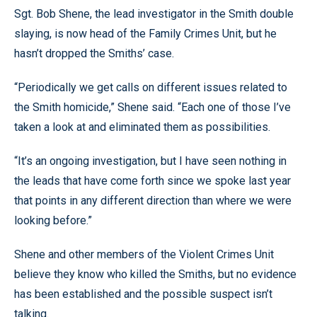
Sgt. Bob Shene, the lead investigator in the Smith double
slaying, is now head of the Family Crimes Unit, but he
hasn’t dropped the Smiths’ case.
“Periodically we get calls on different issues related to
the Smith homicide,” Shene said. “Each one of those I’ve
taken a look at and eliminated them as possibilities.
“It’s an ongoing investigation, but I have seen nothing in
the leads that have come forth since we spoke last year
that points in any different direction than where we were
looking before.”
Shene and other members of the Violent Crimes Unit
believe they know who killed the Smiths, but no evidence
has been established and the possible suspect isn’t
talking.