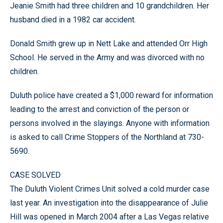
Jeanie Smith had three children and 10 grandchildren. Her
husband died in a 1982 car accident.
Donald Smith grew up in Nett Lake and attended Orr High
School. He served in the Army and was divorced with no
children.
Duluth police have created a $1,000 reward for information
leading to the arrest and conviction of the person or
persons involved in the slayings. Anyone with information
is asked to call Crime Stoppers of the Northland at 730-
5690.
CASE SOLVED
The Duluth Violent Crimes Unit solved a cold murder case
last year. An investigation into the disappearance of Julie
Hill was opened in March 2004 after a Las Vegas relative