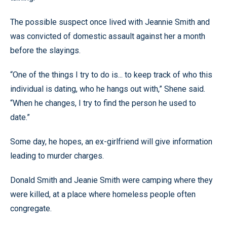
The possible suspect once lived with Jeannie Smith and
was convicted of domestic assault against her a month
before the slayings.
“One of the things I try to do is... to keep track of who this
individual is dating, who he hangs out with,” Shene said.
“When he changes, I try to find the person he used to
date.”
Some day, he hopes, an ex-girlfriend will give information
leading to murder charges.
Donald Smith and Jeanie Smith were camping where they
were killed, at a place where homeless people often
congregate.