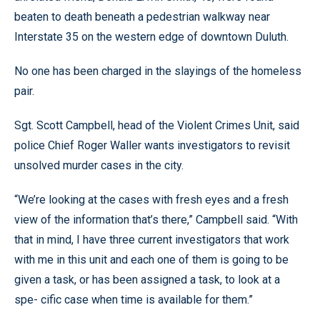
beaten to death beneath a pedestrian walkway near
Interstate 35 on the western edge of downtown Duluth.
No one has been charged in the slayings of the homeless
pair.
Sgt. Scott Campbell, head of the Violent Crimes Unit, said
police Chief Roger Waller wants investigators to revisit
unsolved murder cases in the city.
“We’re looking at the cases with fresh eyes and a fresh
view of the information that’s there,” Campbell said. “With
that in mind, I have three current investigators that work
with me in this unit and each one of them is going to be
given a task, or has been assigned a task, to look at a
spe- cific case when time is available for them.”