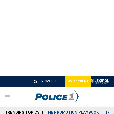
NEWSLETTERS
MY ACCOUNT
M
e
n
TRENDING TOPICS
THE PROMOTION PLAYBOOK
TRA