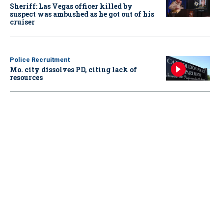
Sheriff: Las Vegas officer killed by
suspect was ambushed as he got out of his
cruiser
Police Recruitment
Mo. city dissolves PD, citing lack of
resources