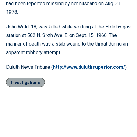
had been reported missing by her husband on Aug. 31,
1978.
John Wold, 18, was killed while working at the Holiday gas
station at 502 N. Sixth Ave. E. on Sept. 15, 1966. The
manner of death was a stab wound to the throat during an
apparent robbery attempt.
Duluth News Tribune (
http://www.duluthsuperior.com/
)
Investigations