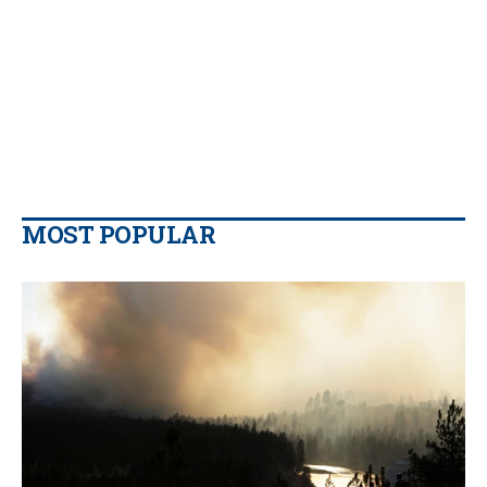
MOST POPULAR