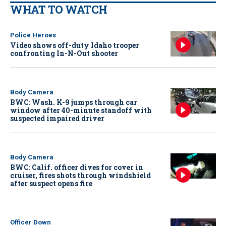
WHAT TO WATCH
Police Heroes
Video shows off-duty Idaho trooper
confronting In-N-Out shooter
Body Camera
BWC: Wash. K-9 jumps through car
window after 40-minute standoff with
suspected impaired driver
Body Camera
BWC: Calif. officer dives for cover in
cruiser, fires shots through windshield
after suspect opens fire
Officer Down