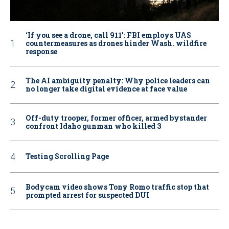
‘If you see a drone, call 911': FBI employs UAS
countermeasures as drones hinder Wash. wildfire
response
The AI ambiguity penalty: Why police leaders can
no longer take digital evidence at face value
Off-duty trooper, former officer, armed bystander
confront Idaho gunman who killed 3
Testing Scrolling Page
Bodycam video shows Tony Romo traffic stop that
prompted arrest for suspected DUI