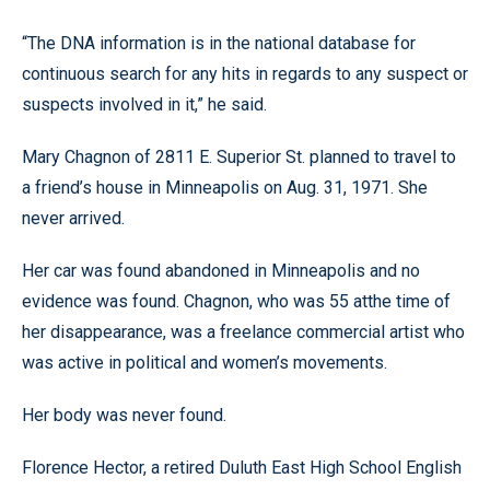
“The DNA information is in the national database for
continuous search for any hits in regards to any suspect or
suspects involved in it,” he said.
Mary Chagnon of 2811 E. Superior St. planned to travel to
a friend’s house in Minneapolis on Aug. 31, 1971. She
never arrived.
Her car was found abandoned in Minneapolis and no
evidence was found. Chagnon, who was 55 atthe time of
her disappearance, was a freelance commercial artist who
was active in political and women’s movements.
Her body was never found.
Florence Hector, a retired Duluth East High School English