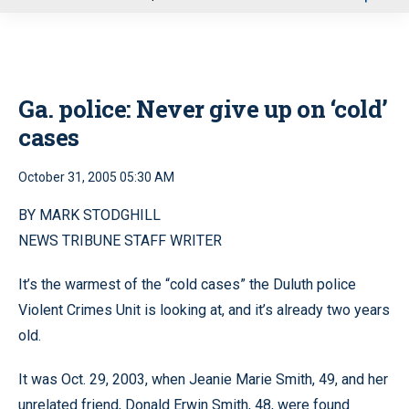
u
Ga. police: Never give up on ‘cold’
cases
October 31, 2005 05:30 AM
BY MARK STODGHILL
NEWS TRIBUNE STAFF WRITER
It’s the warmest of the “cold cases” the Duluth police
Violent Crimes Unit is looking at, and it’s already two years
old.
It was Oct. 29, 2003, when Jeanie Marie Smith, 49, and her
unrelated friend, Donald Erwin Smith, 48, were found