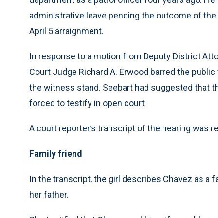
administrative leave pending the outcome of the 
April 5 arraignment.
In response to a motion from Deputy District Att
Court Judge Richard A. Erwood barred the publi
the witness stand. Seebart had suggested that th
forced to testify in open court
A court reporter’s transcript of the hearing was r
Family friend
In the transcript, the girl describes Chavez as a 
her father.