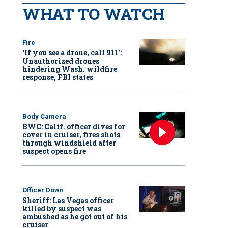
WHAT TO WATCH
Fire
‘If you see a drone, call 911':
Unauthorized drones
hindering Wash. wildfire
response, FBI states
Body Camera
BWC: Calif. officer dives for
cover in cruiser, fires shots
through windshield after
suspect opens fire
Officer Down
Sheriff: Las Vegas officer
killed by suspect was
ambushed as he got out of his
cruiser