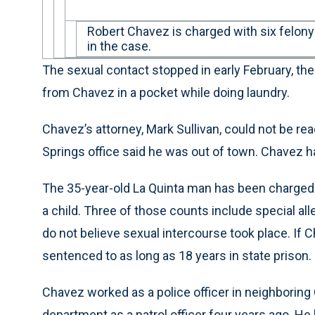
Robert Chavez is charged with six felony
in the case.
The sexual contact stopped in early February, the 
from Chavez in a pocket while doing laundry.
Chavez’s attorney, Mark Sullivan, could not be re
Springs office said he was out of town. Chavez 
The 35-year-old La Quinta man has been charged 
a child. Three of those counts include special all
do not believe sexual intercourse took place. If 
sentenced to as long as 18 years in state prison.
Chavez worked as a police officer in neighboring 
department as a patrol officer four years ago. He