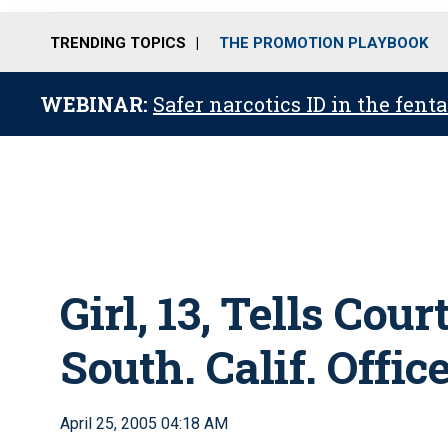
TRENDING TOPICS
THE PROMOTION PLAYBOOK
WEBINAR:
Safer narcotics ID in the fent
Girl, 13, Tells Cou
South. Calif. Offic
April 25, 2005 04:18 AM