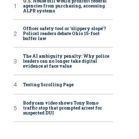
U.S. House bill would prohibit federal
agencies from purchasing, accessing
ALPR systems
Officer safety tool or ‘slippery slope’?
Police1 readers debate Ohio 15-foot
buffer law
The AI ambiguity penalty: Why police
leaders can no longer take digital
evidence at face value
Testing Scrolling Page
Bodycam video shows Tony Romo
traffic stop that prompted arrest for
suspected DUI