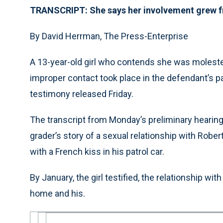
TRANSCRIPT: She says her involvement grew fr
By David Herrman, The Press-Enterprise
A 13-year-old girl who contends she was molested 
improper contact took place in the defendant’s pat
testimony released Friday.
The transcript from Monday’s preliminary hearing
grader’s story of a sexual relationship with Rober
with a French kiss in his patrol car.
By January, the girl testified, the relationship w
home and his.