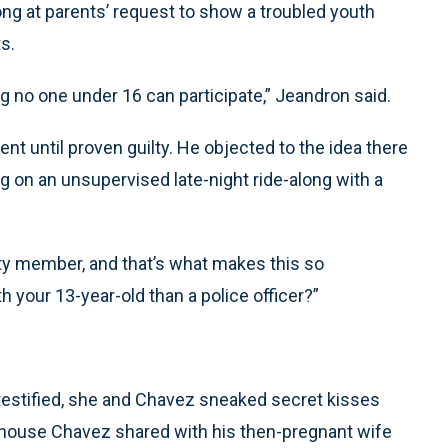
ong at parents’ request to show a troubled youth
ts.
g no one under 16 can participate,” Jeandron said.
 until proven guilty. He objected to the idea there
g on an unsupervised late-night ride-along with a
y member, and that’s what makes this so
th your 13-year-old than a police officer?”
 testified, she and Chavez sneaked secret kisses
house Chavez shared with his then-pregnant wife