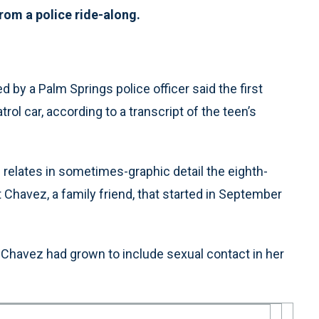
om a police ride-along.
by a Palm Springs police officer said the first
rol car, according to a transcript of the teen’s
 relates in sometimes-graphic detail the eighth-
t Chavez, a family friend, that started in September
ith Chavez had grown to include sexual contact in her