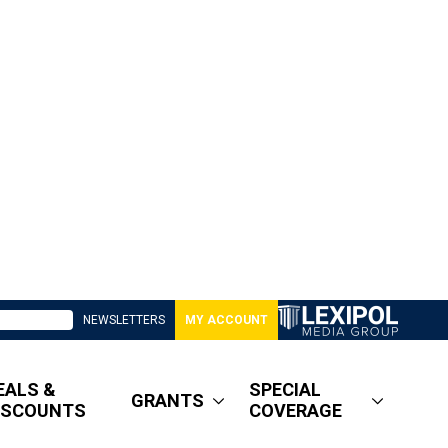
NEWSLETTERS
MY ACCOUNT
EALS &
SPECIAL
GRANTS
ISCOUNTS
COVERAGE