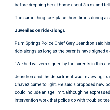
before dropping her at home about 3 a.m. and telli
The same thing took place three times during a sec
Juveniles on ride-alongs
Palm Springs Police Chief Gary Jeandron said his
ride-alongs as long as the parents have signed a
“We had waivers signed by the parents in this cas
Jeandron said the department was reviewing its r
Chavez came to light. He said a proposed new po
could include an age limit, although he expressed
intervention work that police do with troubled tee