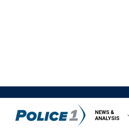
NEWS &
ANALYSIS