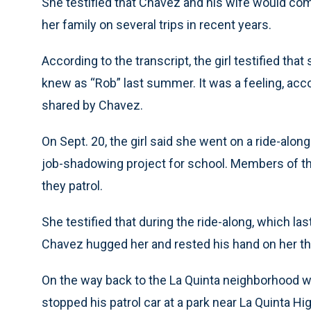
She testified that Chavez and his wife would com
her family on several trips in recent years.
According to the transcript, the girl testified th
knew as “Rob” last summer. It was a feeling, acc
shared by Chavez.
On Sept. 20, the girl said she went on a ride-alon
job-shadowing project for school. Members of the 
they patrol.
She testified that during the ride-along, which last
Chavez hugged her and rested his hand on her th
On the way back to the La Quinta neighborhood whe
stopped his patrol car at a park near La Quinta Hi