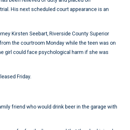
trial. His next scheduled court appearance is an
orney Kirsten Seebart, Riverside County Superior
c from the courtroom Monday while the teen was on
e girl could face psychological harm if she was
eleased Friday.
family friend who would drink beer in the garage with