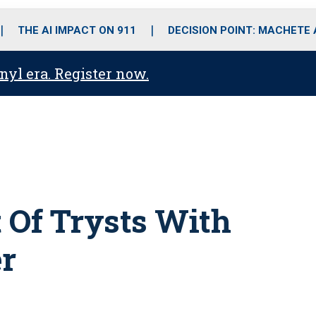
o
r
r
i
e
k
a
n
THE AI IMPACT ON 911
DECISION POINT: MACHETE
m
anyl era. Register now.
rt Of Trysts With
er