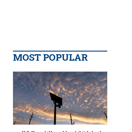
MOST POPULAR