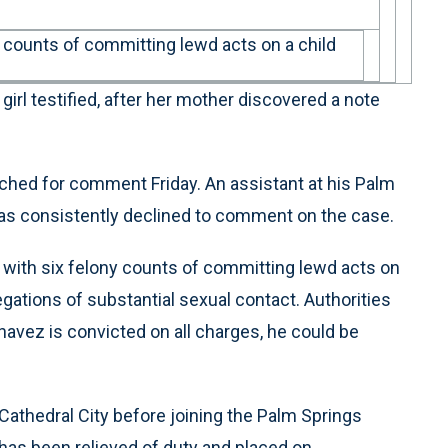
 counts of committing lewd acts on a child
girl testified, after her mother discovered a note
ached for comment Friday. An assistant at his Palm
has consistently declined to comment on the case.
with six felony counts of committing lewd acts on
egations of substantial sexual contact. Authorities
Chavez is convicted on all charges, he could be
Cathedral City before joining the Palm Springs
 has been relieved of duty and placed on