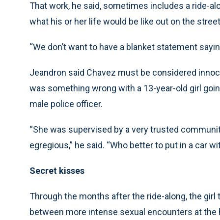
That work, he said, sometimes includes a ride-al
what his or her life would be like out on the stree
“We don’t want to have a blanket statement sayin
Jeandron said Chavez must be considered innocent
was something wrong with a 13-year-old girl goin
male police officer.
“She was supervised by a very trusted communit
egregious,” he said. “Who better to put in a car wi
Secret kisses
Through the months after the ride-along, the girl
between more intense sexual encounters at the 