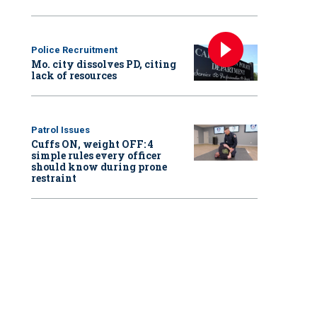
Police Recruitment
Mo. city dissolves PD, citing
lack of resources
Patrol Issues
Cuffs ON, weight OFF: 4
simple rules every officer
should know during prone
restraint