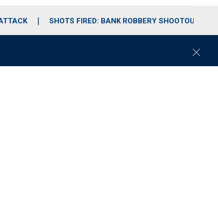
 ATTACK
SHOTS FIRED: BANK ROBBERY SHOOTOUT
C
l
o
s
e