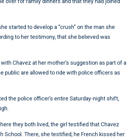
e over for family dinners and that they had joined
at she started to develop a “crush” on the man she
ording to her testimony, that she believed was
g with Chavez at her mother’s suggestion as part of a
public are allowed to ride with police officers as
ed the police officer’s entire Saturday-night shift,
igh.
re they both lived, the girl testified that Chavez
gh School. There, she testified, he French kissed her