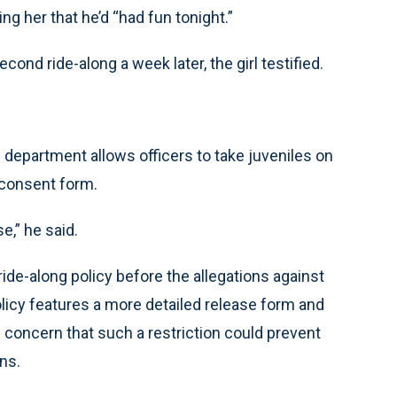
ng her that he’d “had fun tonight.”
ond ride-along a week later, the girl testified.
 department allows officers to take juveniles on
 consent form.
e,” he said.
ide-along policy before the allegations against
licy features a more detailed release form and
 concern that such a restriction could prevent
ns.