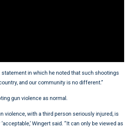
 statement in which he noted that such shootings
untry, and our community is no different.”
ting gun violence as normal.
 violence, with a third person seriously injured, is
acceptable,’ Wingert said. “It can only be viewed as