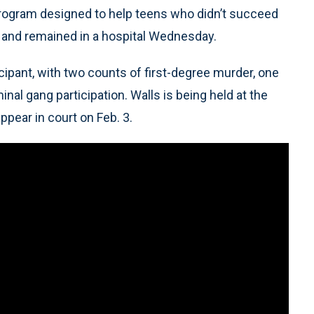
 program designed to help teens who didn’t succeed
ng and remained in a hospital Wednesday.
cipant, with two counts of first-degree murder, one
al gang participation. Walls is being held at the
ppear in court on Feb. 3.