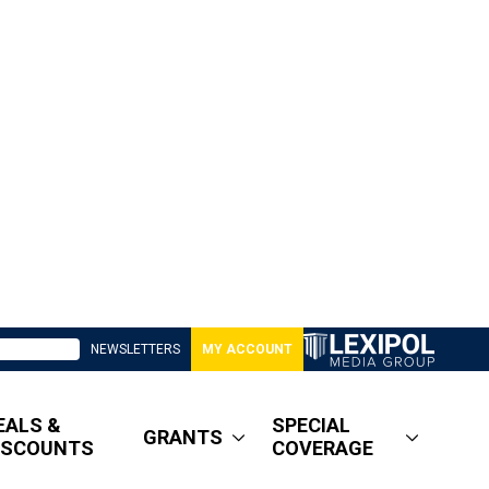
NEWSLETTERS
MY ACCOUNT
EALS &
SPECIAL
GRANTS
ISCOUNTS
COVERAGE