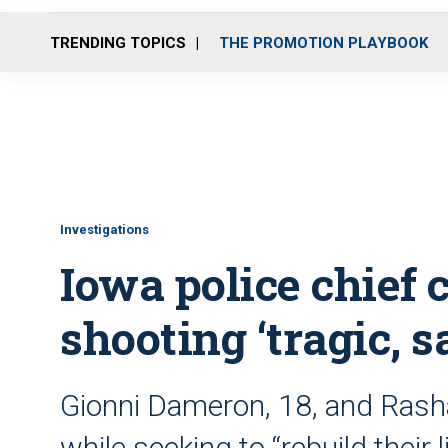
TRENDING TOPICS
THE PROMOTION PLAYBOOK
Investigations
Iowa police chief 
shooting ‘tragic, s
Gionni Dameron, 18, and Rashad
while seeking to “rebuild their