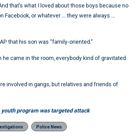
“And that’s what I loved about those boys because no
n Facebook, or whatever … they were always ...
 AP that his son was “family-oriented.”
n he came in the room, everybody kind of gravitated
e involved in gangs, but relatives and friends of
wa youth program was targeted attack
estigations
Police News