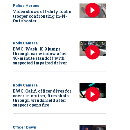
Police Heroes
Video shows off-duty Idaho
trooper confronting In-N-
Out shooter
Body Camera
BWC: Wash. K-9 jumps
through car window after
40-minute standoff with
suspected impaired driver
Body Camera
BWC: Calif. officer dives for
cover in cruiser, fires shots
through windshield after
suspect opens fire
Officer Down