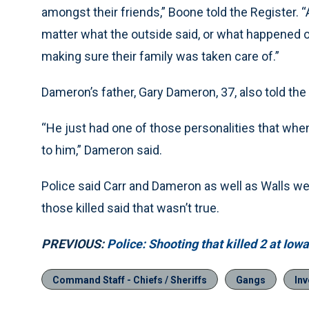
amongst their friends,” Boone told the Register. 
matter what the outside said, or what happened o
making sure their family was taken care of.”
Dameron’s father, Gary Dameron, 37, also told the
“He just had one of those personalities that whe
to him,” Dameron said.
Police said Carr and Dameron as well as Walls wer
those killed said that wasn’t true.
PREVIOUS:
Police: Shooting that killed 2 at Io
Command Staff - Chiefs / Sheriffs
Gangs
Inv