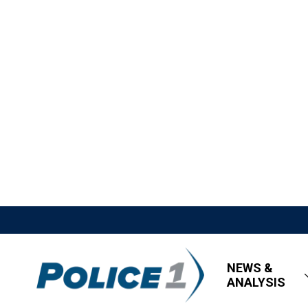
NEWS &
ANALYSIS