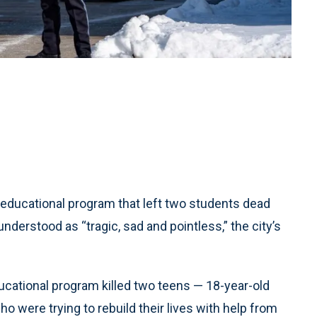
educational program that left two students dead
nderstood as “tragic, sad and pointless,” the city’s
ucational program killed two teens — 18-year-old
 were trying to rebuild their lives with help from