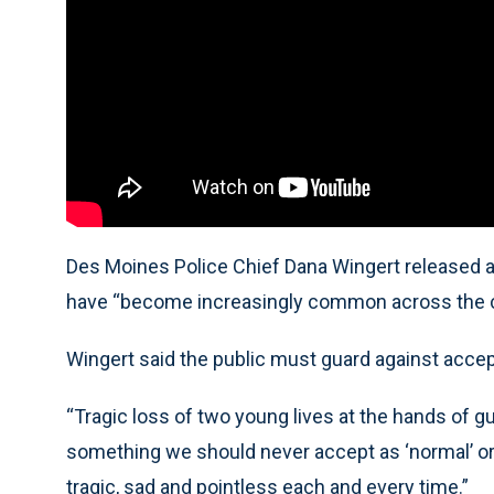
Des Moines Police Chief Dana Wingert released a
have “become increasingly common across the co
Wingert said the public must guard against accep
“Tragic loss of two young lives at the hands of gun
something we should never accept as ‘normal’ or ‘
tragic, sad and pointless each and every time.”