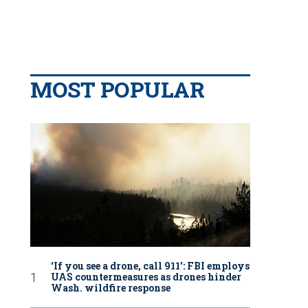
MOST POPULAR
‘If you see a drone, call 911': FBI employs
UAS countermeasures as drones hinder
Wash. wildfire response