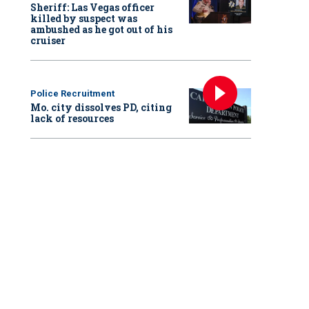
Sheriff: Las Vegas officer
killed by suspect was
ambushed as he got out of his
cruiser
Police Recruitment
Mo. city dissolves PD, citing
lack of resources