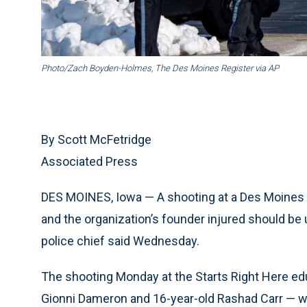
Photo/Zach Boyden-Holmes, The Des Moines Register via AP
By Scott McFetridge
Associated Press
DES MOINES, Iowa — A shooting at a Des Moines 
and the organization’s founder injured should be u
police chief said Wednesday.
The shooting Monday at the Starts Right Here ed
Gionni Dameron and 16-year-old Rashad Carr — who