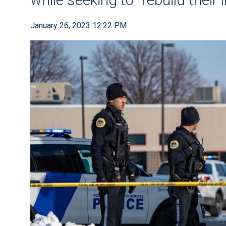
January 26, 2023 12:22 PM