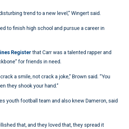
isturbing trend to a new level,” Wingert said.
ed to finish high school and pursue a career in
ines Register
that Carr was a talented rapper and
kbone” for friends in need.
crack a smile, not crack a joke,” Brown said. “You
hen they shook your hand.”
es youth football team and also knew Dameron, said
shed that, and they loved that, they spread it