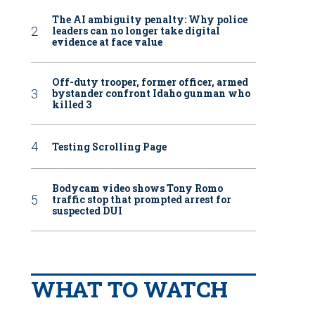
The AI ambiguity penalty: Why police
leaders can no longer take digital
evidence at face value
Off-duty trooper, former officer, armed
bystander confront Idaho gunman who
killed 3
Testing Scrolling Page
Bodycam video shows Tony Romo
traffic stop that prompted arrest for
suspected DUI
WHAT TO WATCH