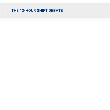
S
THE 12-HOUR SHIFT DEBATE