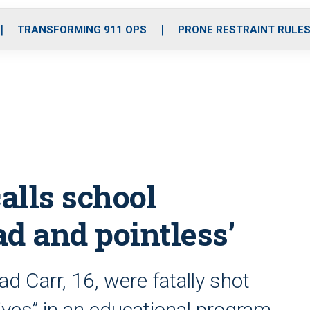
o
r
r
i
e
k
a
n
TRANSFORMING 911 OPS
PRONE RESTRAINT RULE
m
calls school
ad and pointless’
 Carr, 16, were fatally shot
 lives” in an educational program