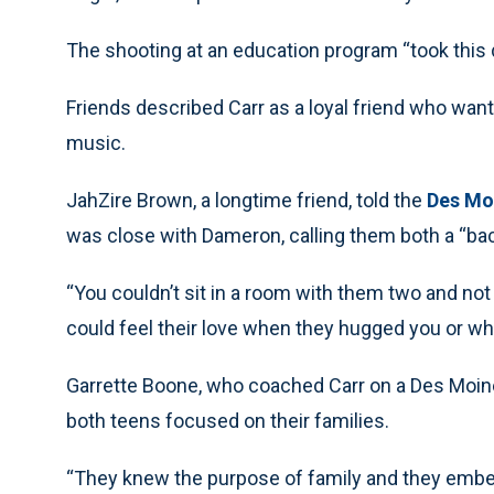
The shooting at an education program “took this d
Friends described Carr as a loyal friend who want
music.
JahZire Brown, a longtime friend, told the
Des Mo
was close with Dameron, calling them both a “bac
“You couldn’t sit in a room with them two and not 
could feel their love when they hugged you or w
Garrette Boone, who coached Carr on a Des Moin
both teens focused on their families.
“They knew the purpose of family and they embelli