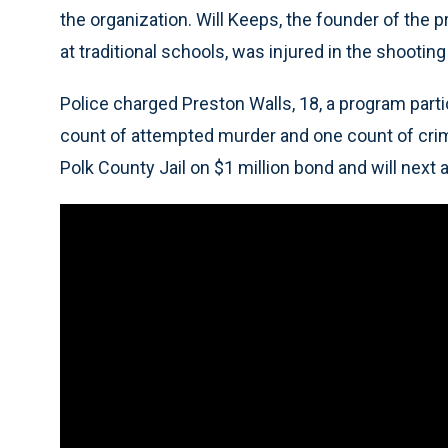
the organization. Will Keeps, the founder of the
at traditional schools, was injured in the shooti
Police charged Preston Walls, 18, a program parti
count of attempted murder and one count of crimin
Polk County Jail on $1 million bond and will next a