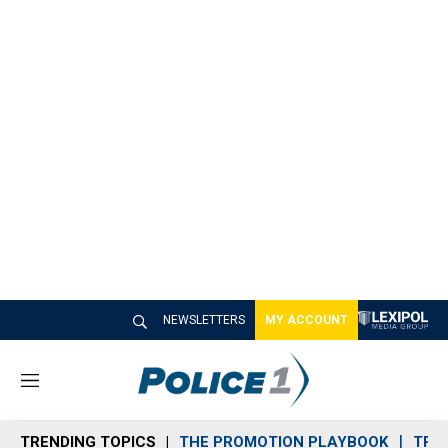
NEWSLETTERS
MY ACCOUNT
M
e
n
TRENDING TOPICS
THE PROMOTION PLAYBOOK
TRA