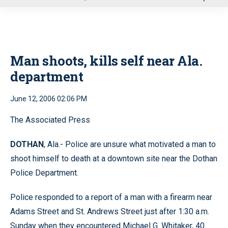
u
Man shoots, kills self near Ala.
department
June 12, 2006 02:06 PM
The Associated Press
DOTHAN
, Ala.- Police are unsure what motivated a man to
shoot himself to death at a downtown site near the Dothan
Police Department.
Police responded to a report of a man with a firearm near
Adams Street and St. Andrews Street just after 1:30 a.m.
Sunday when they encountered Michael G. Whitaker, 40.