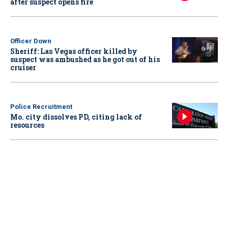
after suspect opens fire
Officer Down
Sheriff: Las Vegas officer killed by
suspect was ambushed as he got out of his
cruiser
Police Recruitment
Mo. city dissolves PD, citing lack of
resources