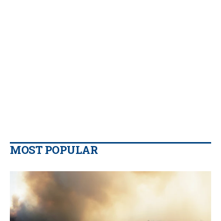
MOST POPULAR