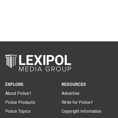
EXPLORE
RESOURCES
About Police1
Advertise
Police Products
Write for Police1
Police Topics
Copyright Information