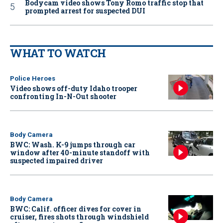
Bodycam video shows Tony Romo traffic stop that
prompted arrest for suspected DUI
WHAT TO WATCH
Police Heroes
Video shows off-duty Idaho trooper
confronting In-N-Out shooter
Body Camera
BWC: Wash. K-9 jumps through car
window after 40-minute standoff with
suspected impaired driver
Body Camera
BWC: Calif. officer dives for cover in
cruiser, fires shots through windshield