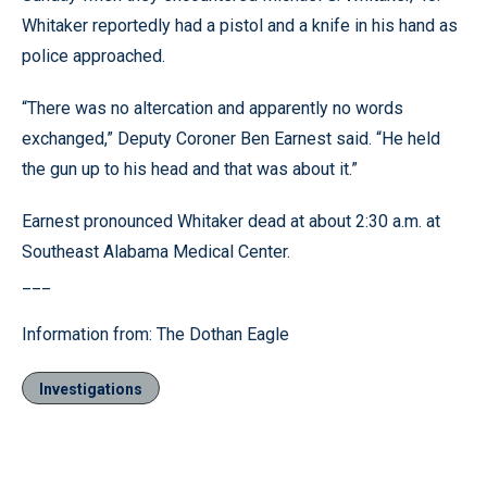
Whitaker reportedly had a pistol and a knife in his hand as
police approached.
“There was no altercation and apparently no words
exchanged,” Deputy Coroner Ben Earnest said. “He held
the gun up to his head and that was about it.”
Earnest pronounced Whitaker dead at about 2:30 a.m. at
Southeast Alabama Medical Center.
___
Information from: The Dothan Eagle
Investigations