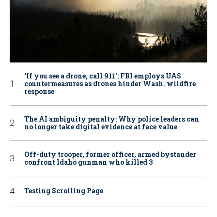
‘If you see a drone, call 911': FBI employs UAS
countermeasures as drones hinder Wash. wildfire
response
The AI ambiguity penalty: Why police leaders can
no longer take digital evidence at face value
Off-duty trooper, former officer, armed bystander
confront Idaho gunman who killed 3
Testing Scrolling Page