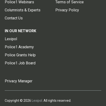
Police1 Webinars
Terms of Service
Columnists & Experts
Privacy Policy
Contact Us
IN OUR NETWORK
Lexipol
Police1 Academy
Police Grants Help
Police1 Job Board
Privacy Manager
Copyright © 2026
Lexipol
. All rights reserved.